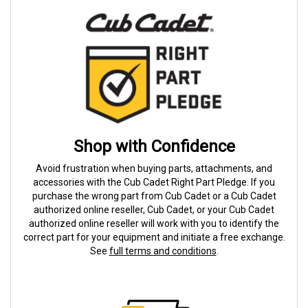
Shop with Confidence
Avoid frustration when buying parts, attachments, and
accessories with the Cub Cadet Right Part Pledge. If you
purchase the wrong part from Cub Cadet or a Cub Cadet
authorized online reseller, Cub Cadet, or your Cub Cadet
authorized online reseller will work with you to identify the
correct part for your equipment and initiate a free exchange.
See
full terms and conditions
.