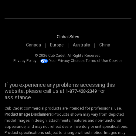
Global Sites
Canada
Europe
Australia
China
© 2026 Cub Cadet. All Rights Reserved.
Privacy Policy
Your Privacy Choices
Terms of Use
Cookies
If you experience any problems accessing this
website, please call us at
for
1-877-428-2349
assistance.
Cub Cadet commercial products are intended for professional use.
Product Image Disclaimers:
Products shown may vary from depicted
model images in design, attachments, features and non-functional
appearance, and may not reflect dealer inventory or unit specifications.
Product specifications subject to change without notice. Images may