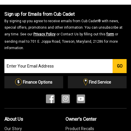
Sign up for Emails from Cub Cadet
By signing up you agree to receive emails from Cub Cadet® with news,
special offers, promotions and other information. You can unsubscribe at
any time. See our
Privacy Policy
or Contact Us by filling out this
form
or
sending mail to 701 E. Joppa Road, Towson, Maryland, 21286 for more
information.
Join
GO
our
Email
List
Finance Options
Find Service
About Us
Owner's Center
Our Story
Product Recalls