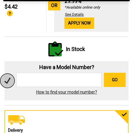
29.99%
OR
$4.42
*Available online only
See Details
APPLY NOW
In Stock
Have a Model Number?
GO
How to find your model number?
Delivery