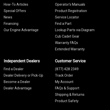
How-To Articles
Operator's Manuals
Special Offers
Product Registration
News
Service Locator
Financing
Find a Part
Our Engine Advantage
Lookup Parts via Diagram
Cub Cadet Gear
Warranty FAQs
Extended Warranty
Independent Dealers
Customer Service
Find a Dealer
(877) 428 2349
Dealer Delivery or Pick-Up
Track Order
Become a Dealer
My Account
Dealer Advantage
FAQs & Support
Shipping & Returns
Product Safety