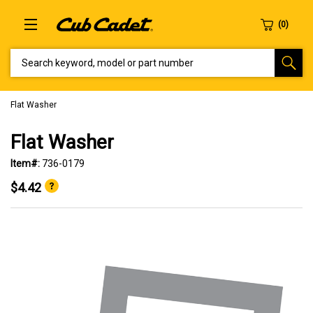
SEARCH KEYWORD, MODEL OR PART NUMBER
Flat Washer
Flat Washer
Item#:
736-0179
$4.42