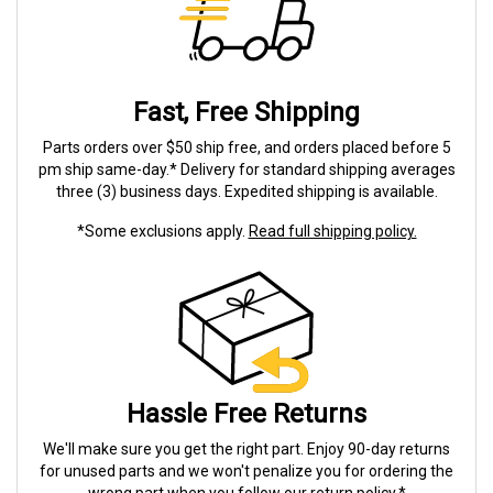
Fast, Free Shipping
Parts orders over $50 ship free, and orders placed before 5
pm ship same-day.* Delivery for standard shipping averages
three (3) business days. Expedited shipping is available.
*Some exclusions apply.
Read full shipping policy.
Hassle Free Returns
We'll make sure you get the right part. Enjoy 90-day returns
for unused parts and we won't penalize you for ordering the