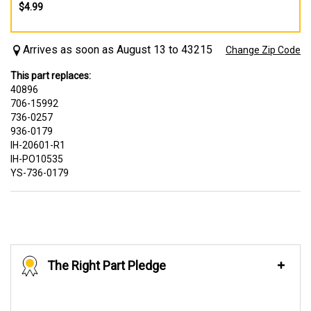
$4.99
Arrives as soon as August 13 to 43215
Change Zip Code
This part replaces:
40896
706-15992
736-0257
936-0179
IH-20601-R1
IH-PO10535
YS-736-0179
The Right Part Pledge