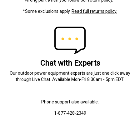
wrong part when you follow our return policy.*
*Some exclusions apply.
Read full returns policy.
Chat with Experts
Our outdoor power equipment experts are just one click away
through Live Chat. Available Mon-Fri 8:30am - 5pm EDT.
Phone support also available:
1-877-428-2349