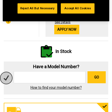
Financing with
Reject All But Necessary
Accept All Cookies
29.99%
OR
$6.53
*Available online only
See Details
APPLY NOW
In Stock
Have a Model Number?
GO
How to find your model number?