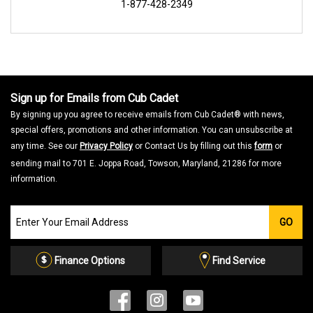
1-877-428-2349
Sign up for Emails from Cub Cadet
By signing up you agree to receive emails from Cub Cadet® with news,
special offers, promotions and other information. You can unsubscribe at
any time. See our
Privacy Policy
or Contact Us by filling out this
form
or
sending mail to 701 E. Joppa Road, Towson, Maryland, 21286 for more
information.
Join
GO
our
Email
List
Finance Options
Find Service