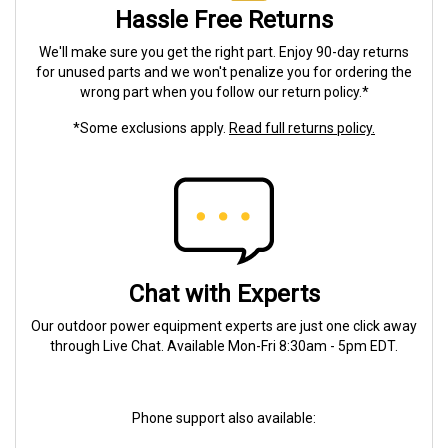
Hassle Free Returns
We'll make sure you get the right part. Enjoy 90-day returns
for unused parts and we won't penalize you for ordering the
wrong part when you follow our return policy.*
*Some exclusions apply.
Read full returns policy.
Chat with Experts
Our outdoor power equipment experts are just one click away
through Live Chat. Available Mon-Fri 8:30am - 5pm EDT.
Phone support also available: