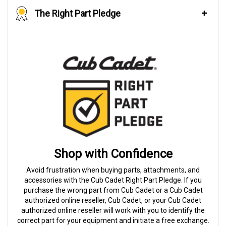
The Right Part Pledge
Shop with Confidence
Avoid frustration when buying parts, attachments, and
accessories with the Cub Cadet Right Part Pledge. If you
purchase the wrong part from Cub Cadet or a Cub Cadet
authorized online reseller, Cub Cadet, or your Cub Cadet
authorized online reseller will work with you to identify the
correct part for your equipment and initiate a free exchange.