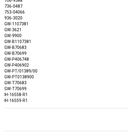
706-9588
736-0487
753-04066
936-3020
GW-1107381
GW-3621
GW-9900
GW-B1107381
GW-B70683
GW-B70699
GW-P406748
GW-P406902
GW-PT/01389/00
GW-PT0138900
GW-T70683
GW-T70699
IH-16558-R1
IH-16559-R1