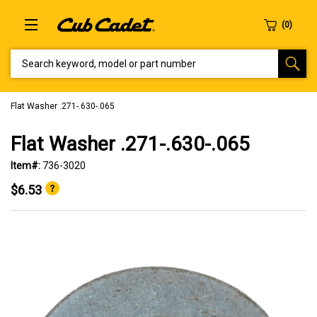
SEARCH KEYWORD, MODEL OR PART NUMBER
Flat Washer .271-.630-.065
Flat Washer .271-.630-.065
Item#:
736-3020
$6.53