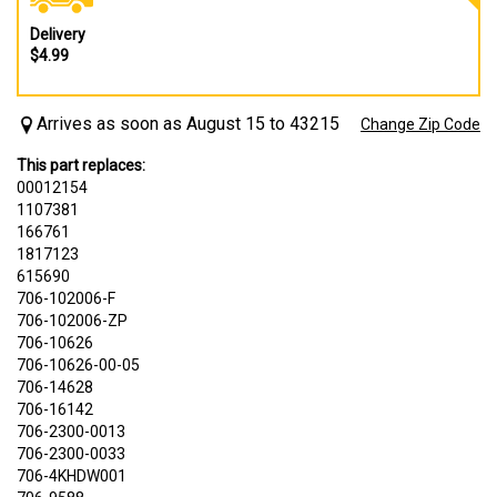
Delivery
$4.99
Arrives as soon as August 15 to 43215
Change Zip Code
This part replaces:
00012154
1107381
166761
1817123
615690
706-102006-F
706-102006-ZP
706-10626
706-10626-00-05
706-14628
706-16142
706-2300-0013
706-2300-0033
706-4KHDW001