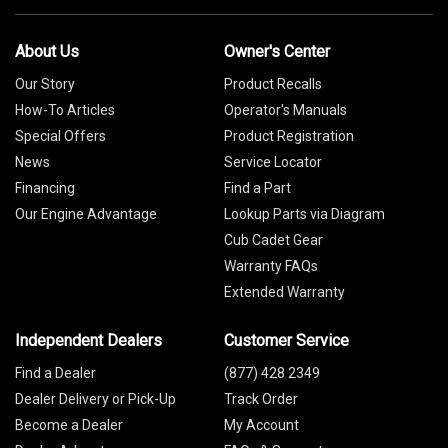
About Us
Owner's Center
Our Story
Product Recalls
How-To Articles
Operator's Manuals
Special Offers
Product Registration
News
Service Locator
Financing
Find a Part
Our Engine Advantage
Lookup Parts via Diagram
Cub Cadet Gear
Warranty FAQs
Extended Warranty
Independent Dealers
Customer Service
Find a Dealer
(877) 428 2349
Dealer Delivery or Pick-Up
Track Order
Become a Dealer
My Account