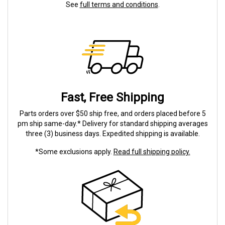
See
full terms and conditions
.
Fast, Free Shipping
Parts orders over $50 ship free, and orders placed before 5
pm ship same-day.* Delivery for standard shipping averages
three (3) business days. Expedited shipping is available.
*Some exclusions apply.
Read full shipping policy.