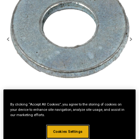
By clicking “Accept All Cookies”, you agree to the storing of cookies on
your device to enhance site navigation, analyze site usage, and assist in
our marketing efforts.
Cookies Settings
Standard Revolving