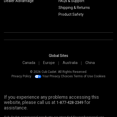
Dealer Advantage
FAQs & Support
Shipping & Returns
Product Safety
Global Sites
Canada
Europe
Australia
China
© 2026 Cub Cadet. All Rights Reserved.
Privacy Policy
Your Privacy Choices
Terms of Use
Cookies
If you experience any problems accessing this
website, please call us at
for
1-877-428-2349
assistance.