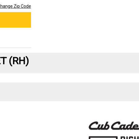
hange Zip Code
T (RH)