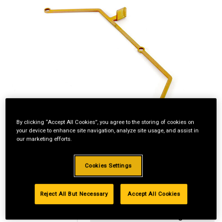
By clicking “Accept All Cookies”, you agree to the storing of cookies on
your device to enhance site navigation, analyze site usage, and assist in
our marketing efforts.
Cookies Settings
Reject All But Necessary
Accept All Cookies
Standard Revolving