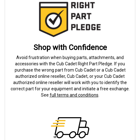
Shop with Confidence
Avoid frustration when buying parts, attachments, and
accessories with the Cub Cadet Right Part Pledge. If you
purchase the wrong part from Cub Cadet or a Cub Cadet
authorized online reseller, Cub Cadet, or your Cub Cadet
authorized online reseller will work with you to identify the
correct part for your equipment and initiate a free exchange.
See
full terms and conditions
.