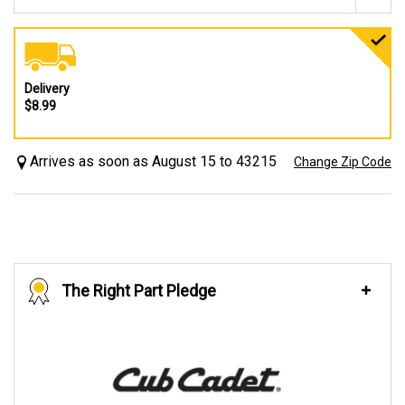
Delivery
$8.99
Arrives as soon as August 15 to 43215
Change Zip Code
The Right Part Pledge