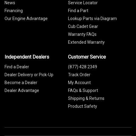
News
Service Locator
Financing
Find a Part
Our Engine Advantage
Lookup Parts via Diagram
Cub Cadet Gear
Warranty FAQs
Extended Warranty
Independent Dealers
Customer Service
Find a Dealer
(877) 428 2349
Dealer Delivery or Pick-Up
Track Order
Become a Dealer
My Account
Dealer Advantage
FAQs & Support
Shipping & Returns
Product Safety