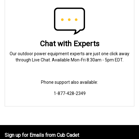
Chat with Experts
Our outdoor power equipment experts are just one click away
through Live Chat. Available Mon-Fri 8:30am - 5pm EDT.
Phone support also available:
1-877-428-2349
Sign up for Emails from Cub Cadet