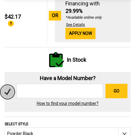
Financing with
29.99%
OR
$42.17
*Available online only
See Details
APPLY NOW
In Stock
Have a Model Number?
GO
How to find your model number?
SELECT STYLE