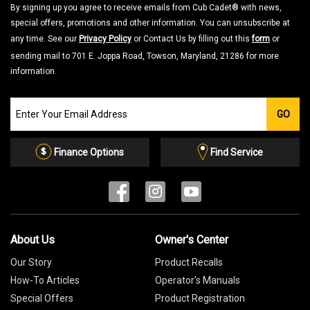
By signing up you agree to receive emails from Cub Cadet® with news,
special offers, promotions and other information. You can unsubscribe at
any time. See our
Privacy Policy
or Contact Us by filling out this
form
or
sending mail to 701 E. Joppa Road, Towson, Maryland, 21286 for more
information.
Join
GO
our
Email
List
Finance Options
Find Service
About Us
Owner's Center
Our Story
Product Recalls
How-To Articles
Operator's Manuals
Special Offers
Product Registration