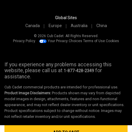
Global Sites
Canada
Europe
Australia
China
© 2026 Cub Cadet. All Rights Reserved.
Privacy Policy
Your Privacy Choices
Terms of Use
Cookies
If you experience any problems accessing this
website, please call us at
for
1-877-428-2349
assistance.
Cub Cadet commercial products are intended for professional use.
Product Image Disclaimers:
Products shown may vary from depicted
model images in design, attachments, features and non-functional
appearance, and may not reflect dealer inventory or unit specifications.
Product specifications subject to change without notice. Images may
not reflect retailer inventory and/or unit specifications.