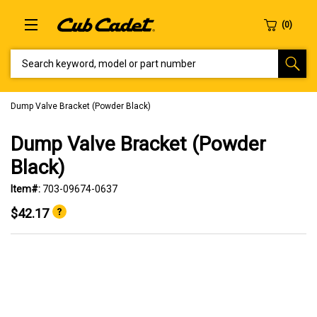
SEARCH KEYWORD, MODEL OR PART NUMBER
Dump Valve Bracket (Powder Black)
Dump Valve Bracket (Powder
Black)
Item#:
703-09674-0637
$42.17