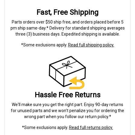
Fast, Free Shipping
Parts orders over $50 ship free, and orders placed before 5
pm ship same-day.* Delivery for standard shipping averages
three (3) business days. Expedited shipping is available.
*Some exclusions apply.
Read full shipping policy.
Hassle Free Returns
We'll make sure you get the right part. Enjoy 90-day returns
for unused parts and we won't penalize you for ordering the
wrong part when you follow our return policy.*
*Some exclusions apply.
Read full returns policy.