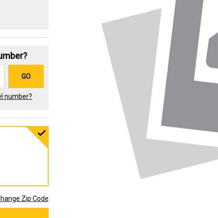
Number?
GO
el number?
hange Zip Code