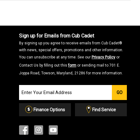
Sign up for Emails from Cub Cadet
By signing up you agree to receive emails from Cub Cadet®
with news, special offers, promotions and other information.
You can unsubscribe at any time. See our
Privacy Policy
or
Contact Us by filling out this
form
or sending mail to 701 E.
Joppa Road, Towson, Maryland, 21286 for more information.
Join
GO
our
Email
List
Finance Options
Find Service