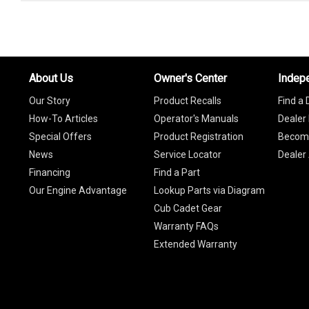
About Us
Owner's Center
Indep
Our Story
Product Recalls
Find a 
How-To Articles
Operator's Manuals
Dealer 
Special Offers
Product Registration
Become
News
Service Locator
Dealer
Financing
Find a Part
Our Engine Advantage
Lookup Parts via Diagram
Cub Cadet Gear
Warranty FAQs
Extended Warranty