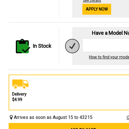
See Details
APPLY NOW
Have a Model 
In Stock
How to find your mod
Delivery
$4.99
Arrives as soon as August 15 to 43215
C