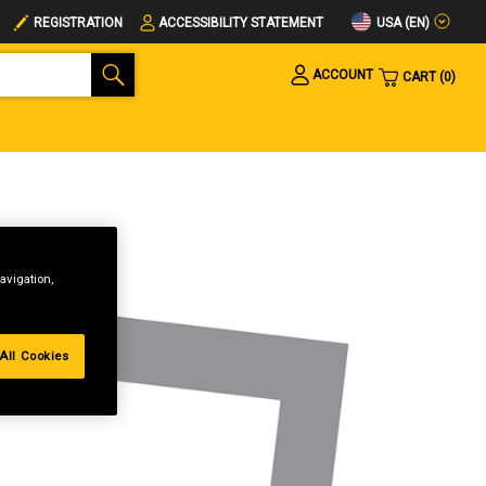
USA (EN)
REGISTRATION
ACCESSIBILITY STATEMENT
ACCOUNT
CART
0
avigation,
All Cookies