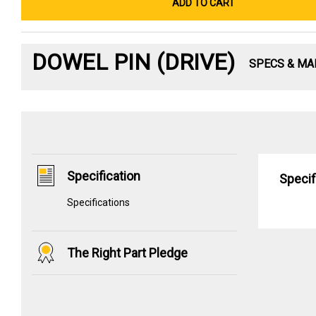
ADD TO CART
DOWEL PIN (DRIVE)
SPECS & MA
Specification
Specif
Specifications
The Right Part Pledge