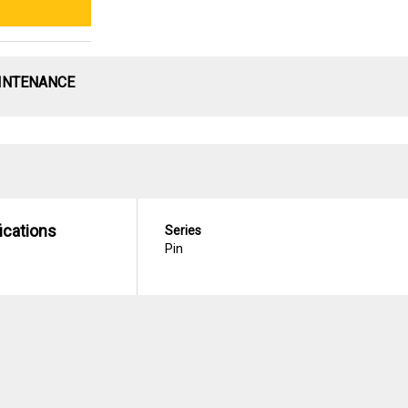
INTENANCE
ications
Series
Pin