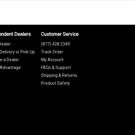
endent Dealers
Customer Service
Dealer
(877) 428 2349
Delivery or Pick-Up
Track Order
 a Dealer
My Account
 Advantage
FAQs & Support
Shipping & Returns
Product Safety