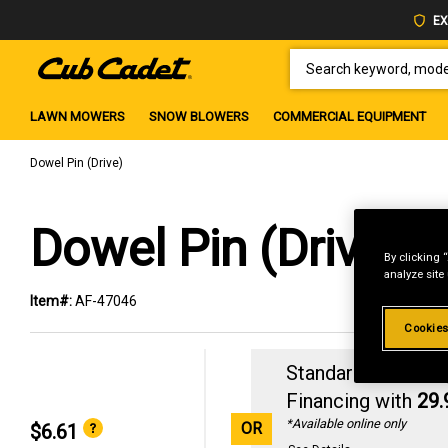
EX
SEARCH KEYWORD, MODEL 
LAWN MOWERS
SNOW BLOWERS
COMMERCIAL EQUIPMENT
Dowel Pin (Drive)
Dowel Pin (Drive)
By clicking 
analyze site
Item#:
AF-47046
Cookies
Standard Revolvin
Financing with
29
*Available online only
OR
$6.61