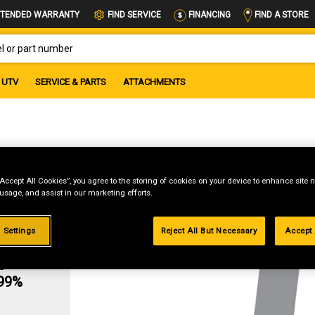
FIND A STORE
TENDED WARRANTY
FIND SERVICE
FINANCING
OR PART NUMBER
UTV
SERVICE & PARTS
ATTACHMENTS
“Accept All Cookies”, you agree to the storing of cookies on your device to enhance site n
 usage, and assist in our marketing efforts.
 Settings
Reject All But Necessary
Accept 
g
.99%