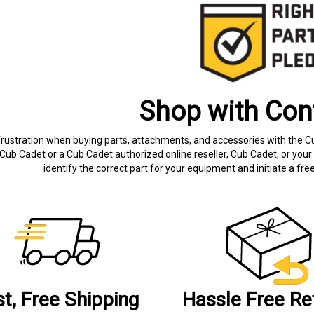
Shop with Con
frustration when buying parts, attachments, and accessories with the C
Cub Cadet or a Cub Cadet authorized online reseller, Cub Cadet, or your 
identify the correct part for your equipment and initiate a f
st, Free Shipping
Hassle Free Re