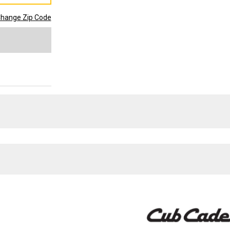
hange Zip Code