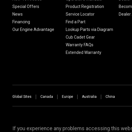
Special Offers
Product Registration
Become
News
Service Locator
Dealer
Financing
Find a Part
Our Engine Advantage
Lookup Parts via Diagram
Cub Cadet Gear
Warranty FAQs
Extended Warranty
Global Sites
Canada
Europe
Australia
China
If you experience any problems accessing this websi