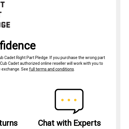
fidence
ub Cadet Right Part Pledge. If you purchase the wrong part
Cub Cadet authorized online reseller will work with you to
ree exchange. See
full terms and conditions
.
turns
Chat with Experts