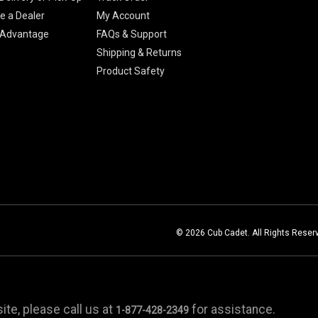
 a Dealer
My Account
 Advantage
FAQs & Support
Shipping & Returns
Product Safety
© 2026 Cub Cadet. All Rights Reser
te, please call us at
for assistance.
1-877-428-2349