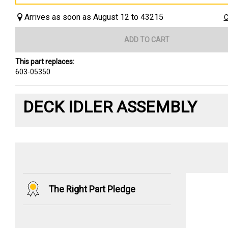
Arrives as soon as August 12 to 43215
C
ADD TO CART
This part replaces:
603-05350
DECK IDLER ASSEMBLY
The Right Part Pledge