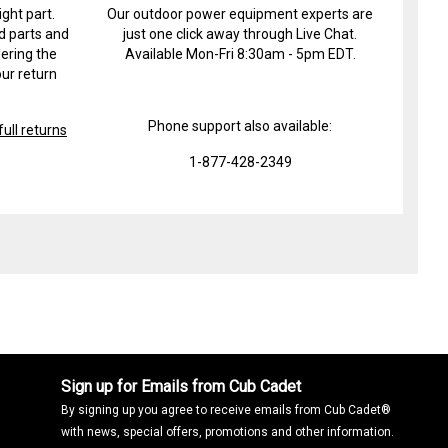
ight part.
Our outdoor power equipment experts are
d parts and
just one click away through Live Chat.
ering the
Available Mon-Fri 8:30am - 5pm EDT.
ur return
Phone support also available:
ull returns
1-877-428-2349
Sign up for Emails from Cub Cadet
By signing up you agree to receive emails from Cub Cadet®
with news, special offers, promotions and other information.