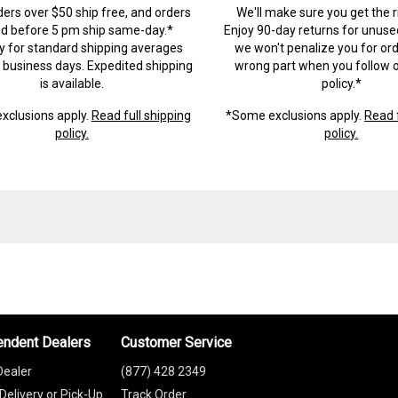
ders over $50 ship free, and orders
We'll make sure you get the r
ed before 5 pm ship same-day.*
Enjoy 90-day returns for unuse
ry for standard shipping averages
we won't penalize you for ord
) business days. Expedited shipping
wrong part when you follow o
is available.
policy.*
xclusions apply.
Read full shipping
*Some exclusions apply.
Read f
policy.
policy.
endent Dealers
Customer Service
Dealer
(877) 428 2349
Delivery or Pick-Up
Track Order