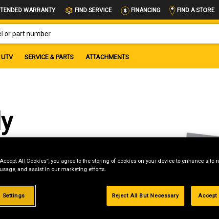
FIND A STORE
TENDED WARRANTY
FIND SERVICE
FINANCING
OR PART NUMBER
UTV
SERVICE & PARTS
ATTACHMENTS
ly
“Accept All Cookies”, you agree to the storing of cookies on your device to enhance site n
 usage, and assist in our marketing efforts.
g
.99%
 Settings
Reject All But Necessary
Accept 