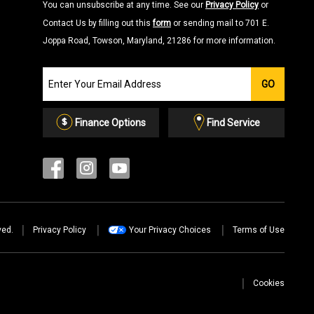
You can unsubscribe at any time. See our
Privacy Policy
or
Contact Us by filling out this
form
or sending mail to 701 E.
Joppa Road, Towson, Maryland, 21286 for more information.
Join
GO
our
Email
List
Finance Options
Find Service
ved.
Privacy Policy
Your Privacy Choices
Terms of Use
Cookies