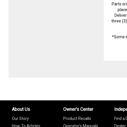
Parts or
plac
Delive
three (3
*Some e
About Us
Owner's Center
Indep
Our Story
Product Recalls
Find a 
How-To Articles
Operator's Manuals
Dealer 