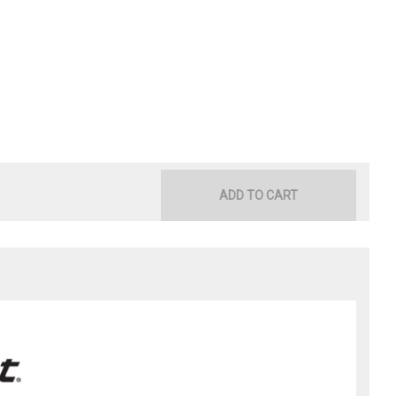
ADD TO CART