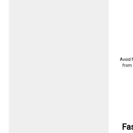
Avoid 
from 
Fa