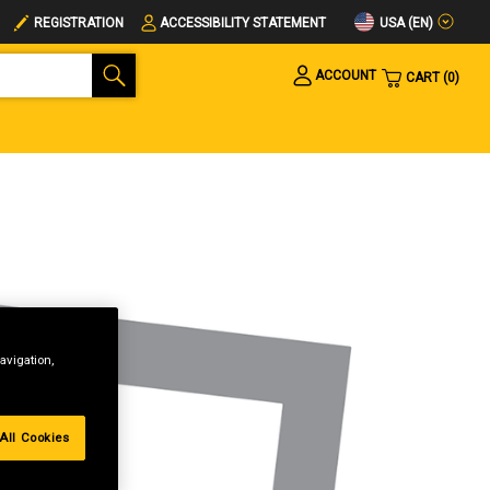
USA (EN)
REGISTRATION
ACCESSIBILITY STATEMENT
ACCOUNT
CART
0
avigation,
All Cookies