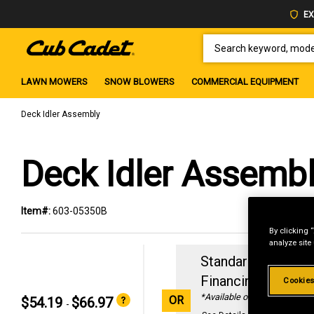
EX
SEARCH KEYWORD, MODEL 
LAWN MOWERS
SNOW BLOWERS
COMMERCIAL EQUIPMENT
Deck Idler Assembly
Deck Idler Assemb
Item#:
603-05350B
By clicking 
analyze site
Standard Revolvin
Financing with
29
Cookies
*Available online only
OR
$54.19
$66.97
-