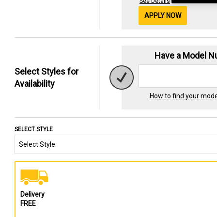
See Details
APPLY NOW
Have a Model 
Select Styles for
Availability
How to find your mod
SELECT STYLE
Delivery
FREE