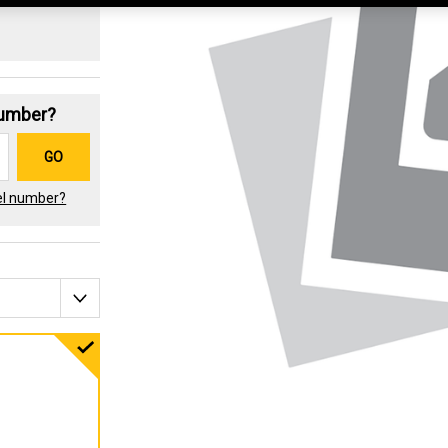
Number?
GO
el number?