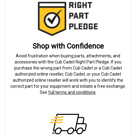
Shop with Confidence
Avoid frustration when buying parts, attachments, and
accessories with the Cub Cadet Right Part Pledge. If you
purchase the wrong part from Cub Cadet or a Cub Cadet
authorized online reseller, Cub Cadet, or your Cub Cadet
authorized online reseller will work with you to identify the
correct part for your equipment and initiate a free exchange.
See
full terms and conditions
.