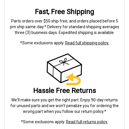
Fast, Free Shipping
Parts orders over $50 ship free, and orders placed before 5
pm ship same-day.* Delivery for standard shipping averages
three (3) business days. Expedited shipping is available.
*Some exclusions apply.
Read full shipping policy.
Hassle Free Returns
We'll make sure you get the right part. Enjoy 90-day returns
for unused parts and we won't penalize you for ordering the
wrong part when you follow our return policy.*
*Some exclusions apply.
Read full returns policy.