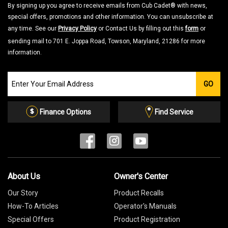
By signing up you agree to receive emails from Cub Cadet® with news,
special offers, promotions and other information. You can unsubscribe at
any time. See our
Privacy Policy
or Contact Us by filling out this
form
or
sending mail to 701 E. Joppa Road, Towson, Maryland, 21286 for more
information.
Join
GO
our
Email
List
Finance Options
Find Service
About Us
Owner's Center
Our Story
Product Recalls
How-To Articles
Operator's Manuals
Special Offers
Product Registration