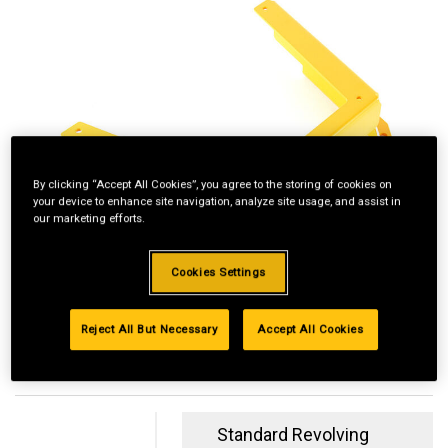
By clicking “Accept All Cookies”, you agree to the storing of cookies on
your device to enhance site navigation, analyze site usage, and assist in
our marketing efforts.
Cookies Settings
Reject All But Necessary
Accept All Cookies
Standard Revolving