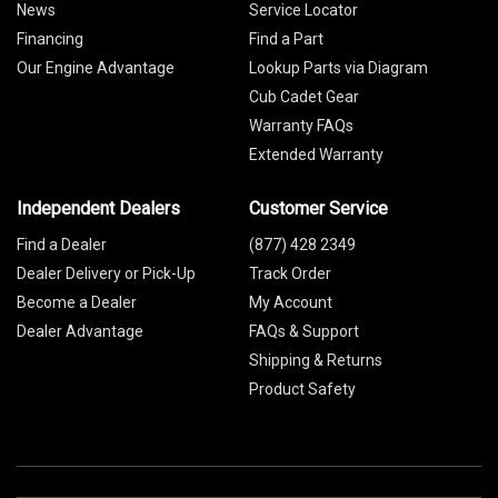
News
Service Locator
Financing
Find a Part
Our Engine Advantage
Lookup Parts via Diagram
Cub Cadet Gear
Warranty FAQs
Extended Warranty
Independent Dealers
Customer Service
Find a Dealer
(877) 428 2349
Dealer Delivery or Pick-Up
Track Order
Become a Dealer
My Account
Dealer Advantage
FAQs & Support
Shipping & Returns
Product Safety