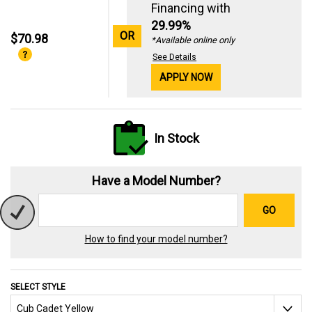
Financing with
29.99%
OR
$70.98
*Available online only
See Details
APPLY NOW
In Stock
Have a Model Number?
GO
How to find your model number?
SELECT STYLE