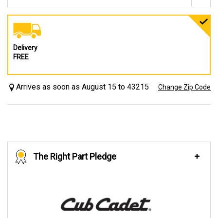
Delivery
FREE
Arrives as soon as August 15 to 43215
Change Zip Code
The Right Part Pledge