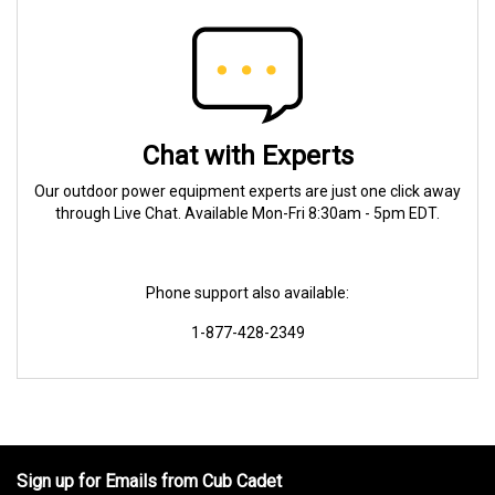
Chat with Experts
Our outdoor power equipment experts are just one click away
through Live Chat. Available Mon-Fri 8:30am - 5pm EDT.
Phone support also available:
1-877-428-2349
Sign up for Emails from Cub Cadet