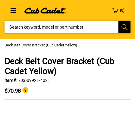
SEARCH KEYWORD, MODEL OR PART NUMBER
Deck Belt Cover Bracket (Cub Cadet Yellow)
Deck Belt Cover Bracket (Cub
Cadet Yellow)
Item#:
703-09921-4021
$70.98