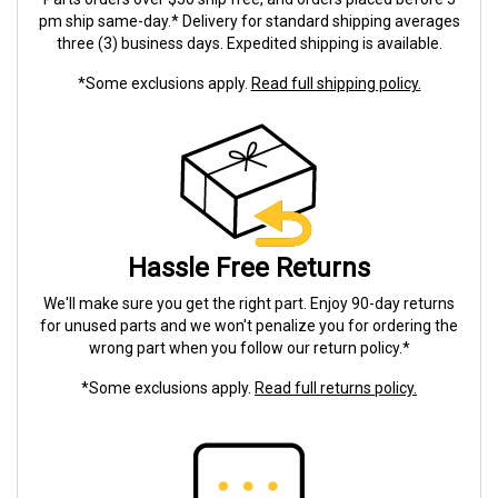
pm ship same-day.* Delivery for standard shipping averages
three (3) business days. Expedited shipping is available.
*Some exclusions apply.
Read full shipping policy.
Hassle Free Returns
We'll make sure you get the right part. Enjoy 90-day returns
for unused parts and we won't penalize you for ordering the
wrong part when you follow our return policy.*
*Some exclusions apply.
Read full returns policy.