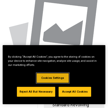
By clicking “Accept All Cookies”, you agree to the storing of cookies on
your device to enhance site navigation, analyze site usage, and assist in
our marketing efforts.
Cookies Settings
Reject All But Necessary
Accept All Cookies
Standard Revolving