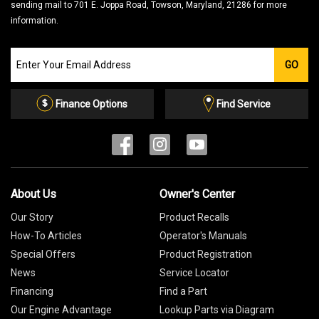
sending mail to 701 E. Joppa Road, Towson, Maryland, 21286 for more
information.
Join
GO
our
Email
List
Finance Options
Find Service
About Us
Owner's Center
Our Story
Product Recalls
How-To Articles
Operator's Manuals
Special Offers
Product Registration
News
Service Locator
Financing
Find a Part
Our Engine Advantage
Lookup Parts via Diagram