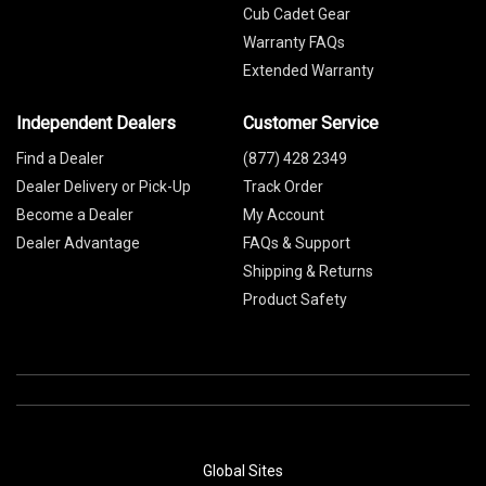
Cub Cadet Gear
Warranty FAQs
Extended Warranty
Independent Dealers
Customer Service
Find a Dealer
(877) 428 2349
Dealer Delivery or Pick-Up
Track Order
Become a Dealer
My Account
Dealer Advantage
FAQs & Support
Shipping & Returns
Product Safety
Global Sites