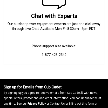
Chat with Experts
Our outdoor power equipment experts are just one click away
through Live Chat. Available Mon-Fri 8:30am - 5pm EDT.
Phone support also available:
1-877-428-2349
Sign up for Emails from Cub Cadet
By signing up you agree to receive emails from Cub Cadet® with news,
special offers, promotions and other information. You can unsubscribe at
any time. See our
Privacy Policy
or Contact Us by filling out this
form
or