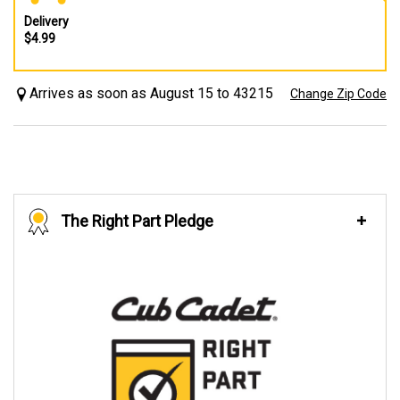
Delivery
$4.99
Arrives as soon as August 15 to 43215
Change Zip Code
The Right Part Pledge