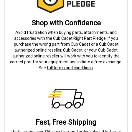
Shop with Confidence
Avoid frustration when buying parts, attachments, and
accessories with the Cub Cadet Right Part Pledge. If you
purchase the wrong part from Cub Cadet or a Cub Cadet
authorized online reseller, Cub Cadet, or your Cub Cadet
authorized online reseller will work with you to identify the
correct part for your equipment and initiate a free exchange.
See
full terms and conditions
.
Fast, Free Shipping
Parts orders over $50 ship free, and orders placed before 5