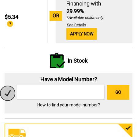
Financing with
29.99%
OR
$5.34
*Available online only
See Details
APPLY NOW
In Stock
Have a Model Number?
GO
How to find your model number?