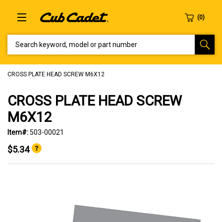
SEARCH KEYWORD, MODEL OR PART NUMBER
CROSS PLATE HEAD SCREW M6X12
CROSS PLATE HEAD SCREW
M6X12
Item#:
503-00021
$5.34