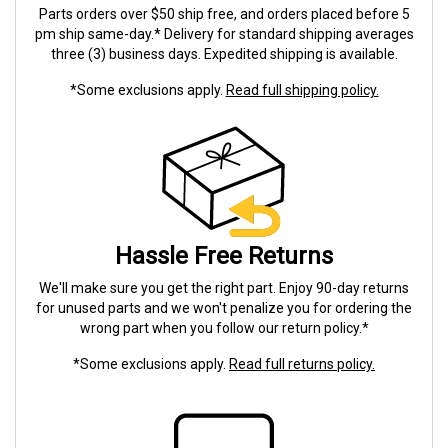
Parts orders over $50 ship free, and orders placed before 5
pm ship same-day.* Delivery for standard shipping averages
three (3) business days. Expedited shipping is available.
*Some exclusions apply.
Read full shipping policy.
Hassle Free Returns
We'll make sure you get the right part. Enjoy 90-day returns
for unused parts and we won't penalize you for ordering the
wrong part when you follow our return policy.*
*Some exclusions apply.
Read full returns policy.