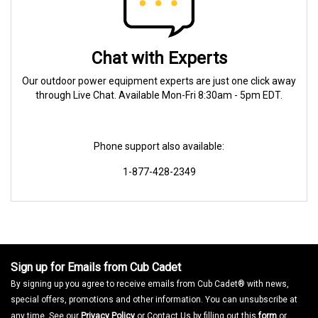
Chat with Experts
Our outdoor power equipment experts are just one click away
through Live Chat. Available Mon-Fri 8:30am - 5pm EDT.
Phone support also available:
1-877-428-2349
Sign up for Emails from Cub Cadet
By signing up you agree to receive emails from Cub Cadet® with news,
special offers, promotions and other information. You can unsubscribe at
any time. See our
Privacy Policy
or Contact Us by filling out this
form
or