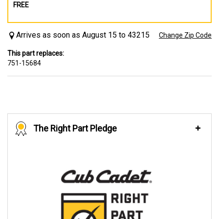
FREE
Arrives as soon as August 15 to 43215
Change Zip Code
This part replaces:
751-15684
The Right Part Pledge