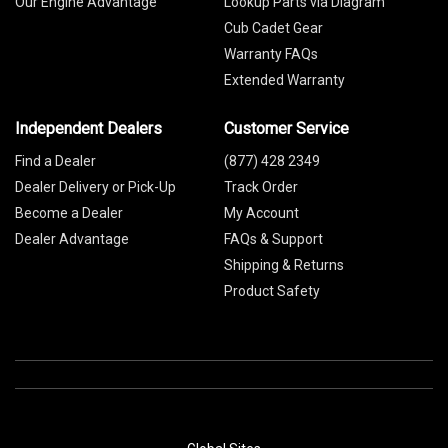
Our Engine Advantage
Lookup Parts via Diagram
Cub Cadet Gear
Warranty FAQs
Extended Warranty
Independent Dealers
Customer Service
Find a Dealer
(877) 428 2349
Dealer Delivery or Pick-Up
Track Order
Become a Dealer
My Account
Dealer Advantage
FAQs & Support
Shipping & Returns
Product Safety