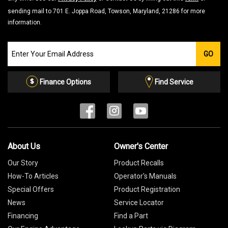
sending mail to 701 E. Joppa Road, Towson, Maryland, 21286 for more
information.
Join
GO
our
Email
List
Finance Options
Find Service
About Us
Owner's Center
Our Story
Product Recalls
How-To Articles
Operator's Manuals
Special Offers
Product Registration
News
Service Locator
Financing
Find a Part