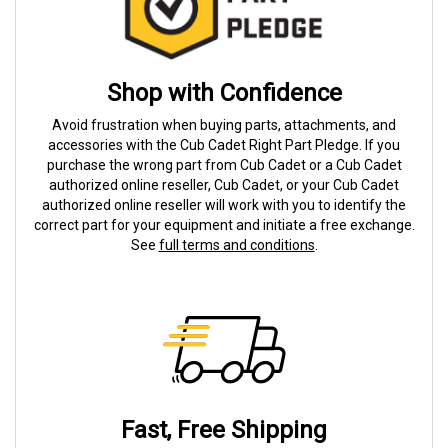
Shop with Confidence
Avoid frustration when buying parts, attachments, and
accessories with the Cub Cadet Right Part Pledge. If you
purchase the wrong part from Cub Cadet or a Cub Cadet
authorized online reseller, Cub Cadet, or your Cub Cadet
authorized online reseller will work with you to identify the
correct part for your equipment and initiate a free exchange.
See
full terms and conditions
.
Fast, Free Shipping