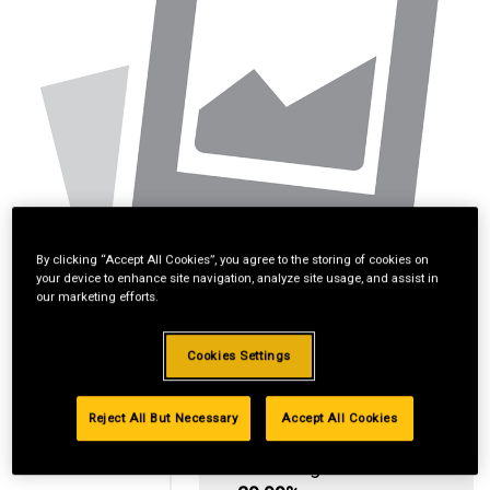
By clicking “Accept All Cookies”, you agree to the storing of cookies on
your device to enhance site navigation, analyze site usage, and assist in
our marketing efforts.
Cookies Settings
Reject All But Necessary
Accept All Cookies
Standard Revolving
Financing with