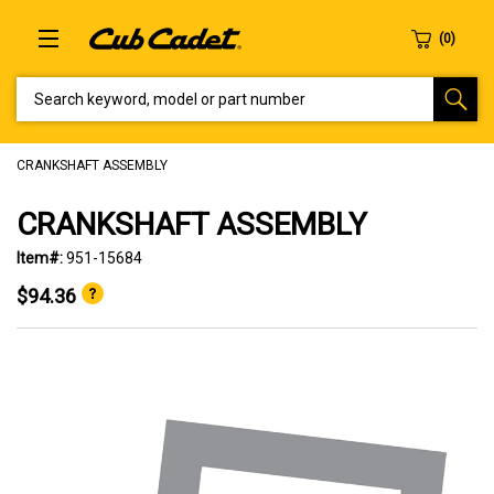
SEARCH KEYWORD, MODEL OR PART NUMBER
CRANKSHAFT ASSEMBLY
CRANKSHAFT ASSEMBLY
Item#:
951-15684
$94.36