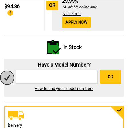
29.99%
OR
$94.36
*Available online only
See Details
APPLY NOW
In Stock
Have a Model Number?
GO
How to find your model number?
Delivery