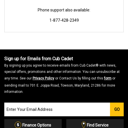
Phone support also available:
1-877-428-2349
Sign up for Emails from Cub Cadet
By signing up you agree to receive emails from Cub Cadet® with news,
special offers, promotions and other information. You can unsubscribe at
any time. See our
Privacy Policy
or Contact Us by filling out this
form
or
sending mail to 701 E. Joppa Road, Towson, Maryland, 21286 for more
information.
Join
GO
our
Email
List
Finance Options
Find Service