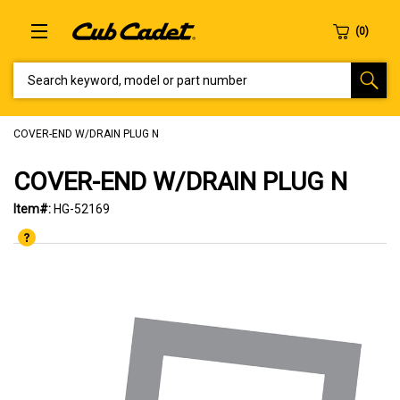
SEARCH KEYWORD, MODEL OR PART NUMBER
COVER-END W/DRAIN PLUG N
COVER-END W/DRAIN PLUG N
Item#:
HG-52169