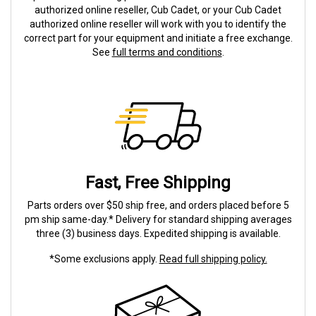
authorized online reseller, Cub Cadet, or your Cub Cadet
authorized online reseller will work with you to identify the
correct part for your equipment and initiate a free exchange.
See
full terms and conditions
.
Fast, Free Shipping
Parts orders over $50 ship free, and orders placed before 5
pm ship same-day.* Delivery for standard shipping averages
three (3) business days. Expedited shipping is available.
*Some exclusions apply.
Read full shipping policy.