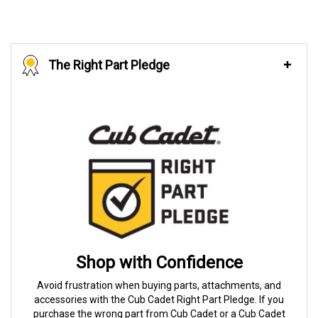
The Right Part Pledge
Shop with Confidence
Avoid frustration when buying parts, attachments, and
accessories with the Cub Cadet Right Part Pledge. If you
purchase the wrong part from Cub Cadet or a Cub Cadet