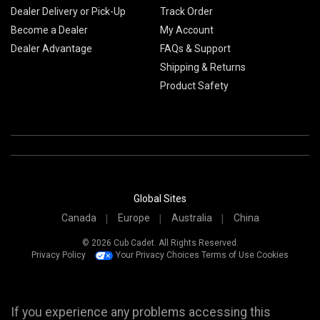
Dealer Delivery or Pick-Up
Track Order
Become a Dealer
My Account
Dealer Advantage
FAQs & Support
Shipping & Returns
Product Safety
Global Sites
Canada
Europe
Australia
China
© 2026 Cub Cadet. All Rights Reserved.
Privacy Policy
Your Privacy Choices
Terms of Use
Cookies
If you experience any problems accessing this