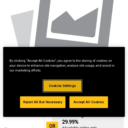
By clicking “Accept All Cookies”, you agree to the storing of cookies on
your device to enhance site navigation, analyze site usage, and assist in
our marketing efforts.
Cookies Settings
Reject All But Necessary
Accept All Cookies
Standard Revolving
Financing with
29.99%
OR
*Available online only