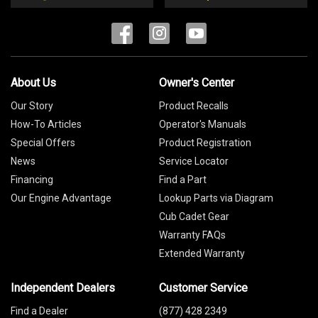
About Us
Owner's Center
Our Story
Product Recalls
How-To Articles
Operator's Manuals
Special Offers
Product Registration
News
Service Locator
Financing
Find a Part
Our Engine Advantage
Lookup Parts via Diagram
Cub Cadet Gear
Warranty FAQs
Extended Warranty
Independent Dealers
Customer Service
Find a Dealer
(877) 428 2349