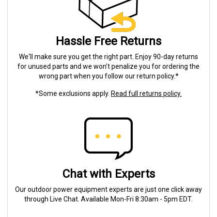
Hassle Free Returns
We'll make sure you get the right part. Enjoy 90-day returns
for unused parts and we won't penalize you for ordering the
wrong part when you follow our return policy.*
*Some exclusions apply.
Read full returns policy.
Chat with Experts
Our outdoor power equipment experts are just one click away
through Live Chat. Available Mon-Fri 8:30am - 5pm EDT.