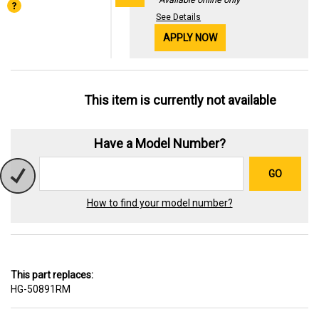
See Details
APPLY NOW
This item is currently not available
Have a Model Number?
GO
How to find your model number?
This part replaces:
HG-50891RM