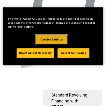
By clicking “Accept All Cookies”, you agree to the storing of cookies on
your device to enhance site navigation, analyze site usage, and assist in
our marketing efforts.
Cookies Settings
Reject All But Necessary
Accept All Cookies
Standard Revolving
Financing with