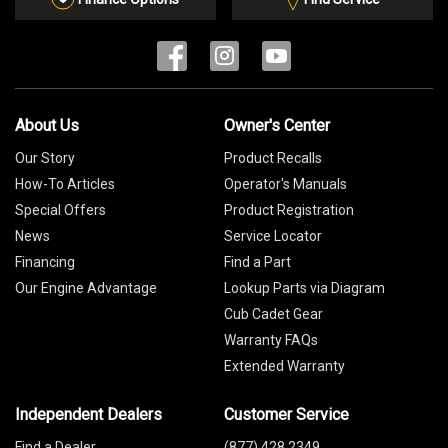
About Us
Owner's Center
Our Story
Product Recalls
How-To Articles
Operator's Manuals
Special Offers
Product Registration
News
Service Locator
Financing
Find a Part
Our Engine Advantage
Lookup Parts via Diagram
Cub Cadet Gear
Warranty FAQs
Extended Warranty
Independent Dealers
Customer Service
Find a Dealer
(877) 428 2349