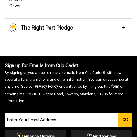
Cover
The Right Part Pledge
Sign up for Emails from Cub Cadet
By signing up you agree to receive emails from Cub Cadet® with news,
special offers, promotions and other information. You can unsubscribe at
any time. See our
Privacy Policy
or Contact Us by filling out this
form
or
sending mail to 701 E. Joppa Road, Towson, Maryland, 21286 for more
information.
Join
GO
our
Email
List
Finance Options
Find Service