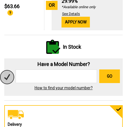
29.99%
OR
$63.66
*Available online only
See Details
APPLY NOW
In Stock
Have a Model Number?
GO
How to find your model number?
Delivery