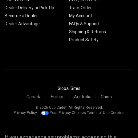
Dealer Delivery or Pick-Up
Track Order
Become a Dealer
My Account
Dealer Advantage
FAQs & Support
Shipping & Returns
Product Safety
Global Sites
Canada
Europe
Australia
China
© 2026 Cub Cadet. All Rights Reserved.
Privacy Policy
Your Privacy Choices
Terms of Use
Cookies
If you experience any problems accessing this