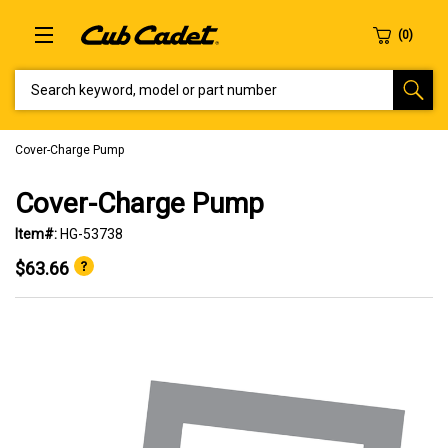
SEARCH KEYWORD, MODEL OR PART NUMBER
Cover-Charge Pump
Cover-Charge Pump
Item#:
HG-53738
$63.66