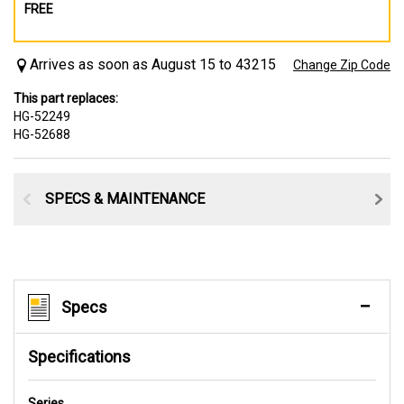
FREE
Arrives as soon as August 15 to 43215
Change Zip Code
This part replaces:
HG-52249
HG-52688
SPECS & MAINTENANCE
Specs
Specifications
Series