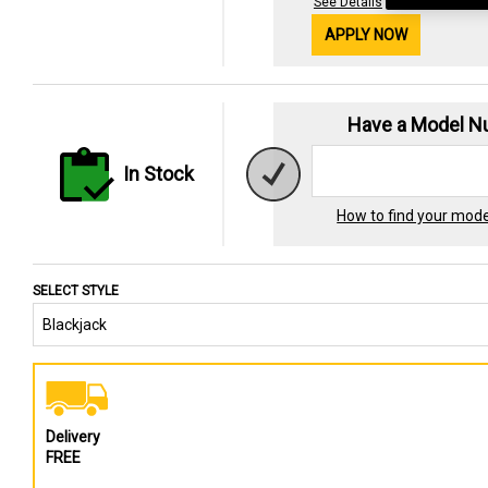
See Details
APPLY NOW
Have a Model 
In Stock
How to find your mod
SELECT STYLE
Delivery
FREE