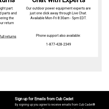
ight part.
Our outdoor power equipment experts are
d parts and
just one click away through Live Chat.
ering the
Available Mon-Fri 8:30am - 5pm EDT.
ur return
Phone support also available:
ull returns
1-877-428-2349
Sign up for Emails from Cub Cadet
By signing up you agree to receive emails from Cub Cadet®