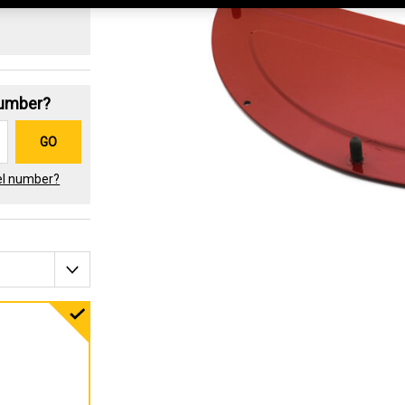
Number?
GO
el number?