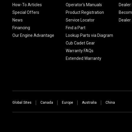
How-To Articles
Operator's Manuals
Dealer 
Special Offers
Product Registration
Become
News
Service Locator
Dealer
Financing
Find a Part
Our Engine Advantage
Lookup Parts via Diagram
Cub Cadet Gear
Warranty FAQs
Extended Warranty
Global Sites
Canada
Europe
Australia
China