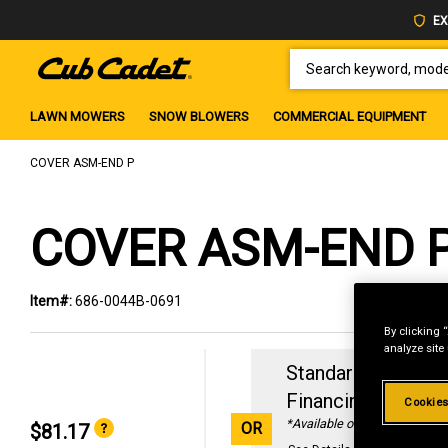
EX
SEARCH KEYWORD, MODEL 
LAWN MOWERS
SNOW BLOWERS
COMMERCIAL EQUIPMENT
COVER ASM-END P
COVER ASM-END 
Item#:
686-0044B-0691
By clicking 
analyze site
Standard Revolvin
Financing with
29
Cookies
*Available online only
OR
$81.17