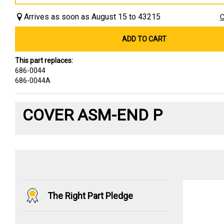
Arrives as soon as August 15 to 43215
C
ADD TO CART
This part replaces:
686-0044
686-0044A
COVER ASM-END P
The Right Part Pledge