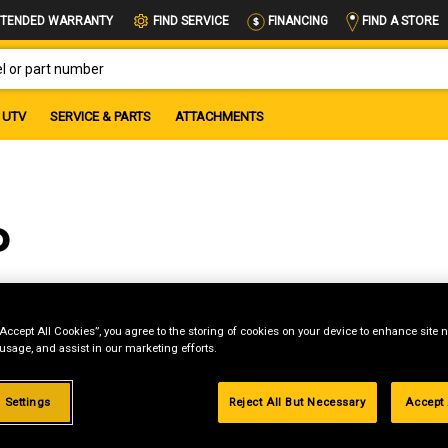
FIND A STORE
TENDED WARRANTY
FIND SERVICE
FINANCING
OR PART NUMBER
UTV
SERVICE & PARTS
ATTACHMENTS
P
“Accept All Cookies”, you agree to the storing of cookies on your device to enhance site n
 usage, and assist in our marketing efforts.
g
.99%
 Settings
Reject All But Necessary
Accept 