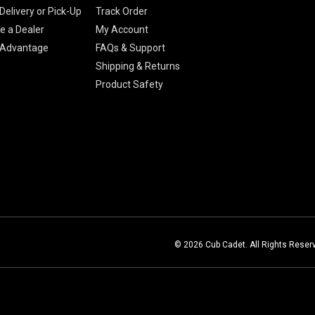
Delivery or Pick-Up
Track Order
 a Dealer
My Account
 Advantage
FAQs & Support
Shipping & Returns
Product Safety
© 2026 Cub Cadet. All Rights Reser