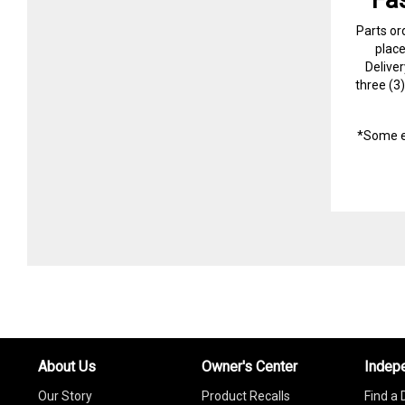
Parts or
plac
Delive
three (3
*Some e
About Us
Owner's Center
Indep
Our Story
Product Recalls
Find a 