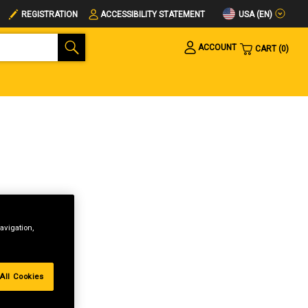
USA (EN)
REGISTRATION
ACCESSIBILITY STATEMENT
ACCOUNT
CART
0
avigation,
All Cookies