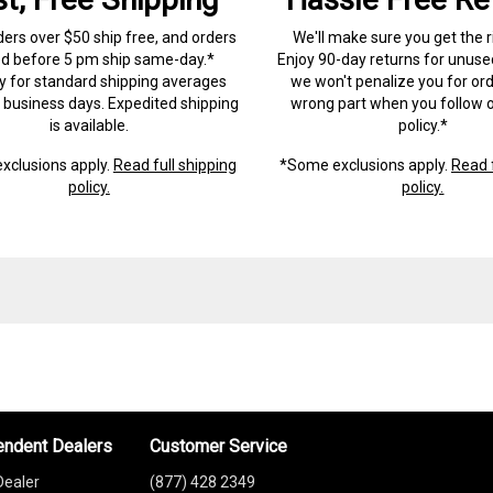
ders over $50 ship free, and orders
We'll make sure you get the r
ed before 5 pm ship same-day.*
Enjoy 90-day returns for unuse
ry for standard shipping averages
we won't penalize you for ord
) business days. Expedited shipping
wrong part when you follow o
is available.
policy.*
xclusions apply.
Read full shipping
*Some exclusions apply.
Read f
policy.
policy.
endent Dealers
Customer Service
Dealer
(877) 428 2349