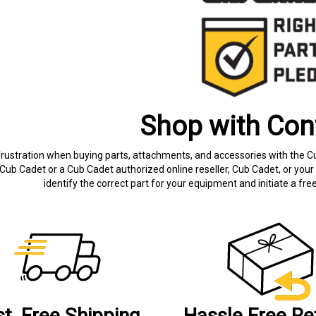
Shop with Con
frustration when buying parts, attachments, and accessories with the C
Cub Cadet or a Cub Cadet authorized online reseller, Cub Cadet, or your 
identify the correct part for your equipment and initiate a f
st, Free Shipping
Hassle Free Re