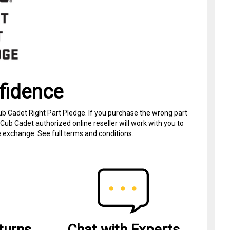
fidence
ub Cadet Right Part Pledge. If you purchase the wrong part
Cub Cadet authorized online reseller will work with you to
ree exchange. See
full terms and conditions
.
turns
Chat with Experts