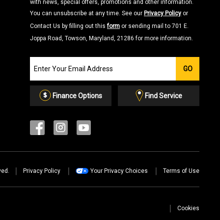
with news, special offers, promotions and other information.
You can unsubscribe at any time. See our
Privacy Policy
or
Contact Us by filling out this
form
or sending mail to 701 E.
Joppa Road, Towson, Maryland, 21286 for more information.
Join
GO
our
Email
List
Finance Options
Find Service
ved.
Privacy Policy
Your Privacy Choices
Terms of Use
Cookies