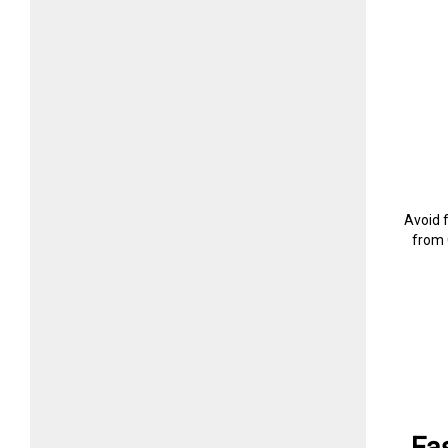
Avoid 
from 
Fa