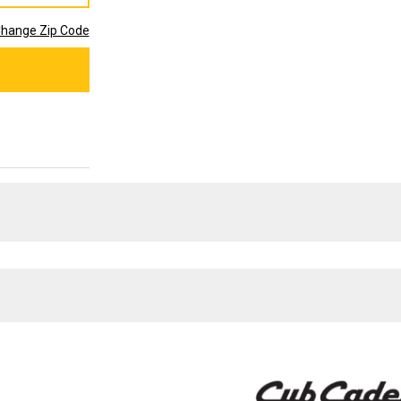
hange Zip Code