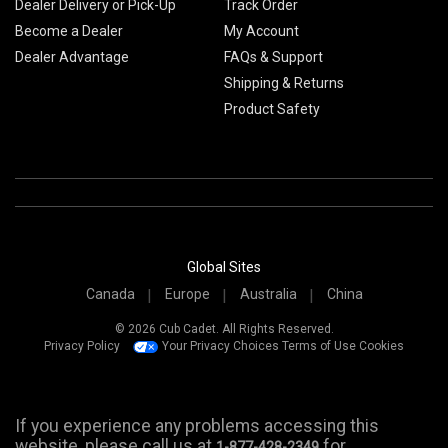
Dealer Delivery or Pick-Up
Track Order
Become a Dealer
My Account
Dealer Advantage
FAQs & Support
Shipping & Returns
Product Safety
Global Sites
Canada
Europe
Australia
China
© 2026 Cub Cadet. All Rights Reserved.
Privacy Policy
Your Privacy Choices
Terms of Use
Cookies
If you experience any problems accessing this
website, please call us at
for
1-877-428-2349