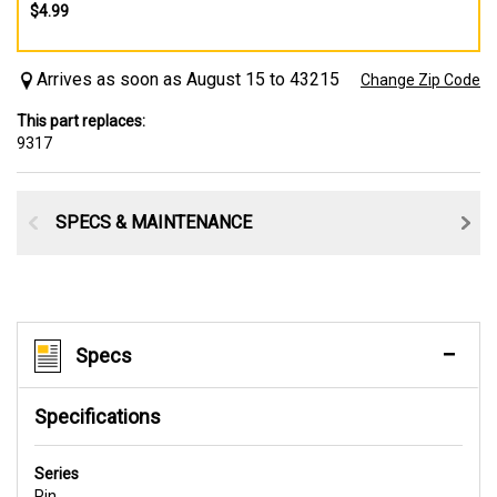
$4.99
Arrives as soon as August 15 to 43215
Change Zip Code
This part replaces:
9317
SPECS & MAINTENANCE
Specs
Specifications
Series
Pin