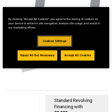
By clicking “Accept All Cookies”, you agree to the storing of cookies on
your device to enhance site navigation, analyze site usage, and assist in
our marketing efforts.
Cookies Settings
Reject All But Necessary
Accept All Cookies
Standard Revolving
Financing with