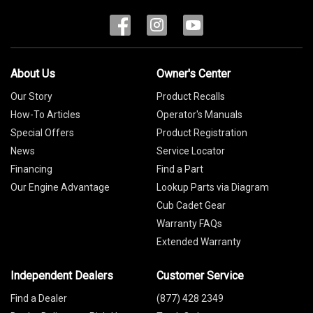
About Us
Owner's Center
Our Story
Product Recalls
How-To Articles
Operator's Manuals
Special Offers
Product Registration
News
Service Locator
Financing
Find a Part
Our Engine Advantage
Lookup Parts via Diagram
Cub Cadet Gear
Warranty FAQs
Extended Warranty
Independent Dealers
Customer Service
Find a Dealer
(877) 428 2349