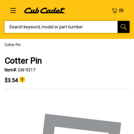
SEARCH KEYWORD, MODEL OR PART NUMBER
Cotter Pin
Cotter Pin
Item#:
GW-9317
$3.54