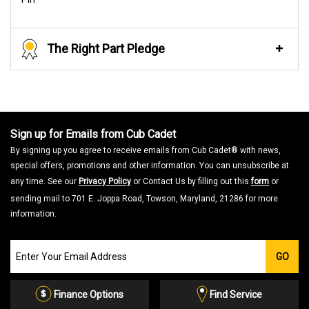
The Right Part Pledge
Sign up for Emails from Cub Cadet
By signing up you agree to receive emails from Cub Cadet® with news,
special offers, promotions and other information. You can unsubscribe at
any time. See our
Privacy Policy
or Contact Us by filling out this
form
or
sending mail to 701 E. Joppa Road, Towson, Maryland, 21286 for more
information.
Join
GO
our
Email
List
Finance Options
Find Service