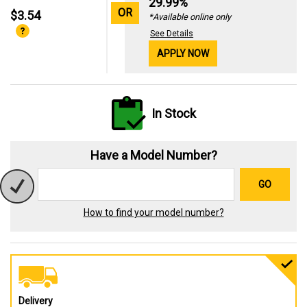
29.99%
OR
$3.54
*Available online only
See Details
APPLY NOW
In Stock
Have a Model Number?
GO
How to find your model number?
Delivery