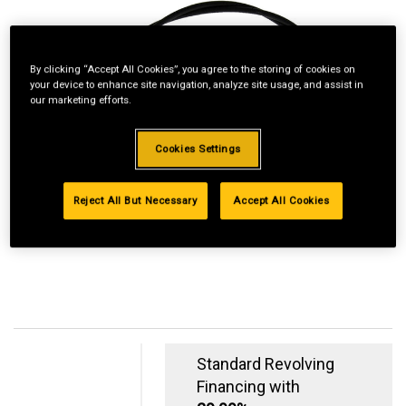
By clicking “Accept All Cookies”, you agree to the storing of cookies on
your device to enhance site navigation, analyze site usage, and assist in
our marketing efforts.
Cookies Settings
Reject All But Necessary
Accept All Cookies
Standard Revolving
Financing with