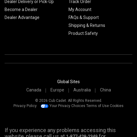
Dealer Delivery or Pick-Up
Track Order
Become a Dealer
My Account
Dealer Advantage
FAQs & Support
Shipping & Returns
Product Safety
Global Sites
Canada
Europe
Australia
China
© 2026 Cub Cadet. All Rights Reserved.
Privacy Policy
Your Privacy Choices
Terms of Use
Cookies
If you experience any problems accessing this
website, please call us at
for
1-877-428-2349