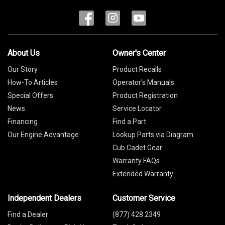
About Us
Owner's Center
Our Story
Product Recalls
How-To Articles
Operator's Manuals
Special Offers
Product Registration
News
Service Locator
Financing
Find a Part
Our Engine Advantage
Lookup Parts via Diagram
Cub Cadet Gear
Warranty FAQs
Extended Warranty
Independent Dealers
Customer Service
Find a Dealer
(877) 428 2349