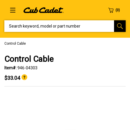
SEARCH KEYWORD, MODEL OR PART NUMBER
Control Cable
Control Cable
Item#:
946-04303
$33.04