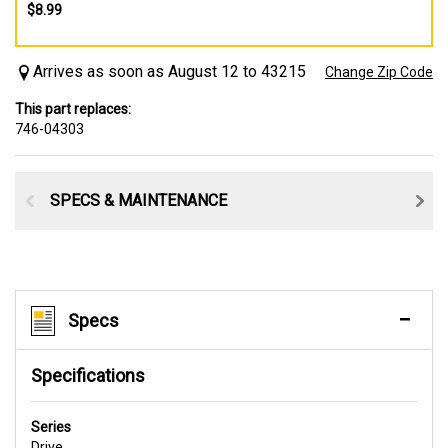
$8.99
Arrives as soon as August 12 to 43215
Change Zip Code
This part replaces:
746-04303
SPECS & MAINTENANCE
Specs
Specifications
Series
Drive