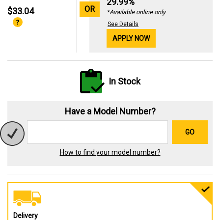
29.99%
OR
$33.04
*Available online only
See Details
APPLY NOW
In Stock
Have a Model Number?
GO
How to find your model number?
Delivery