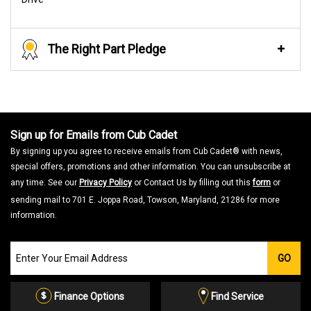
The Right Part Pledge
Sign up for Emails from Cub Cadet
By signing up you agree to receive emails from Cub Cadet® with news,
special offers, promotions and other information. You can unsubscribe at
any time. See our
Privacy Policy
or Contact Us by filling out this
form
or
sending mail to 701 E. Joppa Road, Towson, Maryland, 21286 for more
information.
Join
GO
our
Email
List
Finance Options
Find Service