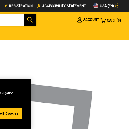
USA (EN)
REGISTRATION
ACCESSIBILITY STATEMENT
ACCOUNT
CART
0
avigation,
All Cookies