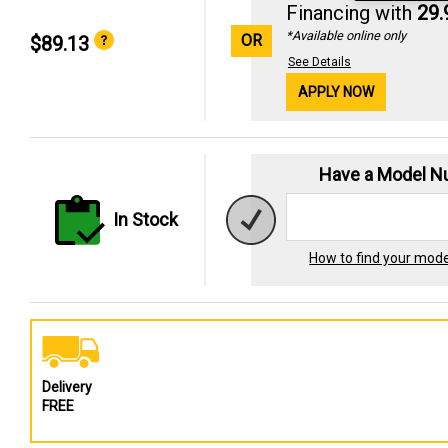
Financing with
29
*Available online only
OR
$89.13
See Details
APPLY NOW
Have a Model 
In Stock
How to find your mod
Delivery
FREE