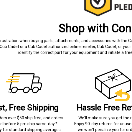
Shop with Con
frustration when buying parts, attachments, and accessories with the C
Cub Cadet or a Cub Cadet authorized online reseller, Cub Cadet, or your 
identify the correct part for your equipment and initiate a f
st, Free Shipping
Hassle Free Re
ders over $50 ship free, and orders
We'll make sure you get the r
ed before 5 pm ship same-day.*
Enjoy 90-day returns for unuse
ry for standard shipping averages
we won't penalize you for ord