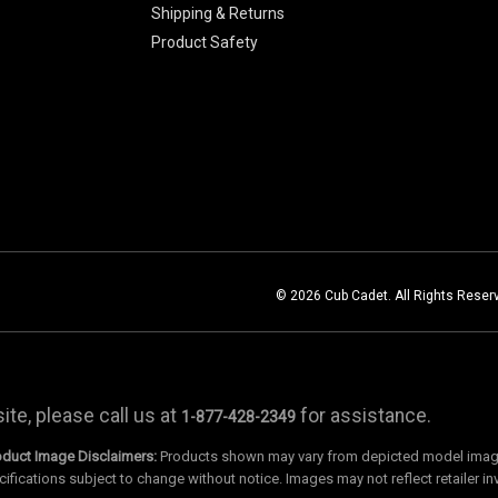
Shipping & Returns
Product Safety
© 2026 Cub Cadet. All Rights Reser
te, please call us at
for assistance.
1-877-428-2349
oduct Image Disclaimers:
Products shown may vary from depicted model images
cifications subject to change without notice. Images may not reflect retailer in