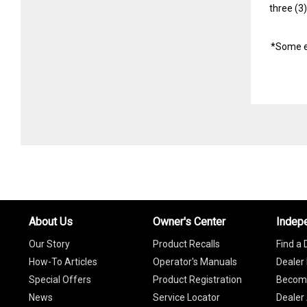
three (3
*Some e
About Us
Owner's Center
Indep
Our Story
Product Recalls
Find a 
How-To Articles
Operator's Manuals
Dealer 
Special Offers
Product Registration
Become
News
Service Locator
Dealer