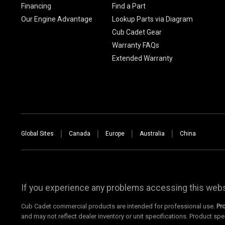
Financing
Find a Part
Our Engine Advantage
Lookup Parts via Diagram
Cub Cadet Gear
Warranty FAQs
Extended Warranty
Global Sites
Canada
Europe
Australia
China
If you experience any problems accessing this websi
Cub Cadet commercial products are intended for professional use.
Pr
and may not reflect dealer inventory or unit specifications. Product spe