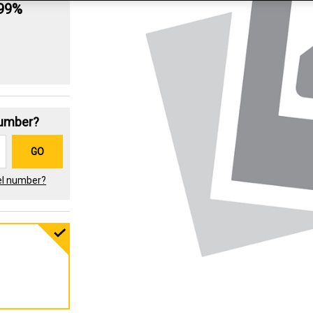
.99%
Number?
GO
el number?