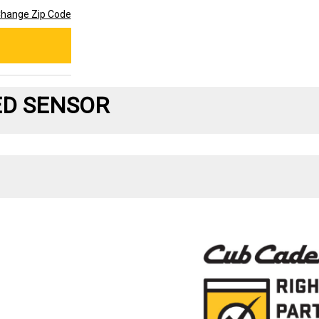
hange Zip Code
ED SENSOR