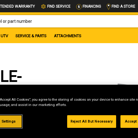
FIND A STORE
TENDED WARRANTY
FIND SERVICE
FINANCING
OR PART NUMBER
UTV
SERVICE & PARTS
ATTACHMENTS
LE-
“Accept All Cookies”, you agree to the storing of cookies on your device to enhance site n
 usage, and assist in our marketing efforts.
 Settings
Reject All But Necessary
Accept 
g