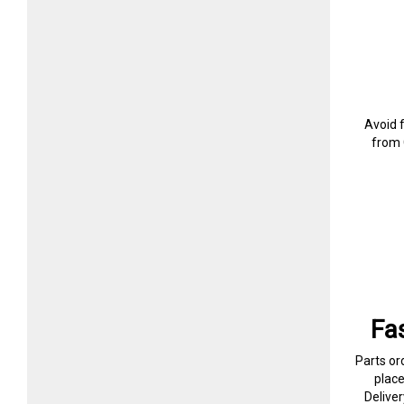
Avoid 
from 
Fa
Parts or
plac
Delive