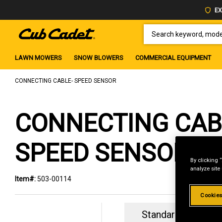
EX
SEARCH KEYWORD, MODEL 
LAWN MOWERS
SNOW BLOWERS
COMMERCIAL EQUIPMENT
CONNECTING CABLE- SPEED SENSOR
CONNECTING CAB
SPEED SENSOR
By clicking 
analyze site
Item#:
503-00114
Cookies
Standard Revolvin