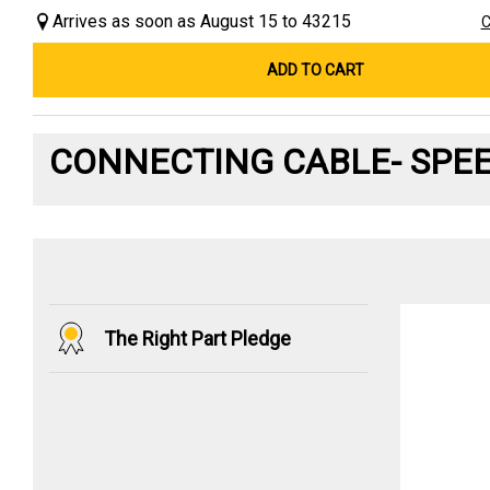
Arrives as soon as August 15 to 43215
C
ADD TO CART
CONNECTING CABLE- SPE
The Right Part Pledge