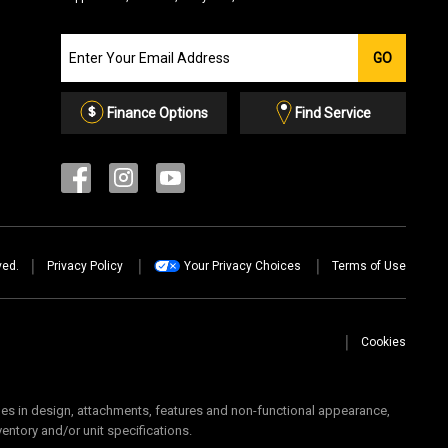
Join
GO
our
Email
List
Finance Options
Find Service
ved.
Privacy Policy
Your Privacy Choices
Terms of Use
Cookies
 in design, attachments, features and non-functional appearance,
ventory and/or unit specifications.