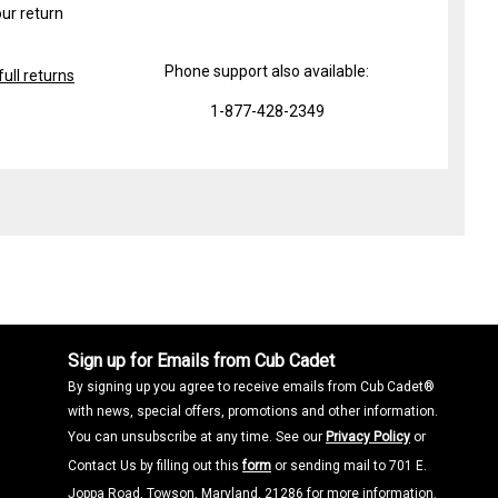
ur return
Phone support also available:
ull returns
1-877-428-2349
Sign up for Emails from Cub Cadet
By signing up you agree to receive emails from Cub Cadet®
with news, special offers, promotions and other information.
You can unsubscribe at any time. See our
Privacy Policy
or
Contact Us by filling out this
form
or sending mail to 701 E.
Joppa Road, Towson, Maryland, 21286 for more information.