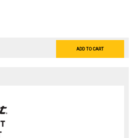
ADD TO CART