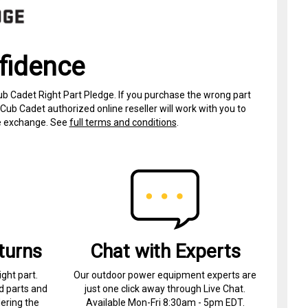
fidence
ub Cadet Right Part Pledge. If you purchase the wrong part
Cub Cadet authorized online reseller will work with you to
ree exchange. See
full terms and conditions
.
turns
Chat with Experts
ight part.
Our outdoor power equipment experts are
d parts and
just one click away through Live Chat.
ering the
Available Mon-Fri 8:30am - 5pm EDT.