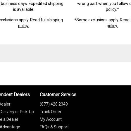
) business days. Expedited shipping
wrong part when you follow o
is available.
policy.*
xclusions apply.
Read full shipping
*Some exclusions apply.
Read f
policy.
policy.
endent Dealers
Customer Service
Dealer
(877) 428 2349
Delivery or Pick-Up
Track Order
 a Dealer
My Account
 Advantage
FAQs & Support