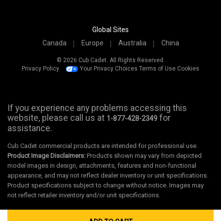
Global Sites
Canada
Europe
Australia
China
© 2026 Cub Cadet. All Rights Reserved.
Privacy Policy
Your Privacy Choices
Terms of Use
Cookies
If you experience any problems accessing this
website, please call us at
for
1-877-428-2349
assistance.
Cub Cadet commercial products are intended for professional use.
Product Image Disclaimers:
Products shown may vary from depicted
model images in design, attachments, features and non-functional
appearance, and may not reflect dealer inventory or unit specifications.
Product specifications subject to change without notice. Images may
not reflect retailer inventory and/or unit specifications.