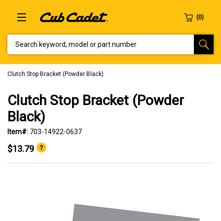
SEARCH KEYWORD, MODEL OR PART NUMBER
Clutch Stop Bracket (Powder Black)
Clutch Stop Bracket (Powder
Black)
Item#:
703-14922-0637
$13.79