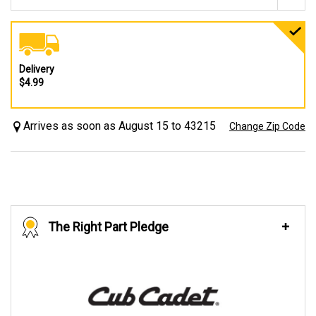
Delivery
$4.99
Arrives as soon as August 15 to 43215
Change Zip Code
The Right Part Pledge