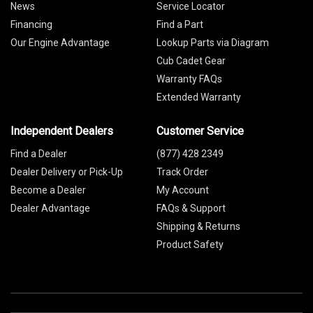
News
Service Locator
Financing
Find a Part
Our Engine Advantage
Lookup Parts via Diagram
Cub Cadet Gear
Warranty FAQs
Extended Warranty
Independent Dealers
Customer Service
Find a Dealer
(877) 428 2349
Dealer Delivery or Pick-Up
Track Order
Become a Dealer
My Account
Dealer Advantage
FAQs & Support
Shipping & Returns
Product Safety