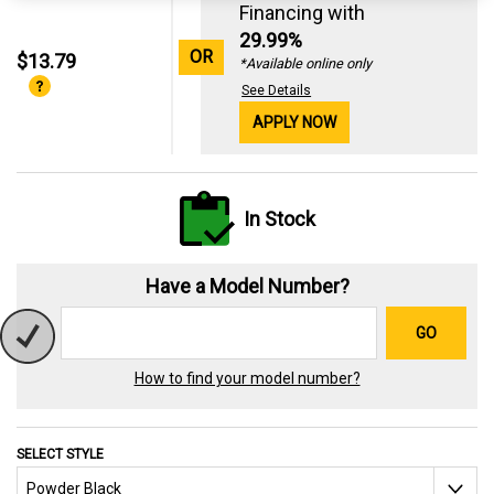
Financing with
29.99%
OR
$13.79
*Available online only
See Details
APPLY NOW
In Stock
Have a Model Number?
GO
How to find your model number?
SELECT STYLE