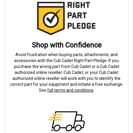
Shop with Confidence
Avoid frustration when buying parts, attachments, and
accessories with the Cub Cadet Right Part Pledge. If you
purchase the wrong part from Cub Cadet or a Cub Cadet
authorized online reseller, Cub Cadet, or your Cub Cadet
authorized online reseller will work with you to identify the
correct part for your equipment and initiate a free exchange.
See
full terms and conditions
.