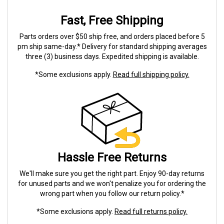
Fast, Free Shipping
Parts orders over $50 ship free, and orders placed before 5
pm ship same-day.* Delivery for standard shipping averages
three (3) business days. Expedited shipping is available.
*Some exclusions apply.
Read full shipping policy.
Hassle Free Returns
We'll make sure you get the right part. Enjoy 90-day returns
for unused parts and we won't penalize you for ordering the
wrong part when you follow our return policy.*
*Some exclusions apply.
Read full returns policy.