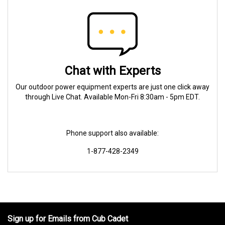
Chat with Experts
Our outdoor power equipment experts are just one click away
through Live Chat. Available Mon-Fri 8:30am - 5pm EDT.
Phone support also available:
1-877-428-2349
Sign up for Emails from Cub Cadet