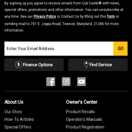
By signing up you agree to receive emails from Cub Cadet® with news,
special offers, promotions and other information. You can unsubscribe at
any time. See our
Privacy Policy
or Contact Us by filling out this
form
or
sending mail to 701 E. Joppa Road, Towson, Maryland, 21286 for more
information.
Join
GO
our
Email
List
Finance Options
Find Service
About Us
Owner's Center
Our Story
Product Recalls
How-To Articles
Operator's Manuals
Special Offers
Product Registration