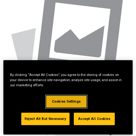
By clicking “Accept All Cookies”, you agree to the storing of cookies on
your device to enhance site navigation, analyze site usage, and assist in
our marketing efforts.
Cookies Settings
Reject All But Necessary
Accept All Cookies
Standard Revolving