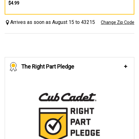
$4.99
Arrives as soon as August 15 to 43215
Change Zip Code
The Right Part Pledge