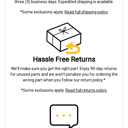
three (3) business days. Expedited shipping is available.
*Some exclusions apply.
Read full shipping policy.
Hassle Free Returns
We'll make sure you get the right part. Enjoy 90-day returns
for unused parts and we won't penalize you for ordering the
wrong part when you follow our return policy.*
*Some exclusions apply.
Read full returns policy.