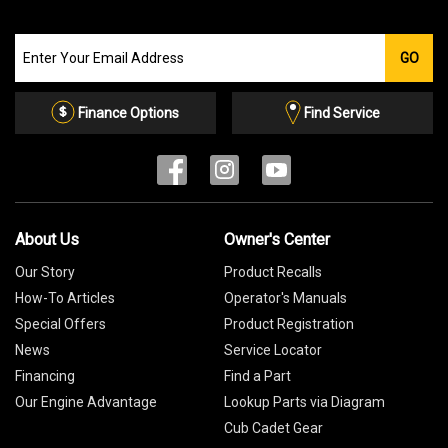
Join
GO
our
Email
List
Finance Options
Find Service
About Us
Owner's Center
Our Story
Product Recalls
How-To Articles
Operator's Manuals
Special Offers
Product Registration
News
Service Locator
Financing
Find a Part
Our Engine Advantage
Lookup Parts via Diagram
Cub Cadet Gear