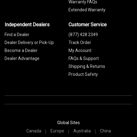
Warranty FAQs
Extended Warranty
Independent Dealers
Customer Service
Find a Dealer
(877) 428 2349
Dealer Delivery or Pick-Up
Track Order
Become a Dealer
My Account
Dealer Advantage
FAQs & Support
Shipping & Returns
Product Safety
Global Sites
Canada
Europe
Australia
China