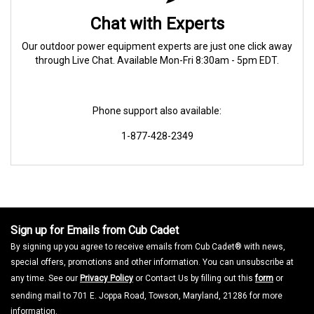
Chat with Experts
Our outdoor power equipment experts are just one click away
through Live Chat. Available Mon-Fri 8:30am - 5pm EDT.
Phone support also available:
1-877-428-2349
Sign up for Emails from Cub Cadet
By signing up you agree to receive emails from Cub Cadet® with news,
special offers, promotions and other information. You can unsubscribe at
any time. See our
Privacy Policy
or Contact Us by filling out this
form
or
sending mail to 701 E. Joppa Road, Towson, Maryland, 21286 for more
information.