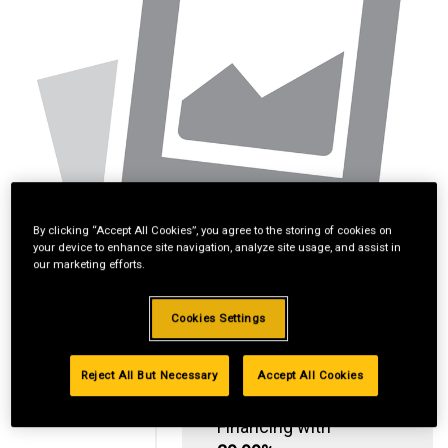
By clicking “Accept All Cookies”, you agree to the storing of cookies on
your device to enhance site navigation, analyze site usage, and assist in
our marketing efforts.
Cookies Settings
Reject All But Necessary
Accept All Cookies
Standard Revolving
Financing with