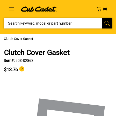
SEARCH KEYWORD, MODEL OR PART NUMBER
Clutch Cover Gasket
Clutch Cover Gasket
Item#:
503-02863
$13.76