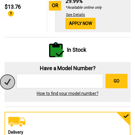
29.99%
OR
$13.76
*Available online only
See Details
APPLY NOW
In Stock
Have a Model Number?
GO
How to find your model number?
Delivery