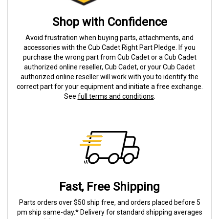
Shop with Confidence
Avoid frustration when buying parts, attachments, and
accessories with the Cub Cadet Right Part Pledge. If you
purchase the wrong part from Cub Cadet or a Cub Cadet
authorized online reseller, Cub Cadet, or your Cub Cadet
authorized online reseller will work with you to identify the
correct part for your equipment and initiate a free exchange.
See
full terms and conditions
.
Fast, Free Shipping
Parts orders over $50 ship free, and orders placed before 5
pm ship same-day.* Delivery for standard shipping averages