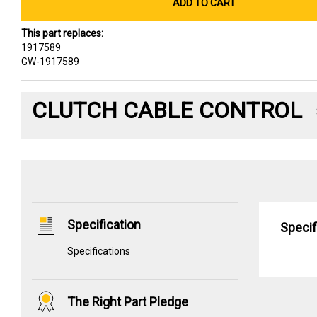
ADD TO CART
This part replaces:
1917589
GW-1917589
CLUTCH CABLE CONTROL
Specification
Specif
Specifications
The Right Part Pledge