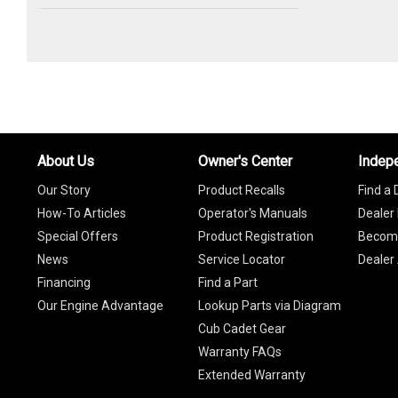
About Us
Owner's Center
Indep
Our Story
Product Recalls
Find a 
How-To Articles
Operator's Manuals
Dealer 
Special Offers
Product Registration
Become
News
Service Locator
Dealer
Financing
Find a Part
Our Engine Advantage
Lookup Parts via Diagram
Cub Cadet Gear
Warranty FAQs
Extended Warranty