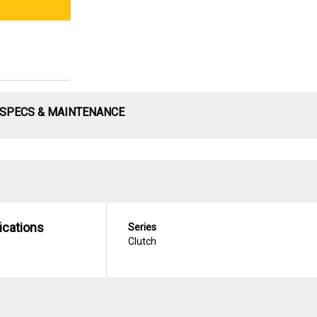
SPECS & MAINTENANCE
ications
Series
Clutch