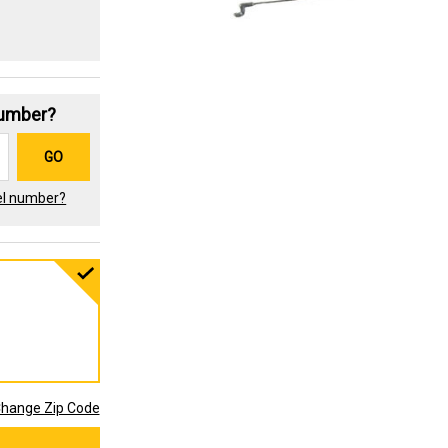
Number?
GO
el number?
hange Zip Code