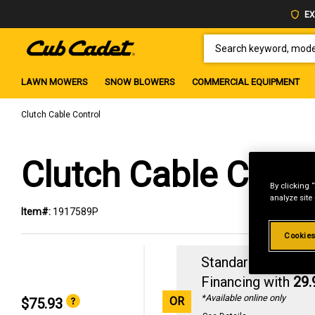
EX
SEARCH KEYWORD, MODEL 
LAWN MOWERS
SNOW BLOWERS
COMMERCIAL EQUIPMENT
Clutch Cable Control
Clutch Cable Contr
By clicking 
analyze site
Item#:
1917589P
Cookies
Standard Revolvin
Financing with
29
*Available online only
OR
$75.93