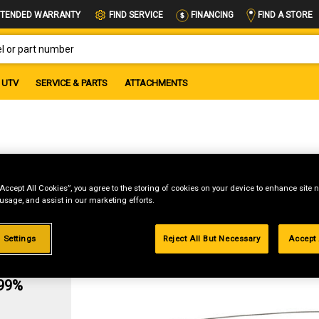
FIND A STORE
TENDED WARRANTY
FIND SERVICE
FINANCING
OR PART NUMBER
UTV
SERVICE & PARTS
ATTACHMENTS
ol
“Accept All Cookies”, you agree to the storing of cookies on your device to enhance site n
 usage, and assist in our marketing efforts.
 Settings
Reject All But Necessary
Accept 
g
.99%