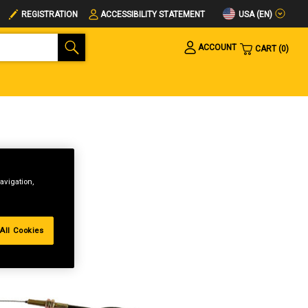
USA (EN)
REGISTRATION
ACCESSIBILITY STATEMENT
ACCOUNT
CART
0
avigation,
All Cookies