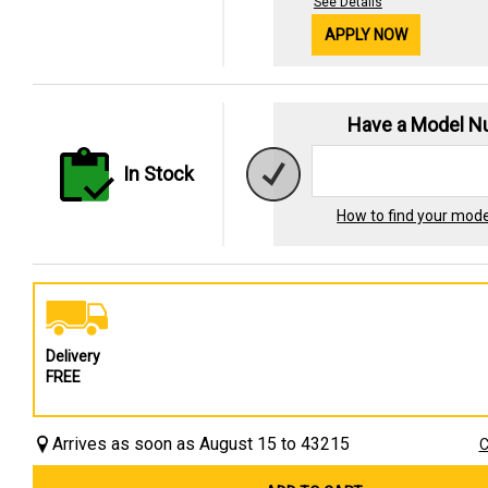
See Details
APPLY NOW
Have a Model 
In Stock
How to find your mod
Delivery
FREE
Arrives as soon as August 15 to 43215
C