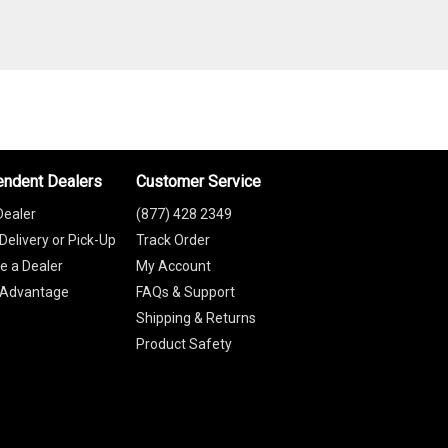
endent Dealers
Customer Service
Dealer
(877) 428 2349
Delivery or Pick-Up
Track Order
 a Dealer
My Account
 Advantage
FAQs & Support
Shipping & Returns
Product Safety