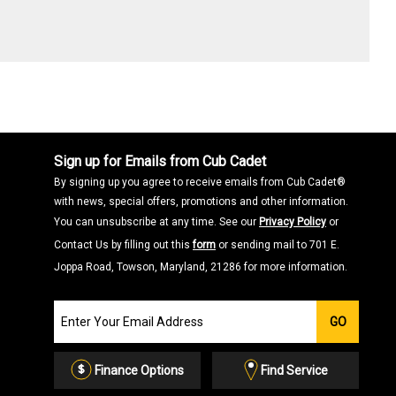
Sign up for Emails from Cub Cadet
By signing up you agree to receive emails from Cub Cadet®
with news, special offers, promotions and other information.
You can unsubscribe at any time. See our
Privacy Policy
or
Contact Us by filling out this
form
or sending mail to 701 E.
Joppa Road, Towson, Maryland, 21286 for more information.
Join
GO
our
Email
List
Finance Options
Find Service