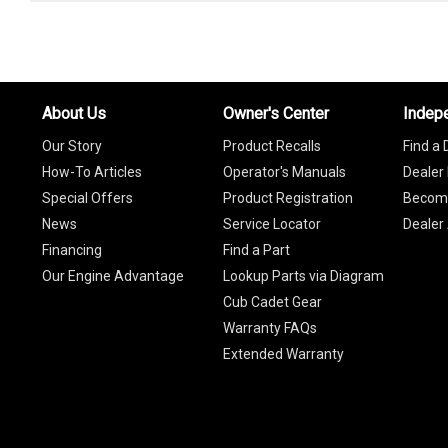
About Us
Owner's Center
Indep
Our Story
Product Recalls
Find a 
How-To Articles
Operator's Manuals
Dealer 
Special Offers
Product Registration
Become
News
Service Locator
Dealer
Financing
Find a Part
Our Engine Advantage
Lookup Parts via Diagram
Cub Cadet Gear
Warranty FAQs
Extended Warranty