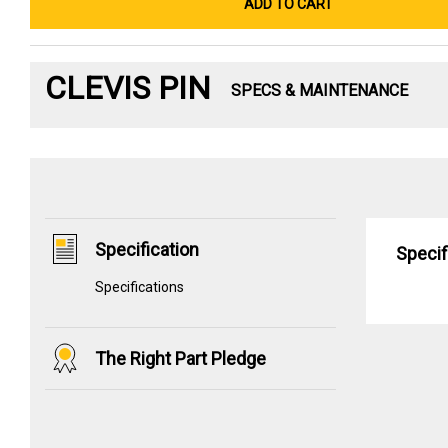
ADD TO CART
CLEVIS PIN
SPECS & MAINTENANCE
Specification
Specif
Specifications
The Right Part Pledge