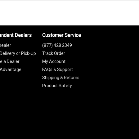
endent Dealers
Customer Service
Dealer
(877) 428 2349
Delivery or Pick-Up
Track Order
 a Dealer
My Account
 Advantage
FAQs & Support
Shipping & Returns
Product Safety