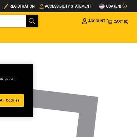
USA (EN)
REGISTRATION
ACCESSIBILITY STATEMENT
ACCOUNT
CART
0
avigation,
All Cookies