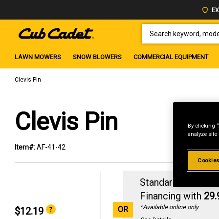
EX
SEARCH KEYWORD, MODEL 
LAWN MOWERS
SNOW BLOWERS
COMMERCIAL EQUIPMENT
Clevis Pin
Clevis Pin
By clicking 
analyze site
Item#:
AF-41-42
Cookies
Standard Revolvin
Financing with
29
*Available online only
OR
$12.19