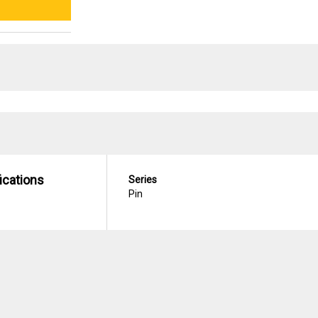
ications
Series
Pin