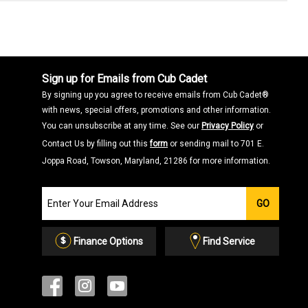
Sign up for Emails from Cub Cadet
By signing up you agree to receive emails from Cub Cadet®
with news, special offers, promotions and other information.
You can unsubscribe at any time. See our
Privacy Policy
or
Contact Us by filling out this
form
or sending mail to 701 E.
Joppa Road, Towson, Maryland, 21286 for more information.
Join
GO
our
Email
List
Finance Options
Find Service