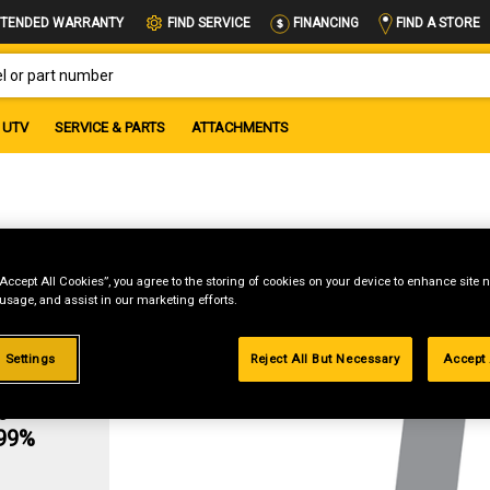
FIND A STORE
TENDED WARRANTY
FIND SERVICE
FINANCING
OR PART NUMBER
UTV
SERVICE & PARTS
ATTACHMENTS
“Accept All Cookies”, you agree to the storing of cookies on your device to enhance site n
 usage, and assist in our marketing efforts.
 Settings
Reject All But Necessary
Accept 
g
.99%