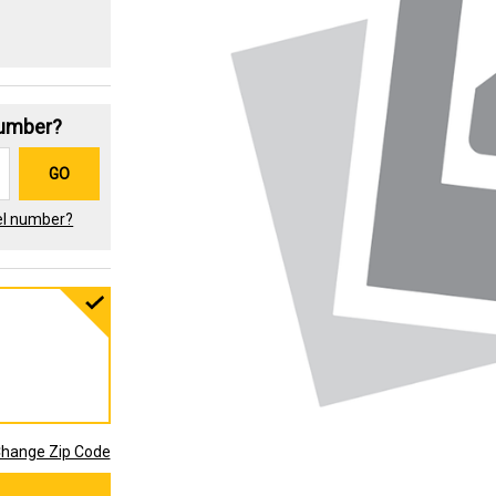
Number?
GO
el number?
hange Zip Code