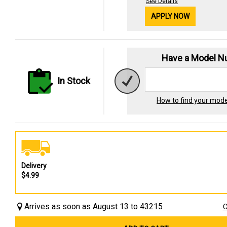
See Details
APPLY NOW
Have a Model 
In Stock
How to find your mod
Delivery
$4.99
Arrives as soon as August 13 to 43215
C