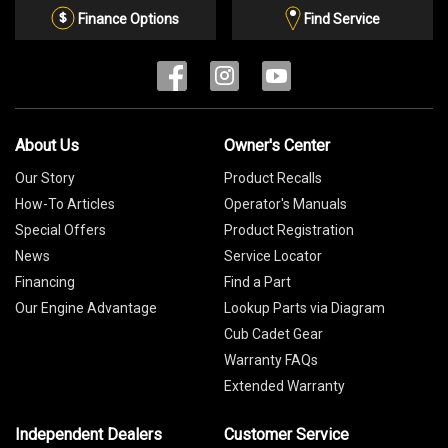
List
Finance Options
Find Service
About Us
Owner's Center
Our Story
Product Recalls
How-To Articles
Operator's Manuals
Special Offers
Product Registration
News
Service Locator
Financing
Find a Part
Our Engine Advantage
Lookup Parts via Diagram
Cub Cadet Gear
Warranty FAQs
Extended Warranty
Independent Dealers
Customer Service