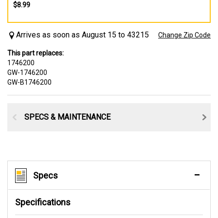
$8.99
Arrives as soon as August 15 to 43215
Change Zip Code
This part replaces:
1746200
GW-1746200
GW-B1746200
SPECS & MAINTENANCE
Specs
Specifications