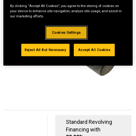
By clicking “Accept All Cookies”, you agree to the storing of cookies on
your device to enhance site navigation, analyze site usage, and assist in
our marketing efforts.
Cookies Settings
Reject All But Necessary
Accept All Cookies
Standard Revolving
Financing with