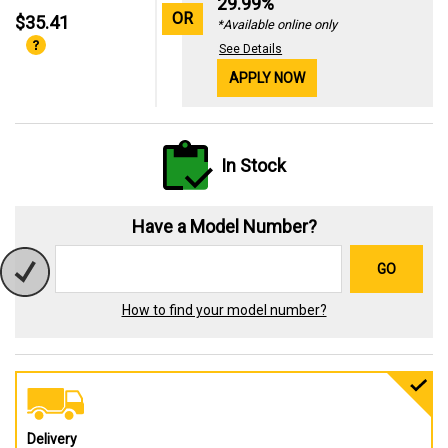
29.99%
OR
$35.41
*Available online only
See Details
APPLY NOW
In Stock
Have a Model Number?
GO
How to find your model number?
Delivery