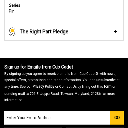
Series
Pin
The Right Part Pledge
Sign up for Emails from Cub Cadet
By signing up you agree to receive emails from Cub Cadet® with news,
special offers, promotions and other information. You can unsubscribe at
any time. See our
Privacy Policy
or Contact Us by filling out this
form
or
sending mail to 701 E. Joppa Road, Towson, Maryland, 21286 for more
information.
Join
GO
our
Email