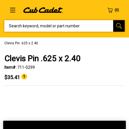
SEARCH KEYWORD, MODEL OR PART NUMBER
Clevis Pin .625 x 2.40
Clevis Pin .625 x 2.40
Item#:
711-0299
$35.41