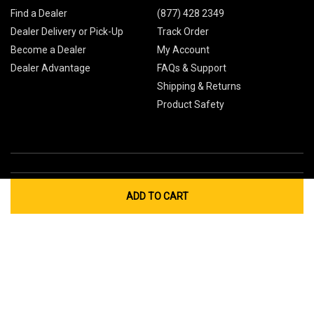
Find a Dealer
(877) 428 2349
Dealer Delivery or Pick-Up
Track Order
Become a Dealer
My Account
Dealer Advantage
FAQs & Support
Shipping & Returns
Product Safety
ADD TO CART
Global Sites
Canada
Europe
Australia
China
© 2026 Cub Cadet. All Rights Reserved.
Privacy Policy
Your Privacy Choices
Terms of Use
Cookies