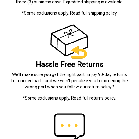
three (3) business days. Expedited shipping is available.
*Some exclusions apply.
Read full shipping policy.
Hassle Free Returns
We'll make sure you get the right part. Enjoy 90-day returns
for unused parts and we won't penalize you for ordering the
wrong part when you follow our return policy.*
*Some exclusions apply.
Read full returns policy.