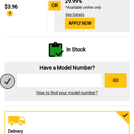
29.99%
OR
$3.96
*Available online only
See Details
APPLY NOW
In Stock
Have a Model Number?
GO
How to find your model number?
Delivery