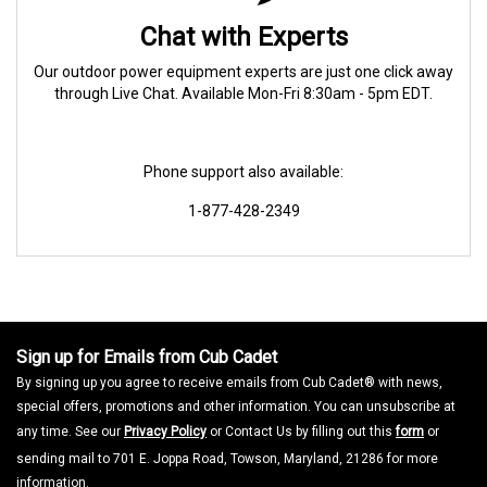
Chat with Experts
Our outdoor power equipment experts are just one click away
through Live Chat. Available Mon-Fri 8:30am - 5pm EDT.
Phone support also available:
1-877-428-2349
Sign up for Emails from Cub Cadet
By signing up you agree to receive emails from Cub Cadet® with news,
special offers, promotions and other information. You can unsubscribe at
any time. See our
Privacy Policy
or Contact Us by filling out this
form
or
sending mail to 701 E. Joppa Road, Towson, Maryland, 21286 for more
information.