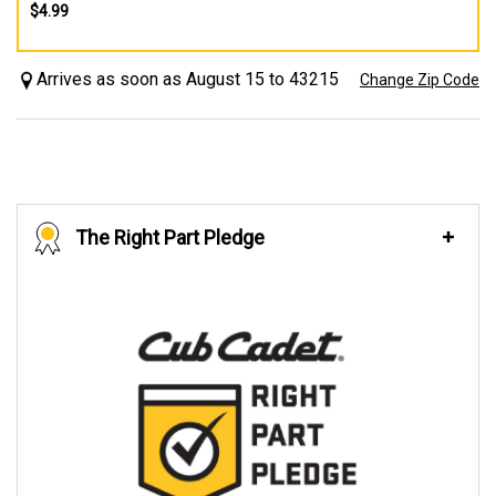
$4.99
Arrives as soon as August 15 to 43215
Change Zip Code
The Right Part Pledge