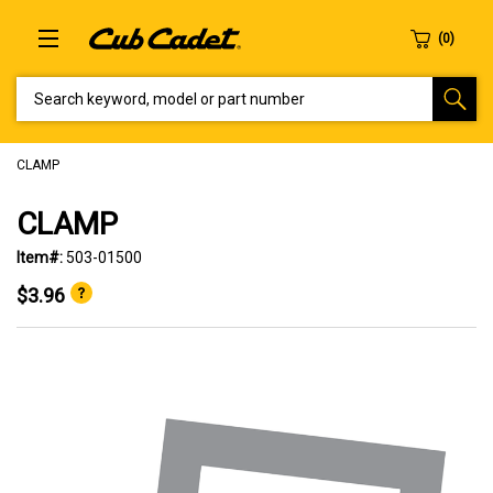
SEARCH KEYWORD, MODEL OR PART NUMBER
CLAMP
CLAMP
Item#:
503-01500
$3.96