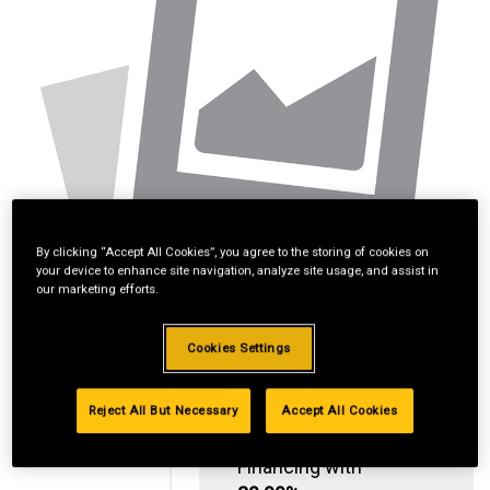
By clicking “Accept All Cookies”, you agree to the storing of cookies on
your device to enhance site navigation, analyze site usage, and assist in
our marketing efforts.
Cookies Settings
Reject All But Necessary
Accept All Cookies
Standard Revolving
Financing with