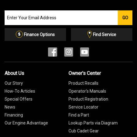
Join
GO
our
Email
List
Finance Options
Find Service
About Us
Owner's Center
Our Story
Product Recalls
How-To Articles
Operator's Manuals
Special Offers
Product Registration
News
Service Locator
Financing
Find a Part
Our Engine Advantage
Lookup Parts via Diagram
Cub Cadet Gear