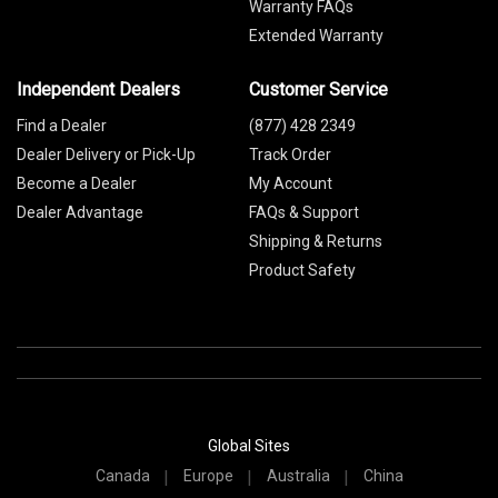
Warranty FAQs
Extended Warranty
Independent Dealers
Customer Service
Find a Dealer
(877) 428 2349
Dealer Delivery or Pick-Up
Track Order
Become a Dealer
My Account
Dealer Advantage
FAQs & Support
Shipping & Returns
Product Safety
Global Sites
Canada
Europe
Australia
China