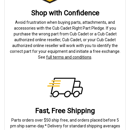
Shop with Confidence
Avoid frustration when buying parts, attachments, and
accessories with the Cub Cadet Right Part Pledge. If you
purchase the wrong part from Cub Cadet or a Cub Cadet
authorized online reseller, Cub Cadet, or your Cub Cadet
authorized online reseller will work with you to identify the
correct part for your equipment and initiate a free exchange.
See
full terms and conditions
.
Fast, Free Shipping
Parts orders over $50 ship free, and orders placed before 5
pm ship same-day.* Delivery for standard shipping averages