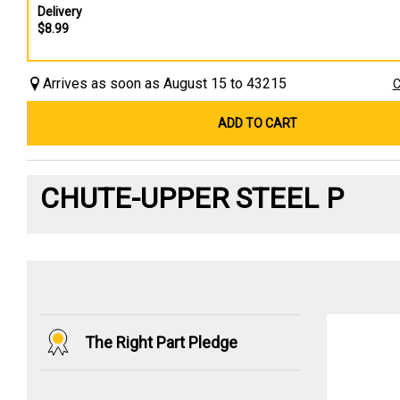
Delivery
$8.99
Arrives as soon as August 15 to 43215
C
ADD TO CART
CHUTE-UPPER STEEL P
The Right Part Pledge