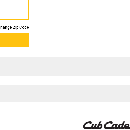
hange Zip Code