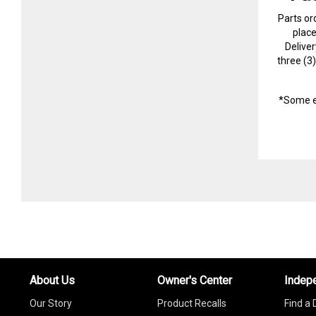
Parts or
plac
Delive
three (3
*Some e
About Us
Owner's Center
Indep
Our Story
Product Recalls
Find a 