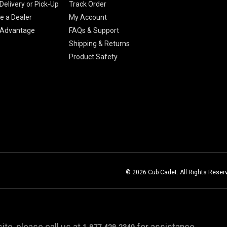
Delivery or Pick-Up
Track Order
 a Dealer
My Account
 Advantage
FAQs & Support
Shipping & Returns
Product Safety
© 2026 Cub Cadet. All Rights Reser
te, please call us at
for assistance.