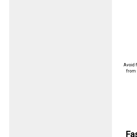
Avoid 
from 
Fa