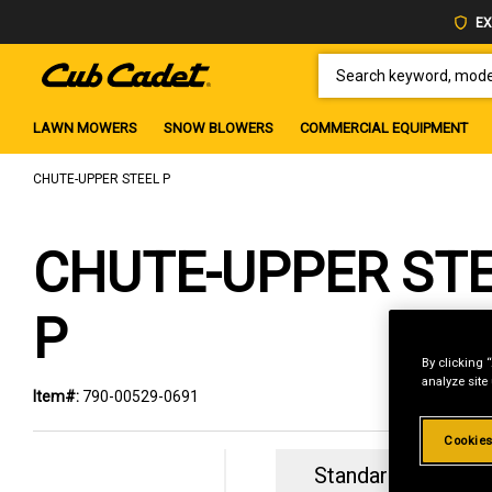
EX
SEARCH KEYWORD, MODEL 
LAWN MOWERS
SNOW BLOWERS
COMMERCIAL EQUIPMENT
CHUTE-UPPER STEEL P
CHUTE-UPPER ST
P
By clicking 
analyze site
Item#:
790-00529-0691
Cookies
Standard Revolvin