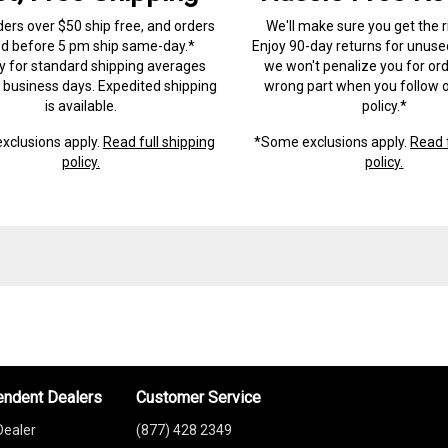
ders over $50 ship free, and orders
We'll make sure you get the r
ed before 5 pm ship same-day.*
Enjoy 90-day returns for unuse
ry for standard shipping averages
we won't penalize you for ord
) business days. Expedited shipping
wrong part when you follow o
is available.
policy.*
xclusions apply.
Read full shipping
*Some exclusions apply.
Read f
policy.
policy.
endent Dealers
Customer Service
Dealer
(877) 428 2349