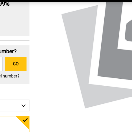
.99%
Number?
GO
el number?