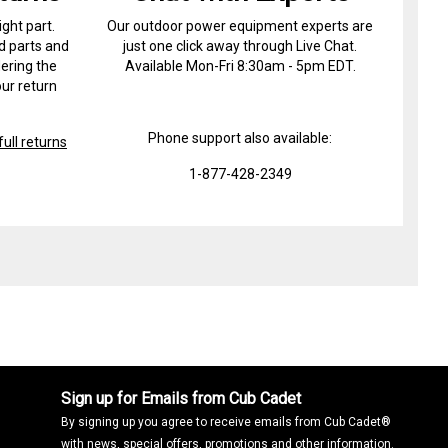
ight part.
Our outdoor power equipment experts are
d parts and
just one click away through Live Chat.
ering the
Available Mon-Fri 8:30am - 5pm EDT.
ur return
Phone support also available:
ull returns
1-877-428-2349
Sign up for Emails from Cub Cadet
By signing up you agree to receive emails from Cub Cadet®
with news, special offers, promotions and other information.