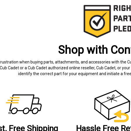
Shop with Con
frustration when buying parts, attachments, and accessories with the C
Cub Cadet or a Cub Cadet authorized online reseller, Cub Cadet, or your 
identify the correct part for your equipment and initiate a f
st, Free Shipping
Hassle Free Re