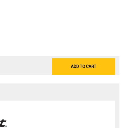
ADD TO CART