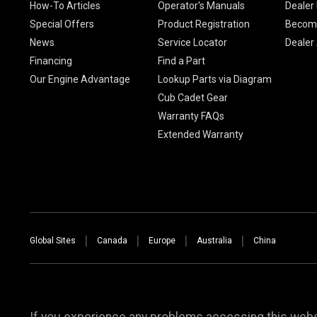
How-To Articles
Operator's Manuals
Dealer 
Special Offers
Product Registration
Become
News
Service Locator
Dealer
Financing
Find a Part
Our Engine Advantage
Lookup Parts via Diagram
Cub Cadet Gear
Warranty FAQs
Extended Warranty
Global Sites
Canada
Europe
Australia
China
If you experience any problems accessing this websi