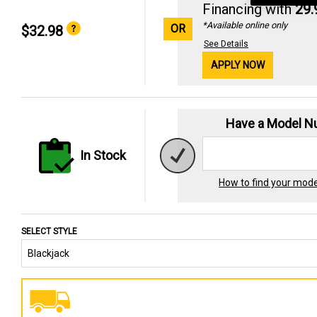
Financing with
29
*Available online only
OR
$32.98
See Details
APPLY NOW
Have a Model 
In Stock
How to find your mod
SELECT STYLE