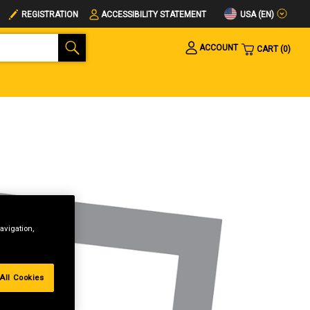
USA (EN)
REGISTRATION
ACCESSIBILITY STATEMENT
ACCOUNT
CART
0
avigation,
All Cookies