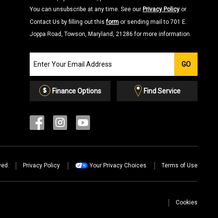
You can unsubscribe at any time. See our
Privacy Policy
or
Contact Us by filling out this
form
or sending mail to 701 E.
Joppa Road, Towson, Maryland, 21286 for more information.
Join
GO
our
Email
List
Finance Options
Find Service
ved.
Privacy Policy
Your Privacy Choices
Terms of Use
Cookies