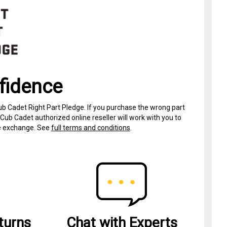
fidence
ub Cadet Right Part Pledge. If you purchase the wrong part
Cub Cadet authorized online reseller will work with you to
ree exchange. See
full terms and conditions
.
turns
Chat with Experts