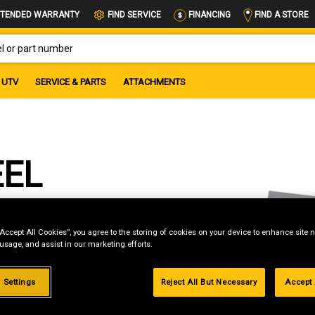
FIND A STORE
TENDED WARRANTY
FIND SERVICE
FINANCING
OR PART NUMBER
UTV
SERVICE & PARTS
ATTACHMENTS
EEL
“Accept All Cookies”, you agree to the storing of cookies on your device to enhance site n
 usage, and assist in our marketing efforts.
 Settings
Reject All But Necessary
Accept 
g