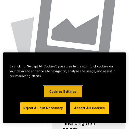
By clicking “Accept All Cookies”, you agree to the storing of cookies on
your device to enhance site navigation, analyze site usage, and assist in
our marketing efforts.
Cookies Settings
Reject All But Necessary
Accept All Cookies
Standard Revolving
Financing with