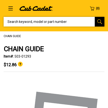
SEARCH KEYWORD, MODEL OR PART NUMBER
CHAIN GUIDE
CHAIN GUIDE
Item#:
503-01293
$12.86