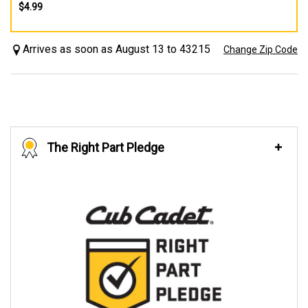
$4.99
Arrives as soon as August 13 to 43215
Change Zip Code
The Right Part Pledge