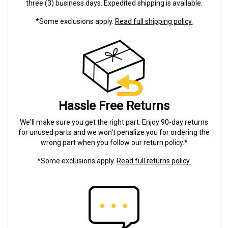
three (3) business days. Expedited shipping is available.
*Some exclusions apply.
Read full shipping policy.
Hassle Free Returns
We'll make sure you get the right part. Enjoy 90-day returns
for unused parts and we won't penalize you for ordering the
wrong part when you follow our return policy.*
*Some exclusions apply.
Read full returns policy.