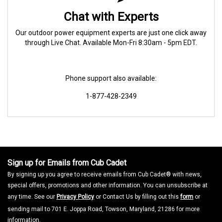
Chat with Experts
Our outdoor power equipment experts are just one click away
through Live Chat. Available Mon-Fri 8:30am - 5pm EDT.
Phone support also available:
1-877-428-2349
Sign up for Emails from Cub Cadet
By signing up you agree to receive emails from Cub Cadet® with news,
special offers, promotions and other information. You can unsubscribe at
any time. See our
Privacy Policy
or Contact Us by filling out this
form
or
sending mail to 701 E. Joppa Road, Towson, Maryland, 21286 for more
information.