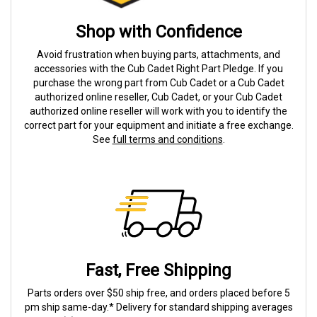
Shop with Confidence
Avoid frustration when buying parts, attachments, and
accessories with the Cub Cadet Right Part Pledge. If you
purchase the wrong part from Cub Cadet or a Cub Cadet
authorized online reseller, Cub Cadet, or your Cub Cadet
authorized online reseller will work with you to identify the
correct part for your equipment and initiate a free exchange.
See
full terms and conditions
.
Fast, Free Shipping
Parts orders over $50 ship free, and orders placed before 5
pm ship same-day.* Delivery for standard shipping averages