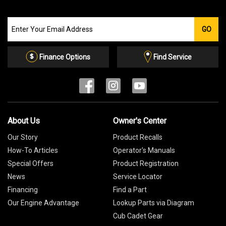
Join
GO
our
Email
List
Finance Options
Find Service
About Us
Owner's Center
Our Story
Product Recalls
How-To Articles
Operator's Manuals
Special Offers
Product Registration
News
Service Locator
Financing
Find a Part
Our Engine Advantage
Lookup Parts via Diagram
Cub Cadet Gear