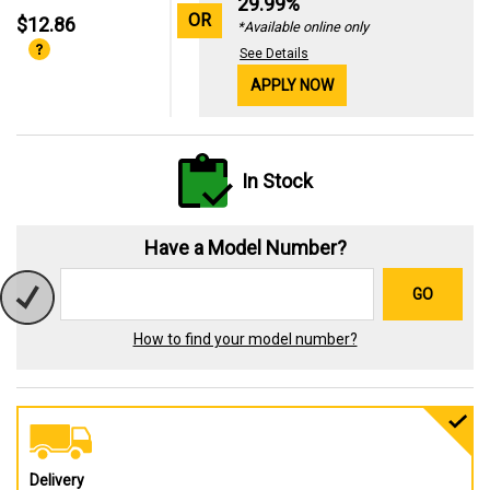
29.99%
OR
$12.86
*Available online only
See Details
APPLY NOW
In Stock
Have a Model Number?
GO
How to find your model number?
Delivery