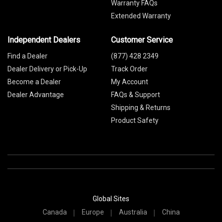
Warranty FAQs
Extended Warranty
Independent Dealers
Customer Service
Find a Dealer
(877) 428 2349
Dealer Delivery or Pick-Up
Track Order
Become a Dealer
My Account
Dealer Advantage
FAQs & Support
Shipping & Returns
Product Safety
Global Sites
Canada
Europe
Australia
China