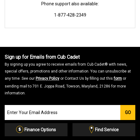
Phone support also available:
1-877-428-2349
Sign up for Emails from Cub Cadet
By signing up you agree to receive emails from Cub Cadet® with news,
special offers, promotions and other information. You can unsubscribe at
any time. See our
Privacy Policy
or Contact Us by filling out this
form
or
sending mail to 701 E. Joppa Road, Towson, Maryland, 21286 for more
information.
Join
GO
our
Email
List
Finance Options
Find Service