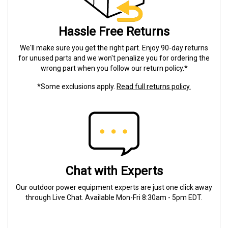
Hassle Free Returns
We'll make sure you get the right part. Enjoy 90-day returns
for unused parts and we won't penalize you for ordering the
wrong part when you follow our return policy.*
*Some exclusions apply.
Read full returns policy.
Chat with Experts
Our outdoor power equipment experts are just one click away
through Live Chat. Available Mon-Fri 8:30am - 5pm EDT.