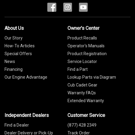
About Us
Owner's Center
Our Story
Product Recalls
How-To Articles
Operator's Manuals
Special Offers
Product Registration
News
Service Locator
Financing
Find a Part
Our Engine Advantage
Lookup Parts via Diagram
Cub Cadet Gear
Warranty FAQs
Extended Warranty
Independent Dealers
Customer Service
Find a Dealer
(877) 428 2349
Dealer Delivery or Pick-Up
Track Order