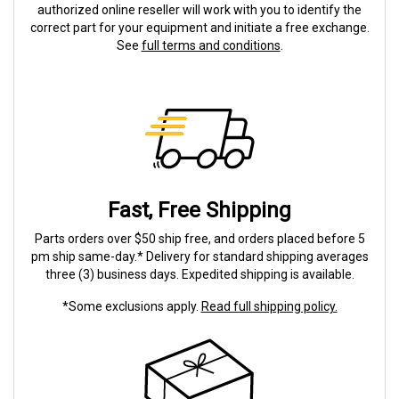
authorized online reseller will work with you to identify the
correct part for your equipment and initiate a free exchange.
See
full terms and conditions
.
Fast, Free Shipping
Parts orders over $50 ship free, and orders placed before 5
pm ship same-day.* Delivery for standard shipping averages
three (3) business days. Expedited shipping is available.
*Some exclusions apply.
Read full shipping policy.