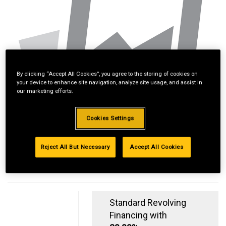
By clicking “Accept All Cookies”, you agree to the storing of cookies on
your device to enhance site navigation, analyze site usage, and assist in
our marketing efforts.
Cookies Settings
Reject All But Necessary
Accept All Cookies
Standard Revolving
Financing with