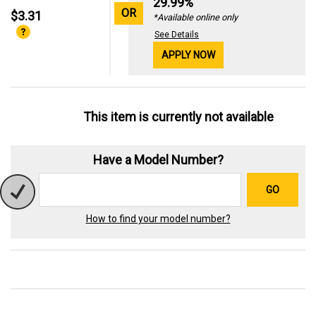
29.99%
OR
$3.31
*Available online only
See Details
APPLY NOW
This item is currently not available
Have a Model Number?
GO
How to find your model number?