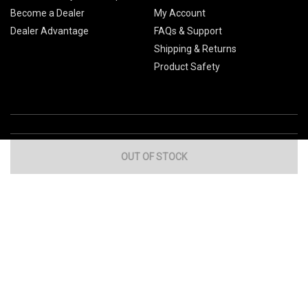
Become a Dealer
My Account
Dealer Advantage
FAQs & Support
Shipping & Returns
Product Safety
OUT OF STOCK
Global Sites
Canada
Europe
Australia
China
© 2026 Cub Cadet. All Rights Reserved.
Privacy Policy
Your Privacy Choices
Terms of Use
Cookies
If you experience any problems accessing this
website, please call us at
for
1-877-428-2349