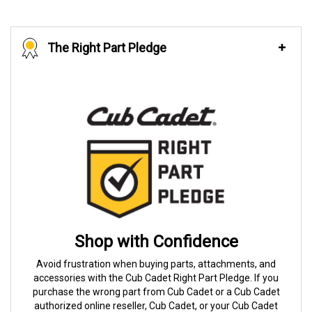
The Right Part Pledge
Shop with Confidence
Avoid frustration when buying parts, attachments, and
accessories with the Cub Cadet Right Part Pledge. If you
purchase the wrong part from Cub Cadet or a Cub Cadet
authorized online reseller, Cub Cadet, or your Cub Cadet