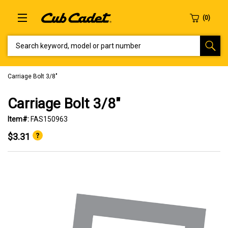
SEARCH KEYWORD, MODEL OR PART NUMBER
Carriage Bolt 3/8"
Carriage Bolt 3/8"
Item#:
FAS150963
$3.31