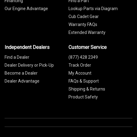
Financing
Find a Part
Our Engine Advantage
Lookup Parts via Diagram
Cub Cadet Gear
Warranty FAQs
Extended Warranty
Independent Dealers
Customer Service
Find a Dealer
(877) 428 2349
Dealer Delivery or Pick-Up
Track Order
Become a Dealer
My Account
Dealer Advantage
FAQs & Support
Shipping & Returns
Product Safety