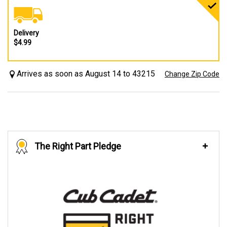
Delivery
$4.99
Arrives as soon as August 14 to 43215
Change Zip Code
The Right Part Pledge