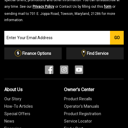
special offers, promotions and other information. You can unsubscribe at
any time. See our
Privacy Policy
or Contact Us by filling out this
form
or
sending mail to 701 E. Joppa Road, Towson, Maryland, 21286 for more
information.
Join
GO
our
Email
List
Finance Options
Find Service
About Us
Owner's Center
Our Story
Product Recalls
How-To Articles
Operator's Manuals
Special Offers
Product Registration
News
Service Locator