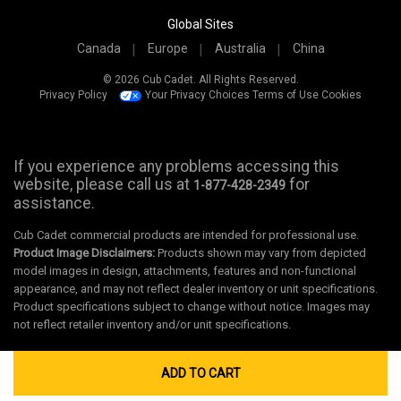
Global Sites
Canada
Europe
Australia
China
© 2026 Cub Cadet. All Rights Reserved.
Privacy Policy
Your Privacy Choices
Terms of Use
Cookies
If you experience any problems accessing this
website, please call us at
for
1-877-428-2349
assistance.
Cub Cadet commercial products are intended for professional use.
Product Image Disclaimers:
Products shown may vary from depicted
model images in design, attachments, features and non-functional
appearance, and may not reflect dealer inventory or unit specifications.
Product specifications subject to change without notice. Images may
not reflect retailer inventory and/or unit specifications.
ADD TO CART