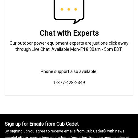
Chat with Experts
Our outdoor power equipment experts are just one click away
through Live Chat. Available Mon-Fri 8:30am - 5pm EDT.
Phone support also available:
1-877-428-2349
Sign up for Emails from Cub Cadet
By signing up you agree to receive emails from Cub Cadet® with news,