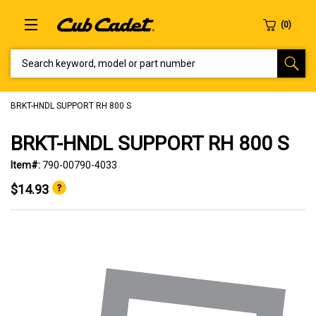
SEARCH KEYWORD, MODEL OR PART NUMBER
BRKT-HNDL SUPPORT RH 800 S
BRKT-HNDL SUPPORT RH 800 S
Item#:
790-00790-4033
$14.93