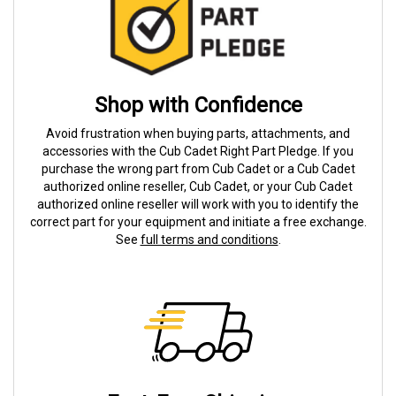
Shop with Confidence
Avoid frustration when buying parts, attachments, and
accessories with the Cub Cadet Right Part Pledge. If you
purchase the wrong part from Cub Cadet or a Cub Cadet
authorized online reseller, Cub Cadet, or your Cub Cadet
authorized online reseller will work with you to identify the
correct part for your equipment and initiate a free exchange.
See
full terms and conditions
.