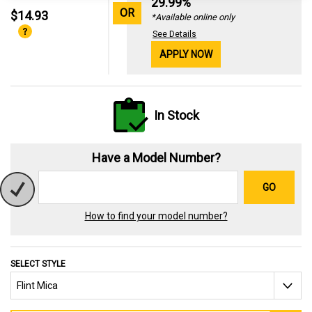
29.99%
OR
$14.93
*Available online only
See Details
APPLY NOW
In Stock
Have a Model Number?
GO
How to find your model number?
SELECT STYLE