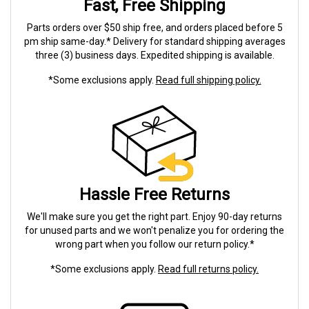
Fast, Free Shipping
Parts orders over $50 ship free, and orders placed before 5
pm ship same-day.* Delivery for standard shipping averages
three (3) business days. Expedited shipping is available.
*Some exclusions apply.
Read full shipping policy.
Hassle Free Returns
We'll make sure you get the right part. Enjoy 90-day returns
for unused parts and we won't penalize you for ordering the
wrong part when you follow our return policy.*
*Some exclusions apply.
Read full returns policy.