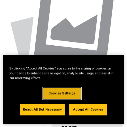
By clicking “Accept All Cookies”, you agree to the storing of cookies on
your device to enhance site navigation, analyze site usage, and assist in
our marketing efforts.
Cookies Settings
Reject All But Necessary
Accept All Cookies
Standard Revolving
Financing with