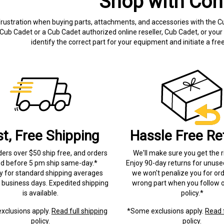
Shop with Con
frustration when buying parts, attachments, and accessories with the C
Cub Cadet or a Cub Cadet authorized online reseller, Cub Cadet, or your 
identify the correct part for your equipment and initiate a f
st, Free Shipping
Hassle Free Re
ders over $50 ship free, and orders
We'll make sure you get the r
ed before 5 pm ship same-day.*
Enjoy 90-day returns for unuse
ry for standard shipping averages
we won't penalize you for ord
) business days. Expedited shipping
wrong part when you follow o
is available.
policy.*
xclusions apply.
Read full shipping
*Some exclusions apply.
Read f
policy.
policy.