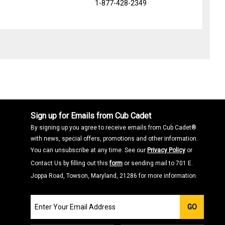
1-877-428-2349
Sign up for Emails from Cub Cadet
By signing up you agree to receive emails from Cub Cadet®
with news, special offers, promotions and other information.
You can unsubscribe at any time. See our
Privacy Policy
or
Contact Us by filling out this
form
or sending mail to 701 E.
Joppa Road, Towson, Maryland, 21286 for more information.
Join
GO
our
Email