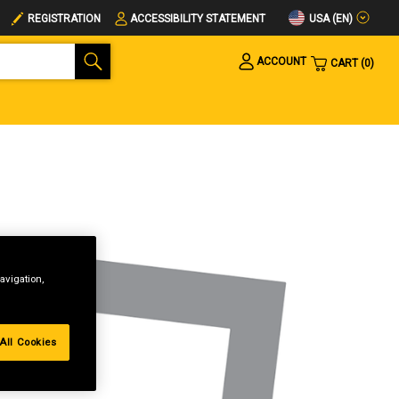
USA (EN)
REGISTRATION
ACCESSIBILITY STATEMENT
ACCOUNT
CART
0
avigation,
All Cookies