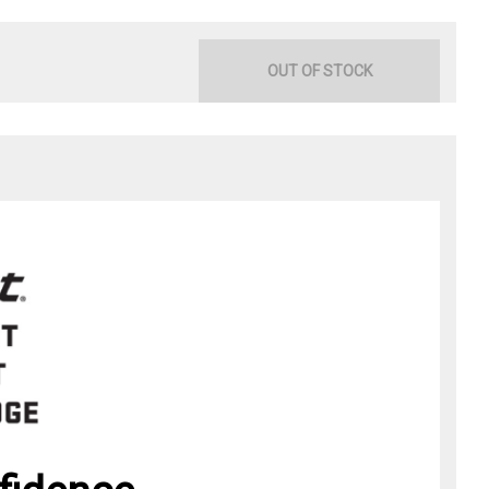
OUT OF STOCK