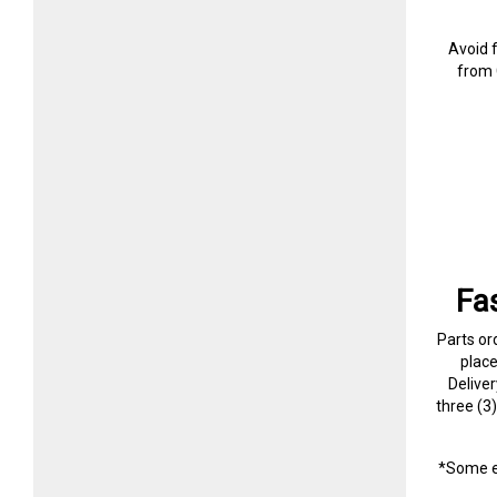
Avoid 
from 
Fa
Parts or
plac
Delive
three (3
*Some e