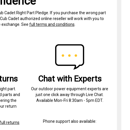
fidence
ub Cadet Right Part Pledge. If you purchase the wrong part
Cub Cadet authorized online reseller will work with you to
ree exchange. See
full terms and conditions
.
turns
Chat with Experts
ight part.
Our outdoor power equipment experts are
d parts and
just one click away through Live Chat.
ering the
Available Mon-Fri 8:30am - 5pm EDT.
ur return
Phone support also available:
ull returns