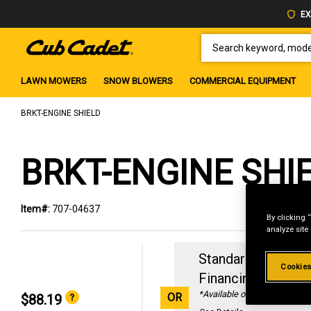
EX
SEARCH KEYWORD, MODEL 
LAWN MOWERS
SNOW BLOWERS
COMMERCIAL EQUIPMENT
BRKT-ENGINE SHIELD
BRKT-ENGINE SHI
Item#:
707-04637
By clicking 
analyze site
Standard Revolvin
Cookies
Financing with
29
*Available online only
OR
$88.19