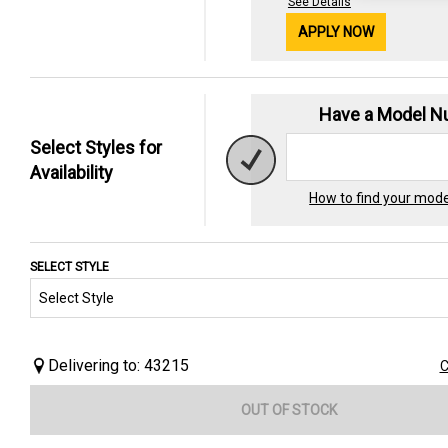
See Details
APPLY NOW
Have a Model 
Select Styles for
Availability
How to find your mod
SELECT STYLE
Delivering to: 43215
C
OUT OF STOCK