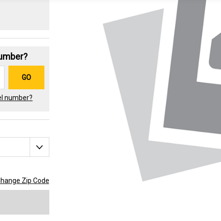
Number?
GO
el number?
hange Zip Code