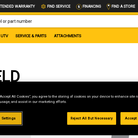
FIND A STORE
TENDED WARRANTY
FIND SERVICE
FINANCING
OR PART NUMBER
UTV
SERVICE & PARTS
ATTACHMENTS
ELD
“Accept All Cookies”, you agree to the storing of cookies on your device to enhance site n
 usage, and assist in our marketing efforts.
g
 Settings
Reject All But Necessary
Accept 
.99%