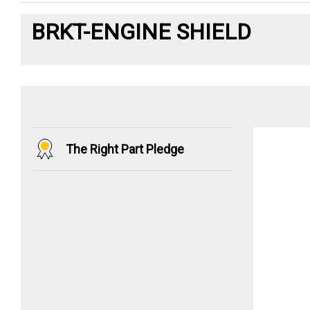
BRKT-ENGINE SHIELD
The Right Part Pledge