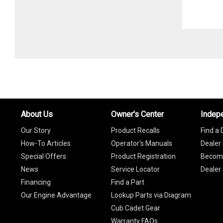
About Us
Owner's Center
Indep
Our Story
Product Recalls
Find a 
How-To Articles
Operator's Manuals
Dealer 
Special Offers
Product Registration
Become
News
Service Locator
Dealer
Financing
Find a Part
Our Engine Advantage
Lookup Parts via Diagram
Cub Cadet Gear
Warranty FAQs