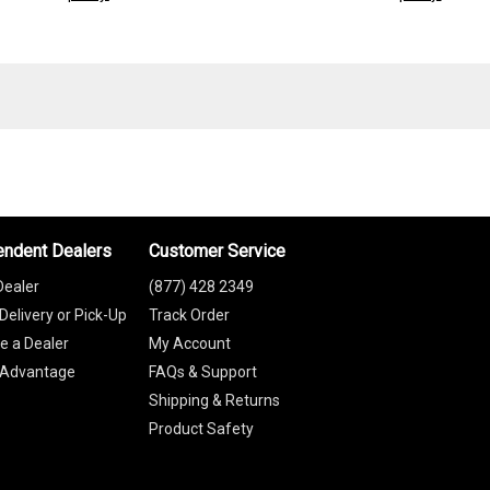
endent Dealers
Customer Service
Dealer
(877) 428 2349
Delivery or Pick-Up
Track Order
 a Dealer
My Account
 Advantage
FAQs & Support
Shipping & Returns
Product Safety