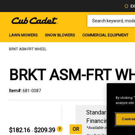
EX
SEARCH KEYWORD, MODEL 
LAWN MOWERS
SNOW BLOWERS
COMMERCIAL EQUIPMENT
BRKT ASM-FRT WHEEL
BRKT ASM-FRT W
Item#:
681-0087
By clicking 
analyze site
Standard Revolvin
Cookies
Financing with
29
*Available online only
OR
$182.16
$209.39
-