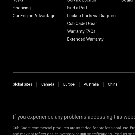
Financing
Find a Part
Our Engine Advantage
Lookup Parts via Diagram
Cub Cadet Gear
Warranty FAQs
Extended Warranty
Global Sites
Canada
Europe
Australia
China
If you experience any problems accessing this websi
Cub Cadet commercial products are intended for professional use.
Pr
and may not reflect dealer inventory or unit specifications. Product spe