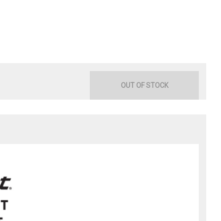
OUT OF STOCK