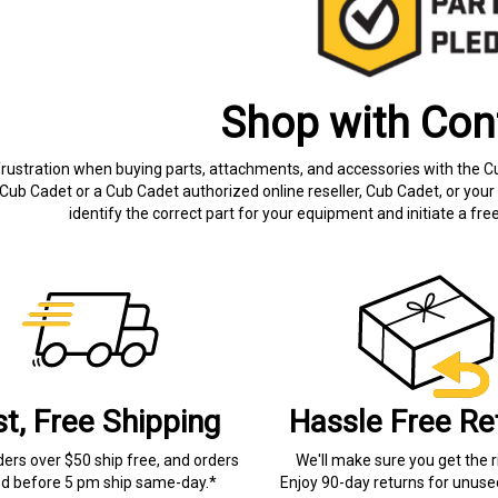
Shop with Con
frustration when buying parts, attachments, and accessories with the C
Cub Cadet or a Cub Cadet authorized online reseller, Cub Cadet, or your 
identify the correct part for your equipment and initiate a f
st, Free Shipping
Hassle Free Re
ders over $50 ship free, and orders
We'll make sure you get the r
ed before 5 pm ship same-day.*
Enjoy 90-day returns for unuse