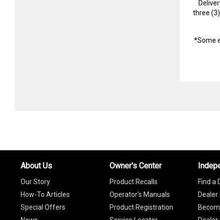
Delive
three (3
*Some e
About Us
Owner's Center
Indep
Our Story
Product Recalls
Find a 
How-To Articles
Operator's Manuals
Dealer 
Special Offers
Product Registration
Become
News
Service Locator
Dealer