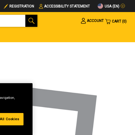
USA (EN)
REGISTRATION
ACCESSIBILITY STATEMENT
ACCOUNT
CART
0
avigation,
All Cookies