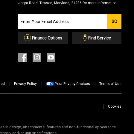
Joppa Road, Towson, Maryland, 21286 for more information.
Join
GO
our
Email
List
Finance Options
Find Service
ved.
Privacy Policy
Your Privacy Choices
Terms of Use
Cookies
 in design, attachments, features and non-functional appearance,
ventory and/or unit specifications.