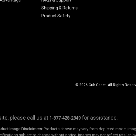
Shipping & Returns
Product Safety
© 2026 Cub Cadet. All Rights Reser
te, please call us at
for assistance.
1-877-428-2349
oduct Image Disclaimers:
Products shown may vary from depicted model images
cifications subject to change without notice. Images may not reflect retailer in