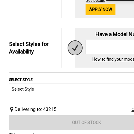
See Details
APPLY NOW
Have a Model 
Select Styles for
Availability
How to find your mod
SELECT STYLE
Delivering to: 43215
C
OUT OF STOCK