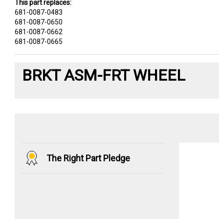
This part replaces:
681-0087-0483
681-0087-0650
681-0087-0662
681-0087-0665
BRKT ASM-FRT WHEEL
The Right Part Pledge