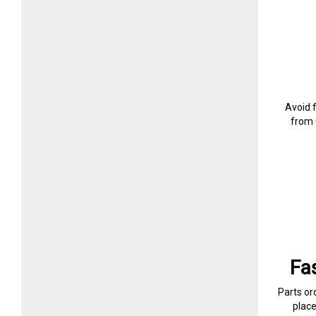
Avoid 
from 
Fa
Parts or
plac