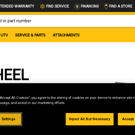
FIND A STORE
TENDED WARRANTY
FIND SERVICE
FINANCING
OR PART NUMBER
UTV
SERVICE & PARTS
ATTACHMENTS
HEEL
“Accept All Cookies”, you agree to the storing of cookies on your device to enhance site n
 usage, and assist in our marketing efforts.
g
 Settings
Reject All But Necessary
Accept 
.99%