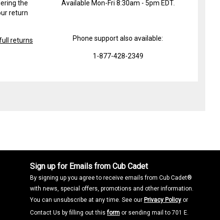
ering the
Available Mon-Fri 8:30am - 5pm EDT.
ur return
Phone support also available:
ull returns
1-877-428-2349
Sign up for Emails from Cub Cadet
By signing up you agree to receive emails from Cub Cadet®
with news, special offers, promotions and other information.
You can unsubscribe at any time. See our
Privacy Policy
or
Contact Us by filling out this
form
or sending mail to 701 E.