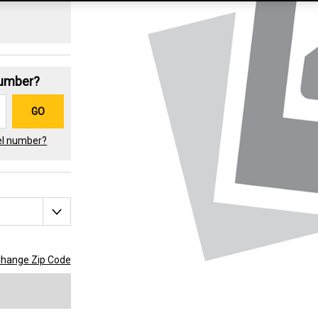
Number?
GO
el number?
hange Zip Code