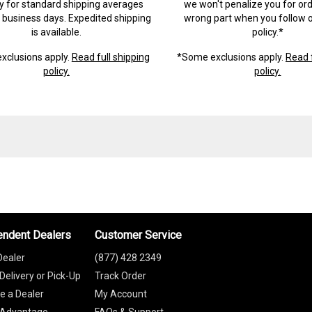
ry for standard shipping averages
we won't penalize you for ord
) business days. Expedited shipping
wrong part when you follow o
is available.
policy.*
xclusions apply.
Read full shipping
*Some exclusions apply.
Read f
policy.
policy.
endent Dealers
Customer Service
Dealer
(877) 428 2349
Delivery or Pick-Up
Track Order
 a Dealer
My Account
 Advantage
FAQs & Support