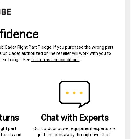
fidence
ub Cadet Right Part Pledge. If you purchase the wrong part
Cub Cadet authorized online reseller will work with you to
ree exchange. See
full terms and conditions
.
turns
Chat with Experts
ight part.
Our outdoor power equipment experts are
d parts and
just one click away through Live Chat.