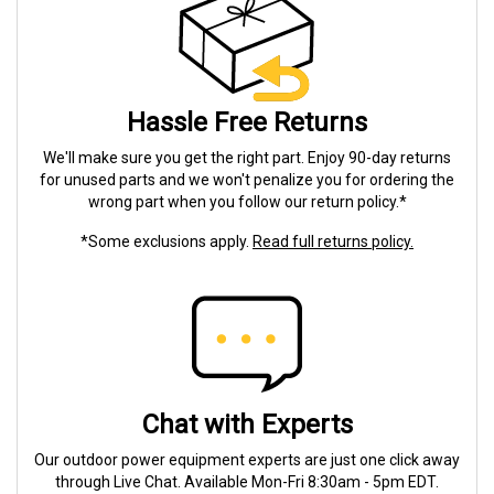
Hassle Free Returns
We'll make sure you get the right part. Enjoy 90-day returns
for unused parts and we won't penalize you for ordering the
wrong part when you follow our return policy.*
*Some exclusions apply.
Read full returns policy.
Chat with Experts
Our outdoor power equipment experts are just one click away
through Live Chat. Available Mon-Fri 8:30am - 5pm EDT.