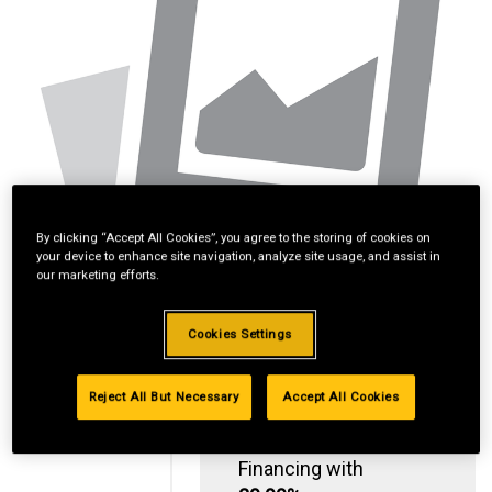
By clicking “Accept All Cookies”, you agree to the storing of cookies on
your device to enhance site navigation, analyze site usage, and assist in
our marketing efforts.
Cookies Settings
Reject All But Necessary
Accept All Cookies
Standard Revolving
Financing with