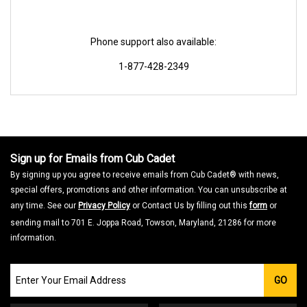
Phone support also available:
1-877-428-2349
Sign up for Emails from Cub Cadet
By signing up you agree to receive emails from Cub Cadet® with news,
special offers, promotions and other information. You can unsubscribe at
any time. See our
Privacy Policy
or Contact Us by filling out this
form
or
sending mail to 701 E. Joppa Road, Towson, Maryland, 21286 for more
information.
Join
GO
our
Email