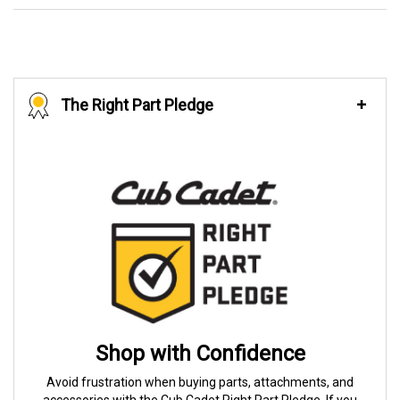
The Right Part Pledge
Shop with Confidence
Avoid frustration when buying parts, attachments, and