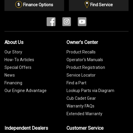
List
Finance Options
Find Service
About Us
Owner's Center
Our Story
Product Recalls
How-To Articles
Operator's Manuals
Special Offers
Product Registration
News
Service Locator
Financing
Find a Part
Our Engine Advantage
Lookup Parts via Diagram
Cub Cadet Gear
Warranty FAQs
Extended Warranty
Independent Dealers
Customer Service