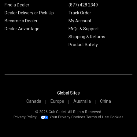
Find a Dealer
(877) 428 2349
Dealer Delivery or Pick-Up
Track Order
Become a Dealer
My Account
Dealer Advantage
FAQs & Support
Shipping & Returns
Product Safety
Global Sites
Canada
Europe
Australia
China
© 2026 Cub Cadet. All Rights Reserved.
Privacy Policy
Your Privacy Choices
Terms of Use
Cookies