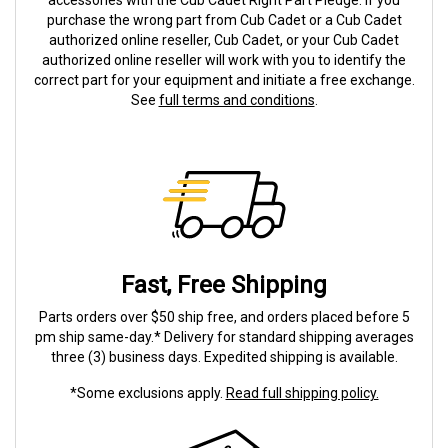
accessories with the Cub Cadet Right Part Pledge. If you
purchase the wrong part from Cub Cadet or a Cub Cadet
authorized online reseller, Cub Cadet, or your Cub Cadet
authorized online reseller will work with you to identify the
correct part for your equipment and initiate a free exchange.
See
full terms and conditions
.
Fast, Free Shipping
Parts orders over $50 ship free, and orders placed before 5
pm ship same-day.* Delivery for standard shipping averages
three (3) business days. Expedited shipping is available.
*Some exclusions apply.
Read full shipping policy.