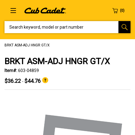
SEARCH KEYWORD, MODEL OR PART NUMBER
BRKT ASM-ADJ HNGR GT/X
BRKT ASM-ADJ HNGR GT/X
Item#:
603-04859
$36.22
$44.76
-