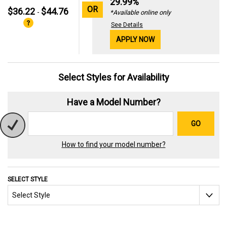
29.99%
OR
$36.22
$44.76
-
*Available online only
See Details
APPLY NOW
Select Styles for Availability
Have a Model Number?
GO
How to find your model number?
SELECT STYLE