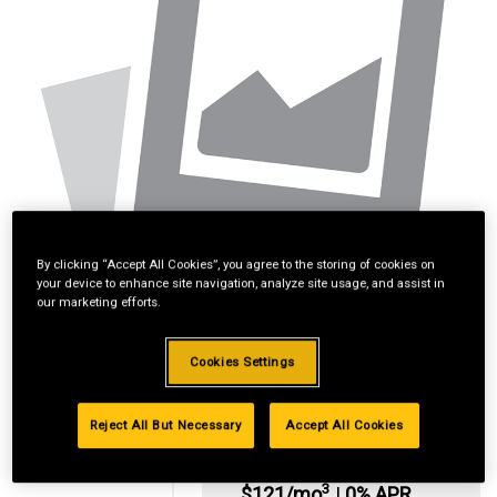
By clicking “Accept All Cookies”, you agree to the storing of cookies on
your device to enhance site navigation, analyze site usage, and assist in
our marketing efforts.
Cookies Settings
Reject All But Necessary
Accept All Cookies
*Available online
only:
3
$121/mo
|
0% APR