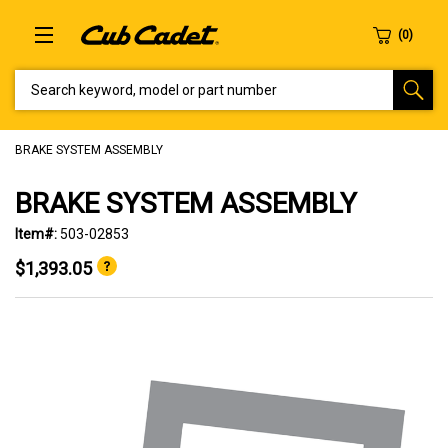
SEARCH KEYWORD, MODEL OR PART NUMBER
BRAKE SYSTEM ASSEMBLY
BRAKE SYSTEM ASSEMBLY
Item#:
503-02853
$1,393.05