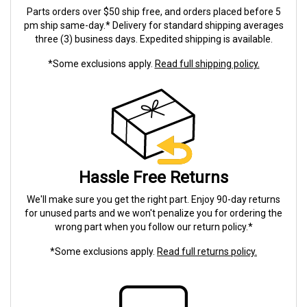
Parts orders over $50 ship free, and orders placed before 5
pm ship same-day.* Delivery for standard shipping averages
three (3) business days. Expedited shipping is available.
*Some exclusions apply.
Read full shipping policy.
Hassle Free Returns
We'll make sure you get the right part. Enjoy 90-day returns
for unused parts and we won't penalize you for ordering the
wrong part when you follow our return policy.*
*Some exclusions apply.
Read full returns policy.