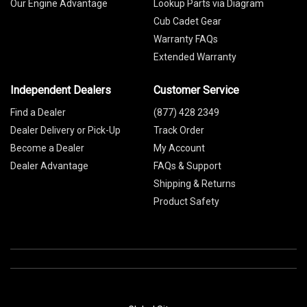
Our Engine Advantage
Lookup Parts via Diagram
Cub Cadet Gear
Warranty FAQs
Extended Warranty
Independent Dealers
Customer Service
Find a Dealer
(877) 428 2349
Dealer Delivery or Pick-Up
Track Order
Become a Dealer
My Account
Dealer Advantage
FAQs & Support
Shipping & Returns
Product Safety