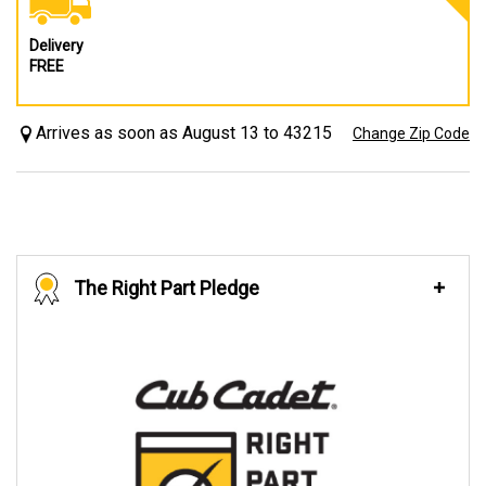
Delivery
FREE
Arrives as soon as August 13 to 43215
Change Zip Code
The Right Part Pledge