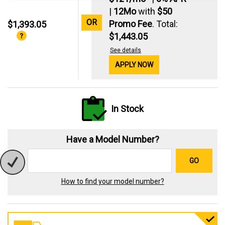
|
12Mo
with
$50
OR
Promo Fee
. Total:
$1,393.05
$1,443.05
See details
APPLY NOW
In Stock
Have a Model Number?
GO
How to find your model number?