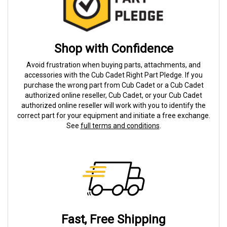
Shop with Confidence
Avoid frustration when buying parts, attachments, and
accessories with the Cub Cadet Right Part Pledge. If you
purchase the wrong part from Cub Cadet or a Cub Cadet
authorized online reseller, Cub Cadet, or your Cub Cadet
authorized online reseller will work with you to identify the
correct part for your equipment and initiate a free exchange.
See
full terms and conditions
.
Fast, Free Shipping