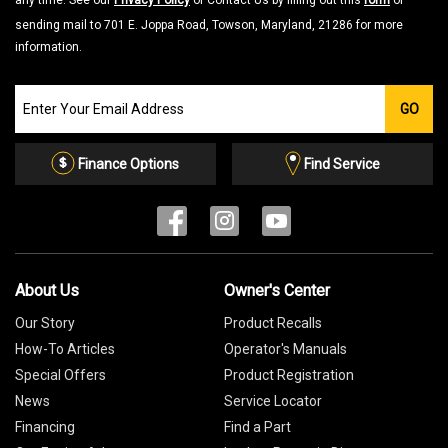
any time. See our
Privacy Policy
or Contact Us by filling out this
form
or
sending mail to 701 E. Joppa Road, Towson, Maryland, 21286 for more
information.
Join
GO
our
Email
List
Finance Options
Find Service
About Us
Owner's Center
Our Story
Product Recalls
How-To Articles
Operator's Manuals
Special Offers
Product Registration
News
Service Locator
Financing
Find a Part