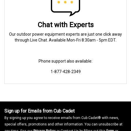
Chat with Experts
Our outdoor power equipment experts are just one click away
through Live Chat. Available Mon-Fri 8:30am - 5pm EDT.
Phone support also available:
1-877-428-2349
Sign up for Emails from Cub Cadet
By signing up you agree to receive emails from Cub Cadet® with news,
special offers, promotions and other information. You can unsubscribe at