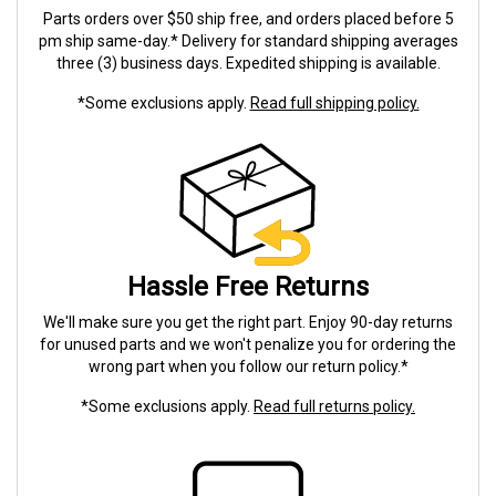
Parts orders over $50 ship free, and orders placed before 5
pm ship same-day.* Delivery for standard shipping averages
three (3) business days. Expedited shipping is available.
*Some exclusions apply.
Read full shipping policy.
Hassle Free Returns
We'll make sure you get the right part. Enjoy 90-day returns
for unused parts and we won't penalize you for ordering the
wrong part when you follow our return policy.*
*Some exclusions apply.
Read full returns policy.