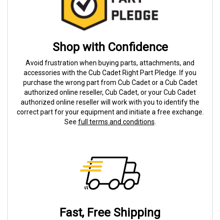
Shop with Confidence
Avoid frustration when buying parts, attachments, and
accessories with the Cub Cadet Right Part Pledge. If you
purchase the wrong part from Cub Cadet or a Cub Cadet
authorized online reseller, Cub Cadet, or your Cub Cadet
authorized online reseller will work with you to identify the
correct part for your equipment and initiate a free exchange.
See
full terms and conditions
.
Fast, Free Shipping