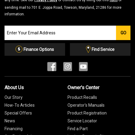
any time. See our
Privacy Policy
or Contact Us by filling out this
form
or
sending mail to 701 E. Joppa Road, Towson, Maryland, 21286 for more
information.
Join
GO
our
Email
List
Finance Options
Find Service
About Us
Owner's Center
Our Story
Product Recalls
How-To Articles
Operator's Manuals
Special Offers
Product Registration
News
Service Locator
Financing
Find a Part