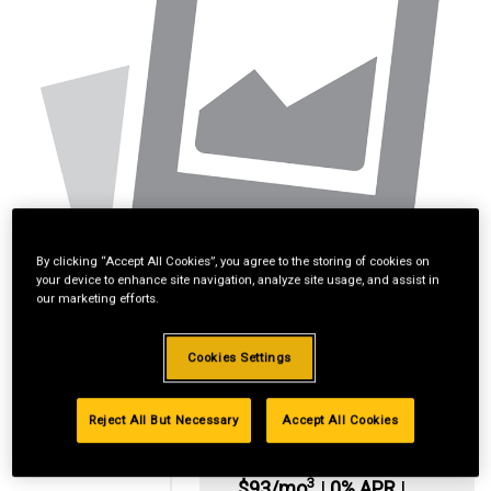
By clicking “Accept All Cookies”, you agree to the storing of cookies on
your device to enhance site navigation, analyze site usage, and assist in
our marketing efforts.
Cookies Settings
Reject All But Necessary
Accept All Cookies
*Available online
only:
3
$93/mo
|
0% APR
|