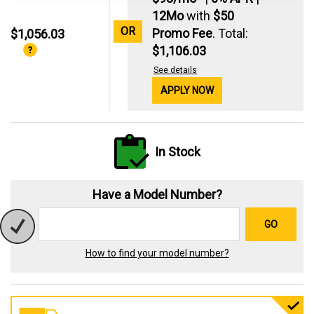
12Mo
with
$50
OR
Promo Fee
. Total:
$1,056.03
$1,106.03
See details
APPLY NOW
In Stock
Have a Model Number?
GO
How to find your model number?