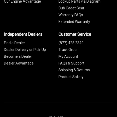
Our Engine Advantage
Lookup Parts via Diagram
Cub Cadet Gear
Warranty FAQs
Extended Warranty
Independent Dealers
Customer Service
Find a Dealer
(877) 428 2349
Dealer Delivery or Pick-Up
Track Order
Become a Dealer
My Account
Dealer Advantage
FAQs & Support
Shipping & Returns
Product Safety