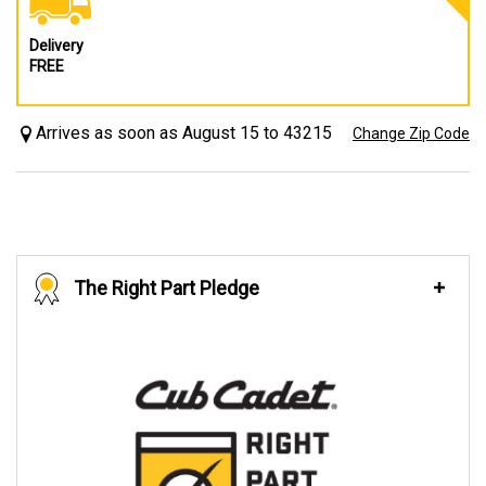
Delivery
FREE
Arrives as soon as August 15 to 43215
Change Zip Code
The Right Part Pledge