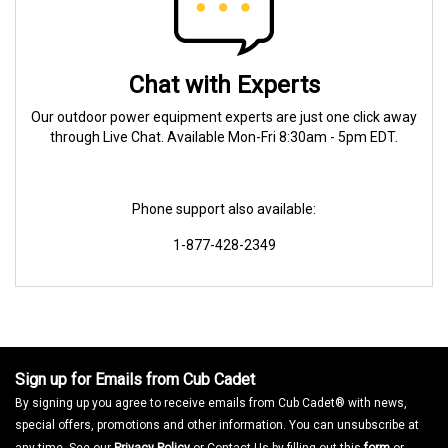
Chat with Experts
Our outdoor power equipment experts are just one click away
through Live Chat. Available Mon-Fri 8:30am - 5pm EDT.
Phone support also available:
1-877-428-2349
Sign up for Emails from Cub Cadet
By signing up you agree to receive emails from Cub Cadet® with news,
special offers, promotions and other information. You can unsubscribe at