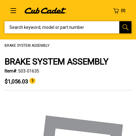
SEARCH KEYWORD, MODEL OR PART NUMBER
BRAKE SYSTEM ASSEMBLY
BRAKE SYSTEM ASSEMBLY
Item#:
503-01635
$1,056.03