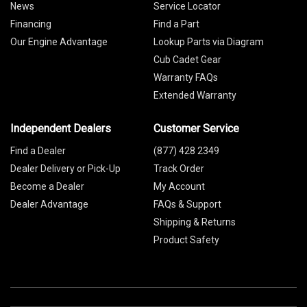
News
Service Locator
Financing
Find a Part
Our Engine Advantage
Lookup Parts via Diagram
Cub Cadet Gear
Warranty FAQs
Extended Warranty
Independent Dealers
Customer Service
Find a Dealer
(877) 428 2349
Dealer Delivery or Pick-Up
Track Order
Become a Dealer
My Account
Dealer Advantage
FAQs & Support
Shipping & Returns
Product Safety