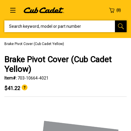
SEARCH KEYWORD, MODEL OR PART NUMBER
Brake Pivot Cover (Cub Cadet Yellow)
Brake Pivot Cover (Cub Cadet
Yellow)
Item#:
703-10664-4021
$41.22