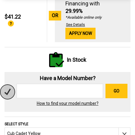
Financing with
29.99%
OR
$41.22
*Available online only
See Details
APPLY NOW
In Stock
Have a Model Number?
GO
How to find your model number?
SELECT STYLE