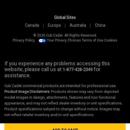
Global Sites
Canada
Europe
Australia
China
© 2026 Cub Cadet. All Rights Reserved.
Privacy Policy
Your Privacy Choices
Terms of Use
Cookies
If you experience any problems accessing this
website, please call us at
for
1-877-428-2349
assistance.
Cub Cadet commercial products are intended for professional use.
Product Image Disclaimers:
Products shown may vary from depicted
model images in design, attachments, features and non-functional
appearance, and may not reflect dealer inventory or unit specifications.
Product specifications subject to change without notice. Images may
not reflect retailer inventory and/or unit specifications.