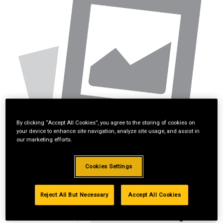
By clicking “Accept All Cookies”, you agree to the storing of cookies on
your device to enhance site navigation, analyze site usage, and assist in
our marketing efforts.
Cookies Settings
Reject All But Necessary
Accept All Cookies
Standard Revolving