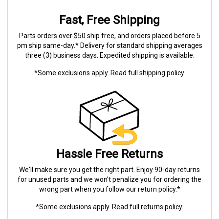
Fast, Free Shipping
Parts orders over $50 ship free, and orders placed before 5
pm ship same-day.* Delivery for standard shipping averages
three (3) business days. Expedited shipping is available.
*Some exclusions apply.
Read full shipping policy.
Hassle Free Returns
We'll make sure you get the right part. Enjoy 90-day returns
for unused parts and we won't penalize you for ordering the
wrong part when you follow our return policy.*
*Some exclusions apply.
Read full returns policy.