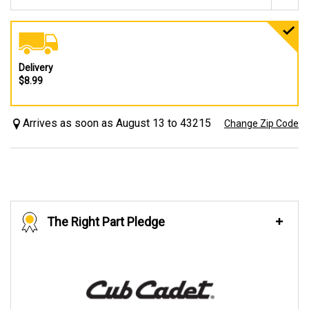
Delivery
$8.99
Arrives as soon as August 13 to 43215
Change Zip Code
The Right Part Pledge