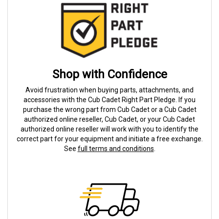
Shop with Confidence
Avoid frustration when buying parts, attachments, and
accessories with the Cub Cadet Right Part Pledge. If you
purchase the wrong part from Cub Cadet or a Cub Cadet
authorized online reseller, Cub Cadet, or your Cub Cadet
authorized online reseller will work with you to identify the
correct part for your equipment and initiate a free exchange.
See
full terms and conditions
.