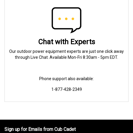
Chat with Experts
Our outdoor power equipment experts are just one click away
through Live Chat. Available Mon-Fri 8:30am - 5pm EDT.
Phone support also available:
1-877-428-2349
Sign up for Emails from Cub Cadet