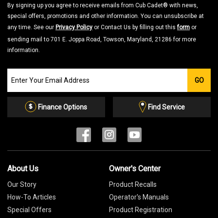
By signing up you agree to receive emails from Cub Cadet® with news,
special offers, promotions and other information. You can unsubscribe at
any time. See our
Privacy Policy
or Contact Us by filling out this
form
or
sending mail to 701 E. Joppa Road, Towson, Maryland, 21286 for more
information.
Join
GO
our
Email
List
Finance Options
Find Service
About Us
Owner's Center
Our Story
Product Recalls
How-To Articles
Operator's Manuals
Special Offers
Product Registration