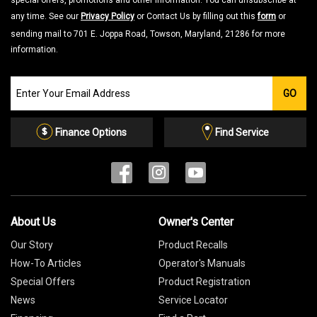
special offers, promotions and other information. You can unsubscribe at
any time. See our
Privacy Policy
or Contact Us by filling out this
form
or
sending mail to 701 E. Joppa Road, Towson, Maryland, 21286 for more
information.
Join
GO
our
Email
List
Finance Options
Find Service
About Us
Owner's Center
Our Story
Product Recalls
How-To Articles
Operator's Manuals
Special Offers
Product Registration
News
Service Locator