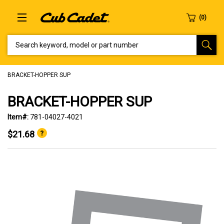
SEARCH KEYWORD, MODEL OR PART NUMBER
BRACKET-HOPPER SUP
BRACKET-HOPPER SUP
Item#:
781-04027-4021
$21.68