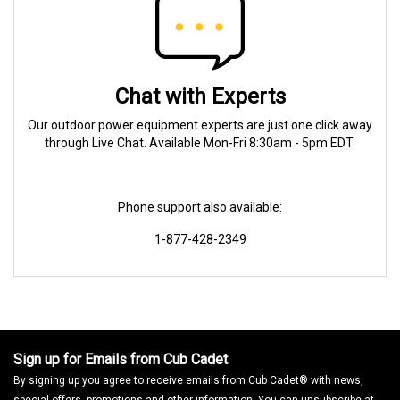
Chat with Experts
Our outdoor power equipment experts are just one click away
through Live Chat. Available Mon-Fri 8:30am - 5pm EDT.
Phone support also available:
1-877-428-2349
Sign up for Emails from Cub Cadet
By signing up you agree to receive emails from Cub Cadet® with news,