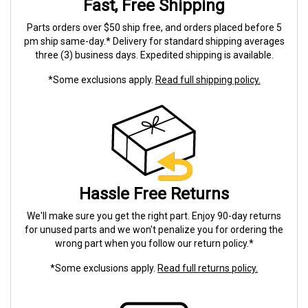
Fast, Free Shipping
Parts orders over $50 ship free, and orders placed before 5
pm ship same-day.* Delivery for standard shipping averages
three (3) business days. Expedited shipping is available.
*Some exclusions apply.
Read full shipping policy.
Hassle Free Returns
We'll make sure you get the right part. Enjoy 90-day returns
for unused parts and we won't penalize you for ordering the
wrong part when you follow our return policy.*
*Some exclusions apply.
Read full returns policy.