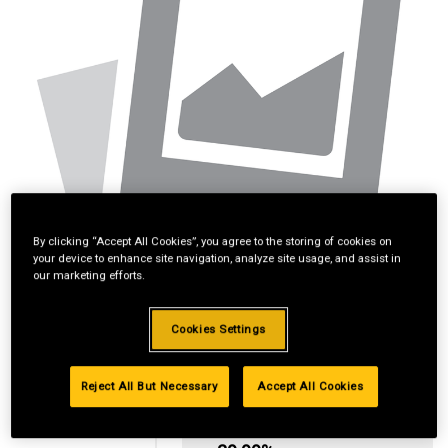
By clicking “Accept All Cookies”, you agree to the storing of cookies on
your device to enhance site navigation, analyze site usage, and assist in
our marketing efforts.
Cookies Settings
Reject All But Necessary
Accept All Cookies
Standard Revolving
Financing with