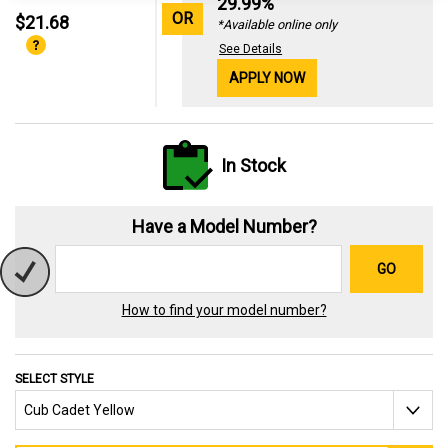
29.99%
OR
$21.68
*Available online only
See Details
APPLY NOW
In Stock
Have a Model Number?
GO
How to find your model number?
SELECT STYLE