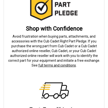
Shop with Confidence
Avoid frustration when buying parts, attachments, and
accessories with the Cub Cadet Right Part Pledge. If you
purchase the wrong part from Cub Cadet or a Cub Cadet
authorized online reseller, Cub Cadet, or your Cub Cadet
authorized online reseller will work with you to identify the
correct part for your equipment and initiate a free exchange.
See
full terms and conditions
.