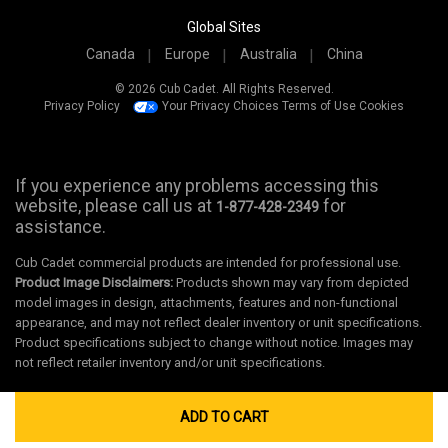
Global Sites
Canada
Europe
Australia
China
© 2026 Cub Cadet. All Rights Reserved.
Privacy Policy
Your Privacy Choices
Terms of Use
Cookies
If you experience any problems accessing this
website, please call us at
for
1-877-428-2349
assistance.
Cub Cadet commercial products are intended for professional use.
Product Image Disclaimers:
Products shown may vary from depicted
model images in design, attachments, features and non-functional
appearance, and may not reflect dealer inventory or unit specifications.
Product specifications subject to change without notice. Images may
not reflect retailer inventory and/or unit specifications.
ADD TO CART