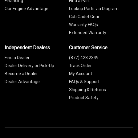
Financing
Find a Part
Our Engine Advantage
Lookup Parts via Diagram
Cub Cadet Gear
Warranty FAQs
Extended Warranty
Independent Dealers
Customer Service
Find a Dealer
(877) 428 2349
Dealer Delivery or Pick-Up
Track Order
Become a Dealer
My Account
Dealer Advantage
FAQs & Support
Shipping & Returns
Product Safety