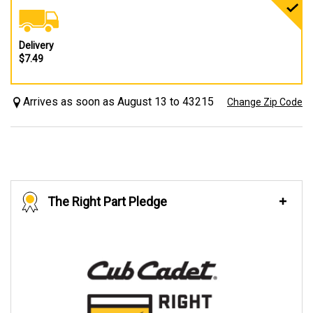
Delivery
$7.49
Arrives as soon as August 13 to 43215
Change Zip Code
The Right Part Pledge