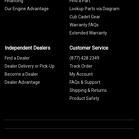
Financing
Find a Part
Our Engine Advantage
Lookup Parts via Diagram
Cub Cadet Gear
Warranty FAQs
Extended Warranty
Independent Dealers
Customer Service
Find a Dealer
(877) 428 2349
Dealer Delivery or Pick-Up
Track Order
Become a Dealer
My Account
Dealer Advantage
FAQs & Support
Shipping & Returns
Product Safety