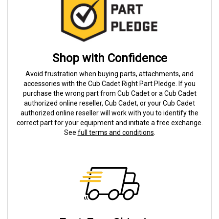
Shop with Confidence
Avoid frustration when buying parts, attachments, and
accessories with the Cub Cadet Right Part Pledge. If you
purchase the wrong part from Cub Cadet or a Cub Cadet
authorized online reseller, Cub Cadet, or your Cub Cadet
authorized online reseller will work with you to identify the
correct part for your equipment and initiate a free exchange.
See
full terms and conditions
.