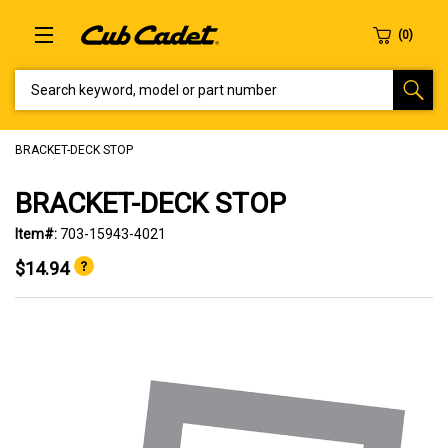
SEARCH KEYWORD, MODEL OR PART NUMBER
BRACKET-DECK STOP
BRACKET-DECK STOP
Item#:
703-15943-4021
$14.94