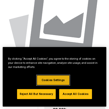
By clicking “Accept All Cookies”, you agree to the storing of cookies on
your device to enhance site navigation, analyze site usage, and assist in
our marketing efforts.
Cookies Settings
Reject All But Necessary
Accept All Cookies
Standard Revolving
Financing with