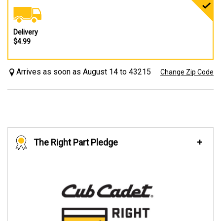
Delivery
$4.99
Arrives as soon as August 14 to 43215
Change Zip Code
The Right Part Pledge