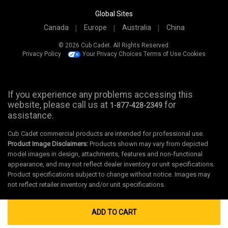
Global Sites
Canada
Europe
Australia
China
© 2026 Cub Cadet. All Rights Reserved.
Privacy Policy
Your Privacy Choices
Terms of Use
Cookies
If you experience any problems accessing this
website, please call us at
for
1-877-428-2349
assistance.
Cub Cadet commercial products are intended for professional use.
Product Image Disclaimers:
Products shown may vary from depicted
model images in design, attachments, features and non-functional
appearance, and may not reflect dealer inventory or unit specifications.
Product specifications subject to change without notice. Images may
not reflect retailer inventory and/or unit specifications.
ADD TO CART