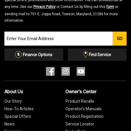
special offers, promotions and other information. You can unsubscribe at
any time. See our
Privacy Policy
or Contact Us by filling out this
form
or
sending mail to 701 E. Joppa Road, Towson, Maryland, 21286 for more
information.
Join
GO
our
Email
List
Finance Options
Find Service
About Us
Owner's Center
Our Story
Product Recalls
How-To Articles
Operator's Manuals
Special Offers
Product Registration
News
Service Locator