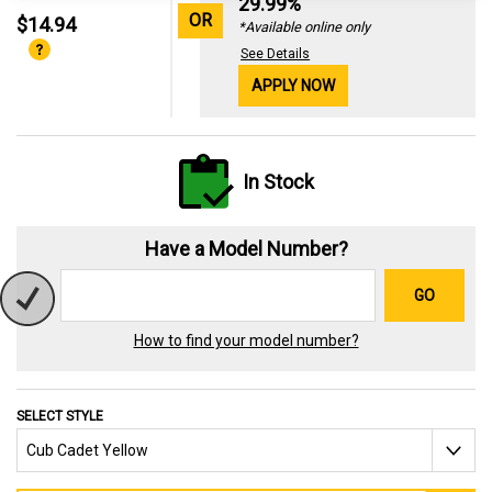
29.99%
OR
$14.94
*Available online only
See Details
APPLY NOW
In Stock
Have a Model Number?
GO
How to find your model number?
SELECT STYLE