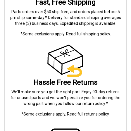
Fast, Free Shipping
Parts orders over $50 ship free, and orders placed before 5
pm ship same-day.* Delivery for standard shipping averages
three (3) business days. Expedited shipping is available.
*Some exclusions apply.
Read full shipping policy.
Hassle Free Returns
We'll make sure you get the right part. Enjoy 90-day returns
for unused parts and we won't penalize you for ordering the
wrong part when you follow our return policy.*
*Some exclusions apply.
Read full returns policy.