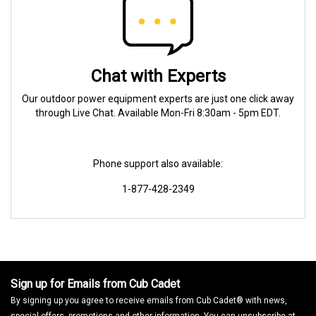
Chat with Experts
Our outdoor power equipment experts are just one click away
through Live Chat. Available Mon-Fri 8:30am - 5pm EDT.
Phone support also available:
1-877-428-2349
Sign up for Emails from Cub Cadet
By signing up you agree to receive emails from Cub Cadet® with news,