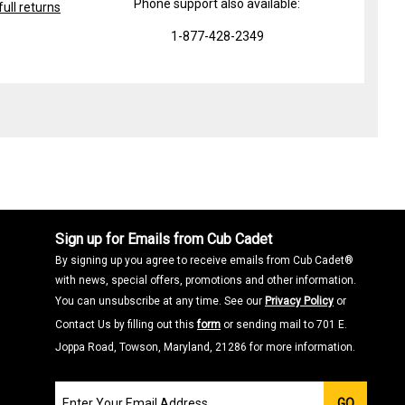
Phone support also available:
ull returns
1-877-428-2349
Sign up for Emails from Cub Cadet
By signing up you agree to receive emails from Cub Cadet®
with news, special offers, promotions and other information.
You can unsubscribe at any time. See our
Privacy Policy
or
Contact Us by filling out this
form
or sending mail to 701 E.
Joppa Road, Towson, Maryland, 21286 for more information.
Join
GO