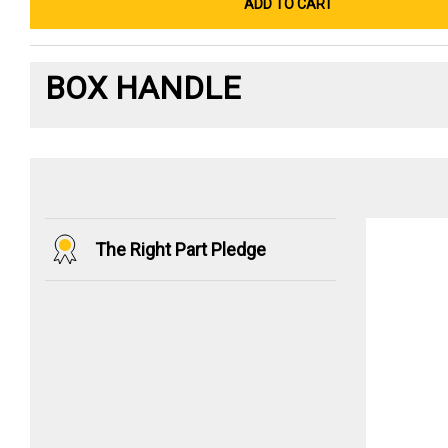
ADD TO CART
BOX HANDLE
The Right Part Pledge