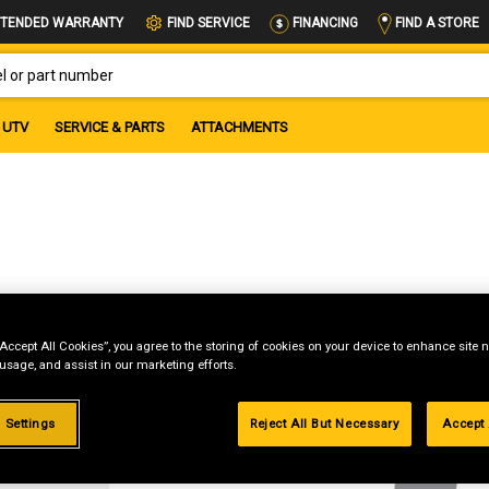
FIND A STORE
TENDED WARRANTY
FIND SERVICE
FINANCING
OR PART NUMBER
UTV
SERVICE & PARTS
ATTACHMENTS
“Accept All Cookies”, you agree to the storing of cookies on your device to enhance site n
 usage, and assist in our marketing efforts.
g
 Settings
Reject All But Necessary
Accept 
.99%