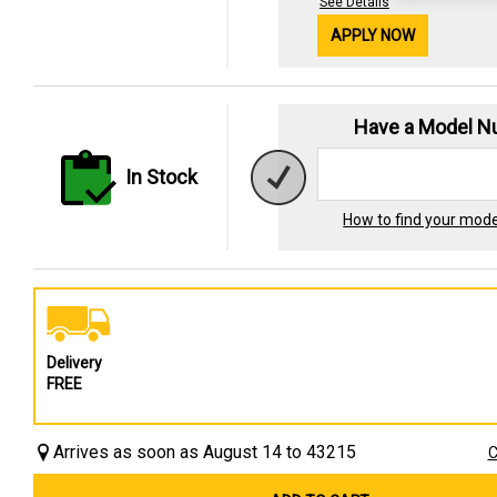
See Details
APPLY NOW
Have a Model 
In Stock
How to find your mod
Delivery
FREE
Arrives as soon as August 14 to 43215
C