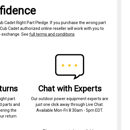
fidence
ub Cadet Right Part Pledge. If you purchase the wrong part
Cub Cadet authorized online reseller will work with you to
ree exchange. See
full terms and conditions
.
turns
Chat with Experts
ight part.
Our outdoor power equipment experts are
d parts and
just one click away through Live Chat.
ering the
Available Mon-Fri 8:30am - 5pm EDT.
ur return