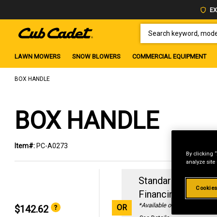
EX
SEARCH KEYWORD, MODEL 
LAWN MOWERS
SNOW BLOWERS
COMMERCIAL EQUIPMENT
BOX HANDLE
BOX HANDLE
Item#:
PC-A0273
By clicking 
analyze site
Standard Revolvin
Cookies
Financing with
29
*Available online only
OR
$142.62