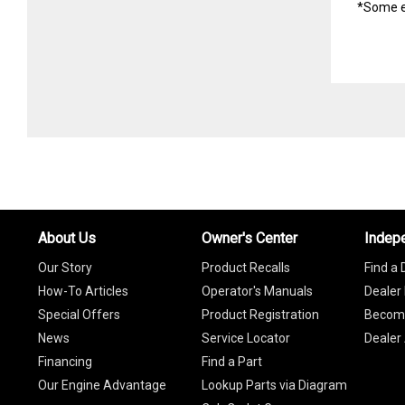
*Some e
About Us
Owner's Center
Indep
Our Story
Product Recalls
Find a 
How-To Articles
Operator's Manuals
Dealer 
Special Offers
Product Registration
Become
News
Service Locator
Dealer
Financing
Find a Part
Our Engine Advantage
Lookup Parts via Diagram