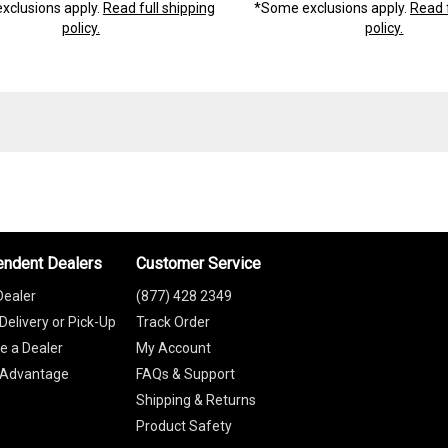
xclusions apply.
Read full shipping
*Some exclusions apply.
Read f
policy.
policy.
endent Dealers
Customer Service
Dealer
(877) 428 2349
Delivery or Pick-Up
Track Order
 a Dealer
My Account
 Advantage
FAQs & Support
Shipping & Returns
Product Safety