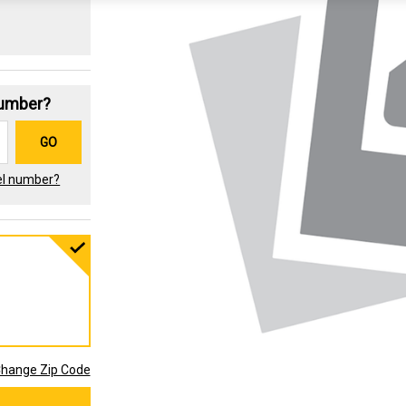
Number?
GO
el number?
hange Zip Code