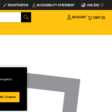
USA (EN)
REGISTRATION
ACCESSIBILITY STATEMENT
ACCOUNT
CART
0
avigation,
All Cookies