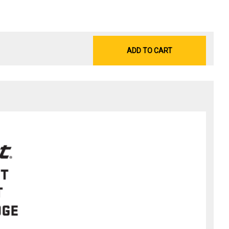
ADD TO CART