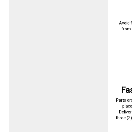
Avoid 
from 
Fa
Parts or
plac
Delive
three (3