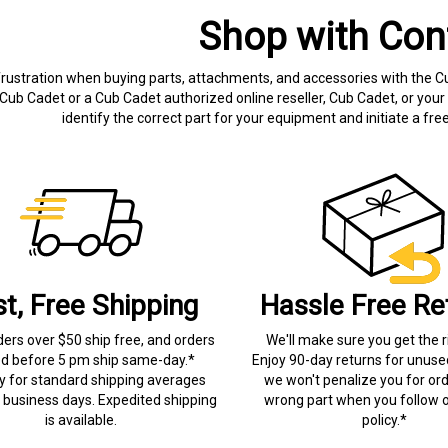
Shop with Con
frustration when buying parts, attachments, and accessories with the C
Cub Cadet or a Cub Cadet authorized online reseller, Cub Cadet, or your 
identify the correct part for your equipment and initiate a f
st, Free Shipping
Hassle Free Re
ders over $50 ship free, and orders
We'll make sure you get the r
ed before 5 pm ship same-day.*
Enjoy 90-day returns for unuse
ry for standard shipping averages
we won't penalize you for ord
) business days. Expedited shipping
wrong part when you follow o
is available.
policy.*