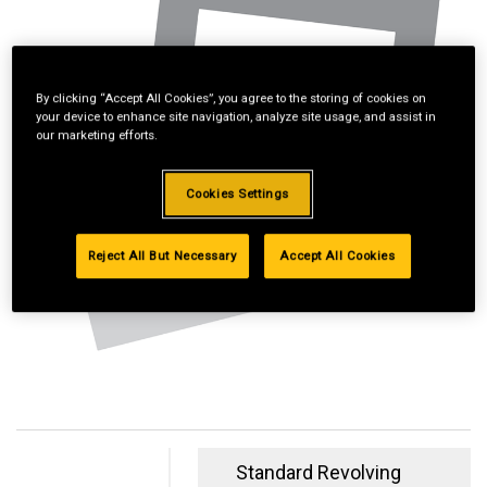
By clicking “Accept All Cookies”, you agree to the storing of cookies on
your device to enhance site navigation, analyze site usage, and assist in
our marketing efforts.
Cookies Settings
Reject All But Necessary
Accept All Cookies
Standard Revolving