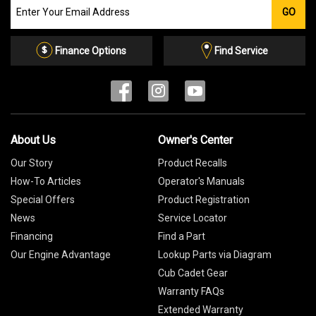
Join
GO
our
Email
List
Finance Options
Find Service
About Us
Owner's Center
Our Story
Product Recalls
How-To Articles
Operator's Manuals
Special Offers
Product Registration
News
Service Locator
Financing
Find a Part
Our Engine Advantage
Lookup Parts via Diagram
Cub Cadet Gear
Warranty FAQs
Extended Warranty