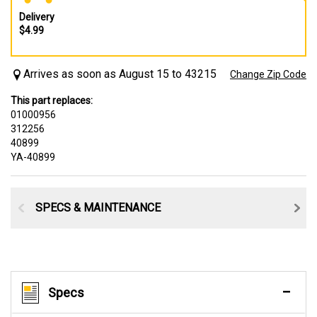
Delivery
$4.99
Arrives as soon as August 15 to 43215
Change Zip Code
This part replaces:
01000956
312256
40899
YA-40899
SPECS & MAINTENANCE
Specs