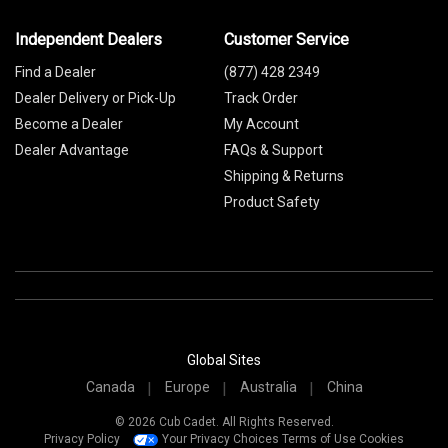
Independent Dealers
Customer Service
Find a Dealer
(877) 428 2349
Dealer Delivery or Pick-Up
Track Order
Become a Dealer
My Account
Dealer Advantage
FAQs & Support
Shipping & Returns
Product Safety
Global Sites
Canada
Europe
Australia
China
© 2026 Cub Cadet. All Rights Reserved.
Privacy Policy
Your Privacy Choices
Terms of Use
Cookies