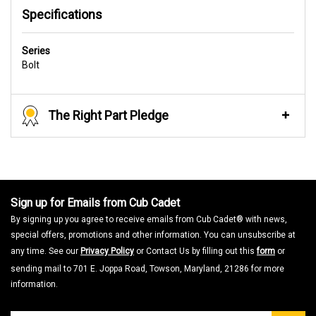
Specifications
Series
Bolt
The Right Part Pledge
Sign up for Emails from Cub Cadet
By signing up you agree to receive emails from Cub Cadet® with news,
special offers, promotions and other information. You can unsubscribe at
any time. See our
Privacy Policy
or Contact Us by filling out this
form
or
sending mail to 701 E. Joppa Road, Towson, Maryland, 21286 for more
information.