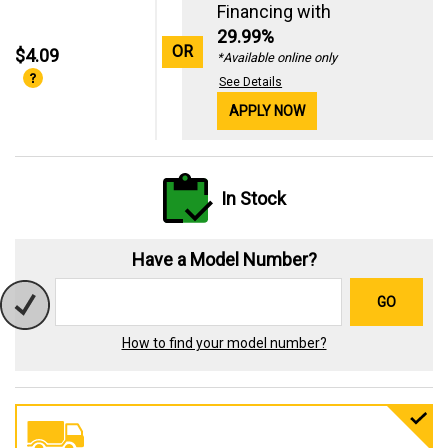
Financing with
29.99%
OR
$4.09
*Available online only
See Details
APPLY NOW
In Stock
Have a Model Number?
GO
How to find your model number?