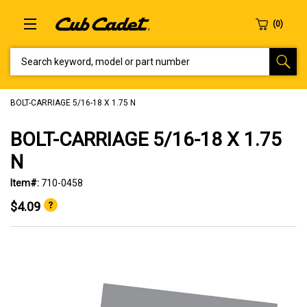
SEARCH KEYWORD, MODEL OR PART NUMBER
BOLT-CARRIAGE 5/16-18 X 1.75 N
BOLT-CARRIAGE 5/16-18 X 1.75
N
Item#:
710-0458
$4.09