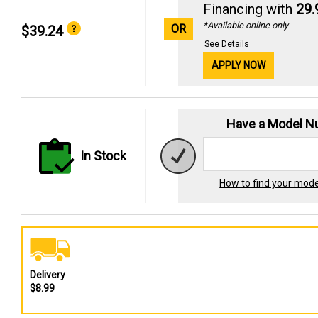
Financing with
29
*Available online only
OR
$39.24
See Details
APPLY NOW
Have a Model 
In Stock
How to find your mod
Delivery
$8.99