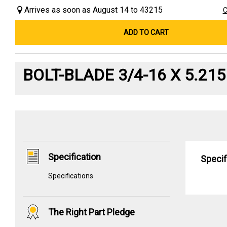
Arrives as soon as August 14 to 43215
C
ADD TO CART
BOLT-BLADE 3/4-16 X 5.215
Specification
Specif
Specifications
The Right Part Pledge