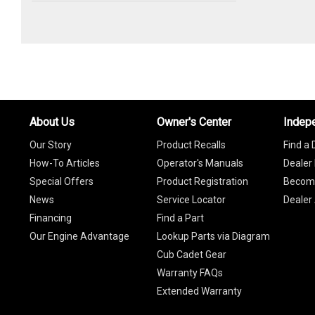
About Us
Owner's Center
Indep
Our Story
Product Recalls
Find a 
How-To Articles
Operator's Manuals
Dealer 
Special Offers
Product Registration
Become
News
Service Locator
Dealer
Financing
Find a Part
Our Engine Advantage
Lookup Parts via Diagram
Cub Cadet Gear
Warranty FAQs
Extended Warranty