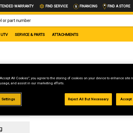
FIND A STORE
TENDED WARRANTY
FIND SERVICE
FINANCING
OR PART NUMBER
UTV
SERVICE & PARTS
ATTACHMENTS
x
“Accept All Cookies”, you agree to the storing of cookies on your device to enhance site n
 usage, and assist in our marketing efforts.
 Settings
Reject All But Necessary
Accept 
g