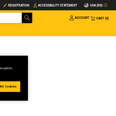
USA (EN)
REGISTRATION
ACCESSIBILITY STATEMENT
ACCOUNT
CART
0
avigation,
All Cookies