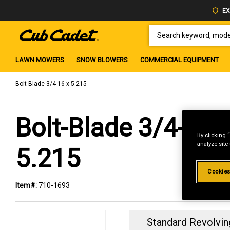
EX
SEARCH KEYWORD, MODEL 
LAWN MOWERS
SNOW BLOWERS
COMMERCIAL EQUIPMENT
Bolt-Blade 3/4-16 x 5.215
Bolt-Blade 3/4-16 
By clicking 
analyze site
5.215
Cookies
Item#:
710-1693
Standard Revolvin