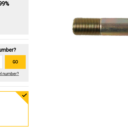
.99%
Number?
GO
el number?