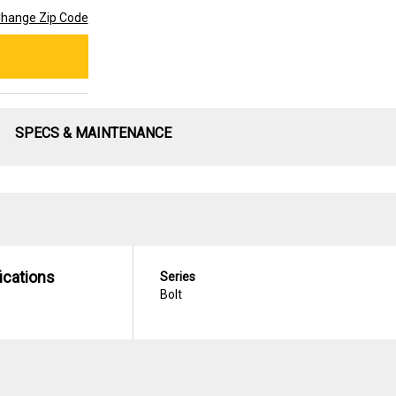
hange Zip Code
SPECS & MAINTENANCE
ications
Series
Bolt