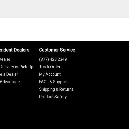
endent Dealers
Customer Service
Dealer
(877) 428 2349
Delivery or Pick-Up
Track Order
 a Dealer
My Account
 Advantage
FAQs & Support
Shipping & Returns
Product Safety