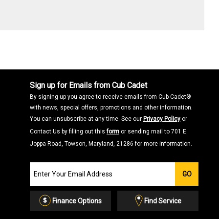
Sign up for Emails from Cub Cadet
By signing up you agree to receive emails from Cub Cadet®
with news, special offers, promotions and other information.
You can unsubscribe at any time. See our
Privacy Policy
or
Contact Us by filling out this
form
or sending mail to 701 E.
Joppa Road, Towson, Maryland, 21286 for more information.
Join
GO
our
Email
List
Finance Options
Find Service