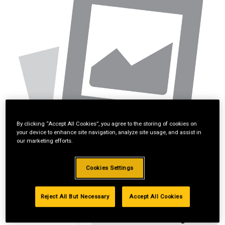
By clicking “Accept All Cookies”, you agree to the storing of cookies on
your device to enhance site navigation, analyze site usage, and assist in
our marketing efforts.
Cookies Settings
Reject All But Necessary
Accept All Cookies
Standard Revolving