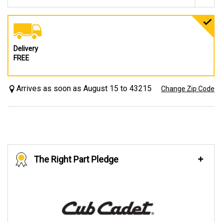
Delivery
FREE
Arrives as soon as August 15 to 43215
Change Zip Code
The Right Part Pledge