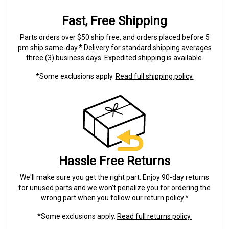
Fast, Free Shipping
Parts orders over $50 ship free, and orders placed before 5
pm ship same-day.* Delivery for standard shipping averages
three (3) business days. Expedited shipping is available.
*Some exclusions apply.
Read full shipping policy.
Hassle Free Returns
We'll make sure you get the right part. Enjoy 90-day returns
for unused parts and we won't penalize you for ordering the
wrong part when you follow our return policy.*
*Some exclusions apply.
Read full returns policy.