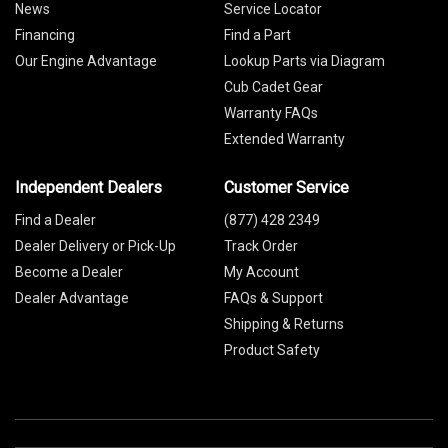
News
Service Locator
Financing
Find a Part
Our Engine Advantage
Lookup Parts via Diagram
Cub Cadet Gear
Warranty FAQs
Extended Warranty
Independent Dealers
Customer Service
Find a Dealer
(877) 428 2349
Dealer Delivery or Pick-Up
Track Order
Become a Dealer
My Account
Dealer Advantage
FAQs & Support
Shipping & Returns
Product Safety