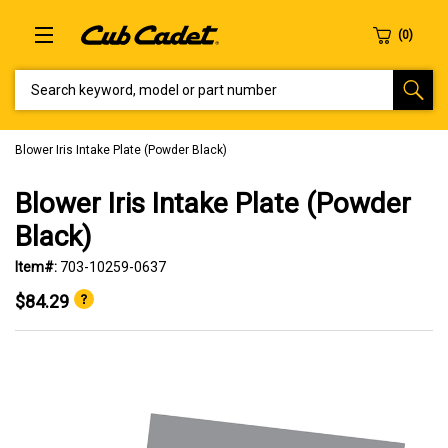
SEARCH KEYWORD, MODEL OR PART NUMBER
Blower Iris Intake Plate (Powder Black)
Blower Iris Intake Plate (Powder
Black)
Item#:
703-10259-0637
$84.29