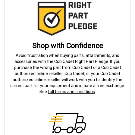
Shop with Confidence
Avoid frustration when buying parts, attachments, and
accessories with the Cub Cadet Right Part Pledge. If you
purchase the wrong part from Cub Cadet or a Cub Cadet
authorized online reseller, Cub Cadet, or your Cub Cadet
authorized online reseller will work with you to identify the
correct part for your equipment and initiate a free exchange.
See
full terms and conditions
.