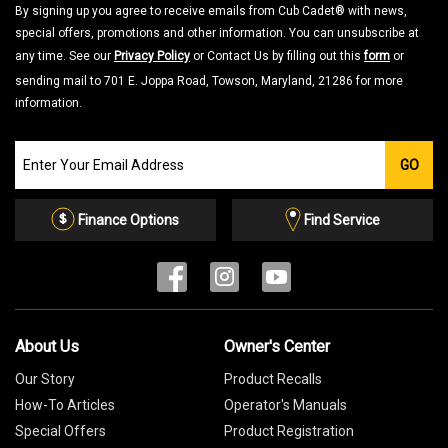
By signing up you agree to receive emails from Cub Cadet® with news,
special offers, promotions and other information. You can unsubscribe at
any time. See our
Privacy Policy
or Contact Us by filling out this
form
or
sending mail to 701 E. Joppa Road, Towson, Maryland, 21286 for more
information.
Join
GO
our
Email
List
Finance Options
Find Service
About Us
Owner's Center
Our Story
Product Recalls
How-To Articles
Operator's Manuals
Special Offers
Product Registration