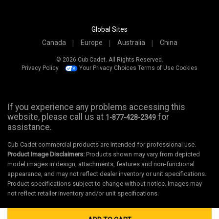
Global Sites
Canada
Europe
Australia
China
© 2026 Cub Cadet. All Rights Reserved.
Privacy Policy
Your Privacy Choices
Terms of Use
Cookies
If you experience any problems accessing this
website, please call us at
for
1-877-428-2349
assistance.
Cub Cadet commercial products are intended for professional use.
Product Image Disclaimers:
Products shown may vary from depicted
model images in design, attachments, features and non-functional
appearance, and may not reflect dealer inventory or unit specifications.
Product specifications subject to change without notice. Images may
not reflect retailer inventory and/or unit specifications.