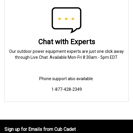
Chat with Experts
Our outdoor power equipment experts are just one click away
through Live Chat. Available Mon-Fri 8:30am - 5pm EDT.
Phone support also available:
1-877-428-2349
Sign up for Emails from Cub Cadet