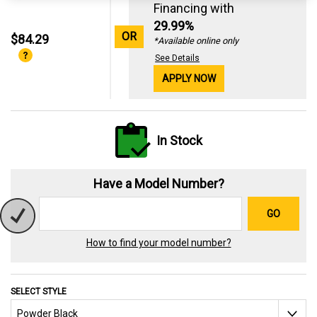
Financing with
29.99%
OR
$84.29
*Available online only
See Details
APPLY NOW
In Stock
Have a Model Number?
GO
How to find your model number?
SELECT STYLE