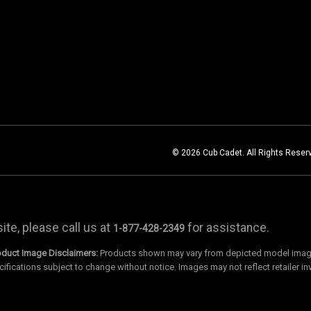
© 2026 Cub Cadet. All Rights Reser
te, please call us at
for assistance.
1-877-428-2349
oduct Image Disclaimers:
Products shown may vary from depicted model images
cifications subject to change without notice. Images may not reflect retailer in