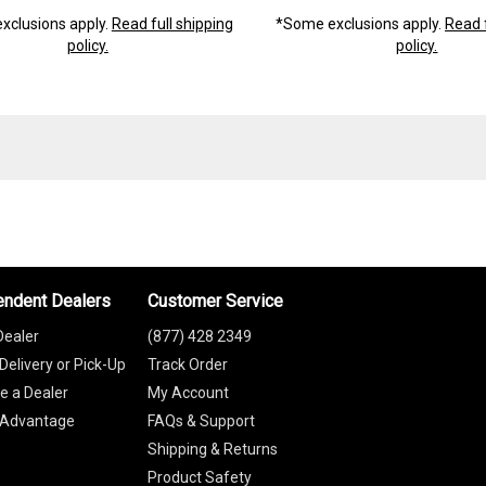
xclusions apply.
Read full shipping
*Some exclusions apply.
Read f
policy.
policy.
endent Dealers
Customer Service
Dealer
(877) 428 2349
Delivery or Pick-Up
Track Order
 a Dealer
My Account
 Advantage
FAQs & Support
Shipping & Returns
Product Safety