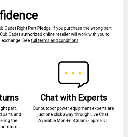
fidence
ub Cadet Right Part Pledge. If you purchase the wrong part
Cub Cadet authorized online reseller will work with you to
ree exchange. See
full terms and conditions
.
turns
Chat with Experts
ight part.
Our outdoor power equipment experts are
d parts and
just one click away through Live Chat.
ering the
Available Mon-Fri 8:30am - 5pm EDT.
ur return