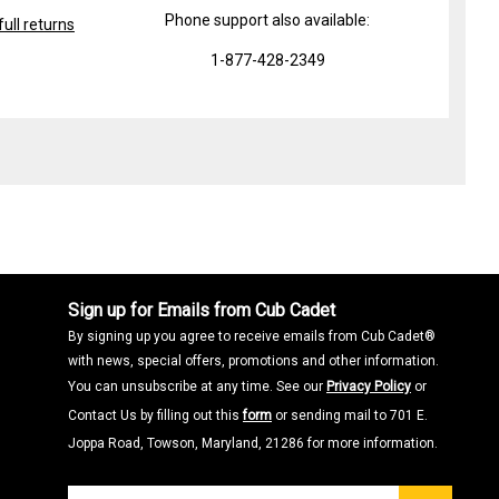
Phone support also available:
ull returns
1-877-428-2349
Sign up for Emails from Cub Cadet
By signing up you agree to receive emails from Cub Cadet®
with news, special offers, promotions and other information.
You can unsubscribe at any time. See our
Privacy Policy
or
Contact Us by filling out this
form
or sending mail to 701 E.
Joppa Road, Towson, Maryland, 21286 for more information.
Join