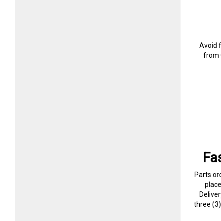
Avoid 
from 
Fa
Parts or
plac
Delive
three (3