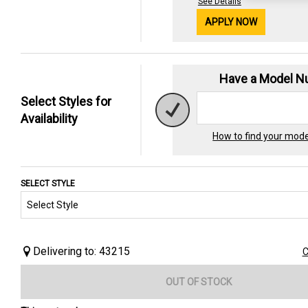
See Details
APPLY NOW
Have a Model 
Select Styles for
Availability
How to find your mod
SELECT STYLE
Delivering to: 43215
C
OUT OF STOCK