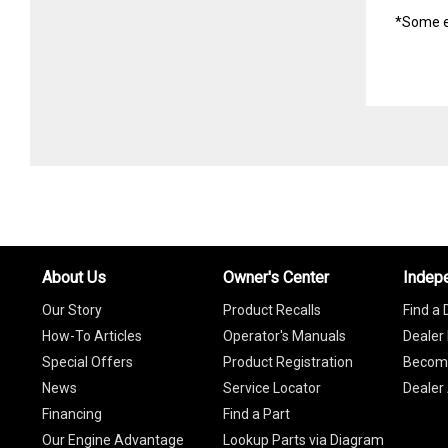
*Some e
About Us
Owner's Center
Indep
Our Story
Product Recalls
Find a 
How-To Articles
Operator's Manuals
Dealer 
Special Offers
Product Registration
Become
News
Service Locator
Dealer
Financing
Find a Part
Our Engine Advantage
Lookup Parts via Diagram