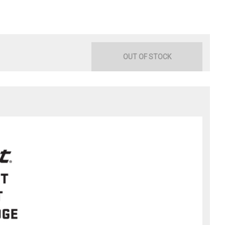
OUT OF STOCK