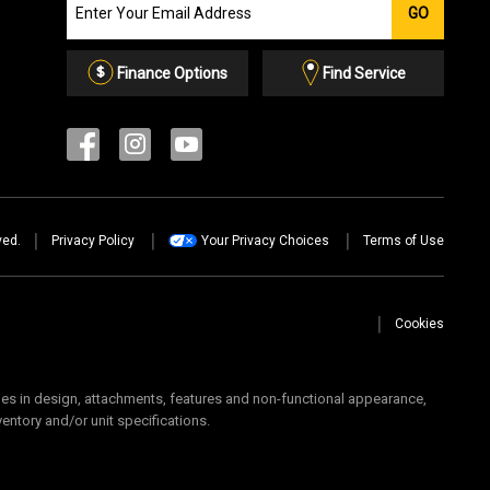
GO
our
Email
List
Finance Options
Find Service
ved.
Privacy Policy
Your Privacy Choices
Terms of Use
Cookies
 in design, attachments, features and non-functional appearance,
ventory and/or unit specifications.