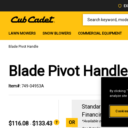
EX
SEARCH KEYWORD, MODEL 
LAWN MOWERS
SNOW BLOWERS
COMMERCIAL EQUIPMENT
Blade Pivot Handle
Blade Pivot Handle
Item#:
749-04953A
By clicking 
analyze site
Standard Revolvin
Cookies
Financing with
29
*Available online only
OR
$116.08
$133.43
-