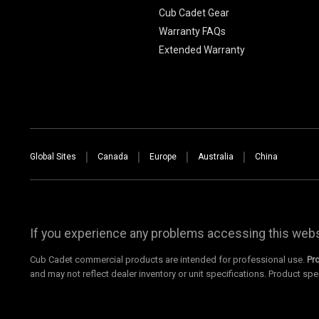
Cub Cadet Gear
Warranty FAQs
Extended Warranty
Global Sites
Canada
Europe
Australia
China
If you experience any problems accessing this websi
Cub Cadet commercial products are intended for professional use.
Pr
and may not reflect dealer inventory or unit specifications. Product spe