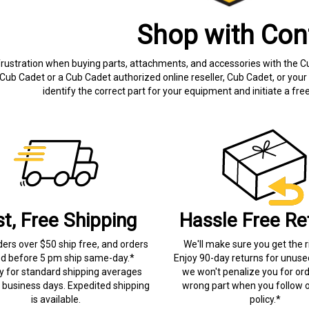
Shop with Con
frustration when buying parts, attachments, and accessories with the C
Cub Cadet or a Cub Cadet authorized online reseller, Cub Cadet, or your 
identify the correct part for your equipment and initiate a f
st, Free Shipping
Hassle Free Re
ders over $50 ship free, and orders
We'll make sure you get the r
ed before 5 pm ship same-day.*
Enjoy 90-day returns for unuse
ry for standard shipping averages
we won't penalize you for ord
) business days. Expedited shipping
wrong part when you follow o
is available.
policy.*