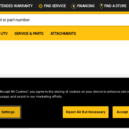
FIND A STORE
TENDED WARRANTY
FIND SERVICE
FINANCING
OR PART NUMBER
UTV
SERVICE & PARTS
ATTACHMENTS
“Accept All Cookies”, you agree to the storing of cookies on your device to enhance site n
 usage, and assist in our marketing efforts.
g
 Settings
Reject All But Necessary
Accept 
.99%