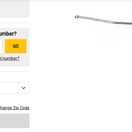
Number?
GO
el number?
hange Zip Code