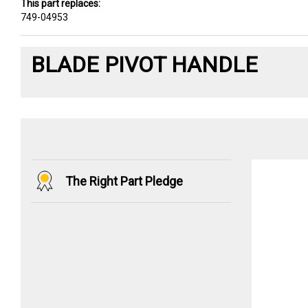
This part replaces:
749-04953
BLADE PIVOT HANDLE
The Right Part Pledge