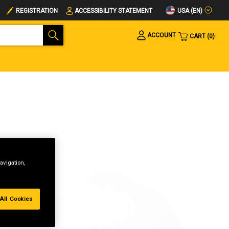
USA (EN)
REGISTRATION
ACCESSIBILITY STATEMENT
ACCOUNT
CART
0
avigation,
All Cookies