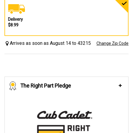
Delivery
$8.99
Arrives as soon as August 14 to 43215
Change Zip Code
The Right Part Pledge