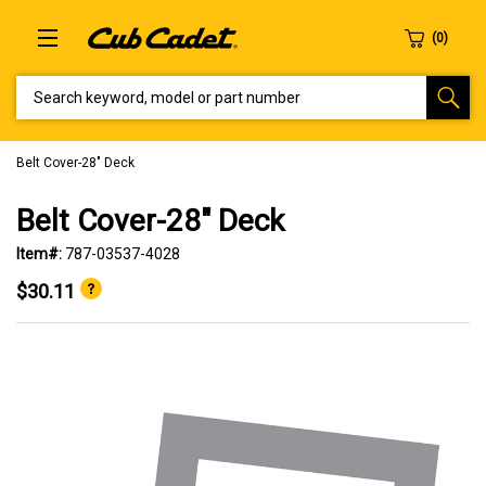
SEARCH KEYWORD, MODEL OR PART NUMBER
Belt Cover-28" Deck
Belt Cover-28" Deck
Item#:
787-03537-4028
$30.11