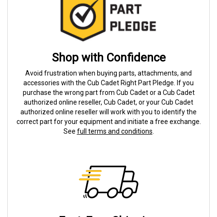
Shop with Confidence
Avoid frustration when buying parts, attachments, and
accessories with the Cub Cadet Right Part Pledge. If you
purchase the wrong part from Cub Cadet or a Cub Cadet
authorized online reseller, Cub Cadet, or your Cub Cadet
authorized online reseller will work with you to identify the
correct part for your equipment and initiate a free exchange.
See
full terms and conditions
.