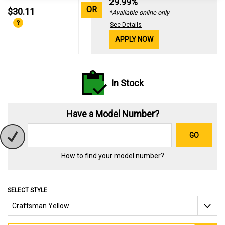
29.99%
OR
$30.11
*Available online only
See Details
APPLY NOW
In Stock
Have a Model Number?
GO
How to find your model number?
SELECT STYLE