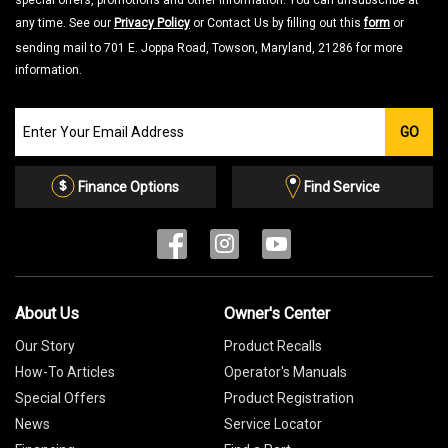
special offers, promotions and other information. You can unsubscribe at
any time. See our
Privacy Policy
or Contact Us by filling out this
form
or
sending mail to 701 E. Joppa Road, Towson, Maryland, 21286 for more
information.
Join
GO
our
Email
List
Finance Options
Find Service
About Us
Owner's Center
Our Story
Product Recalls
How-To Articles
Operator's Manuals
Special Offers
Product Registration
News
Service Locator