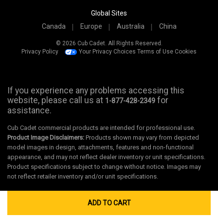
Global Sites
Canada
Europe
Australia
China
© 2026 Cub Cadet. All Rights Reserved.
Privacy Policy
Your Privacy Choices
Terms of Use
Cookies
If you experience any problems accessing this
website, please call us at
for
1-877-428-2349
assistance.
Cub Cadet commercial products are intended for professional use.
Product Image Disclaimers:
Products shown may vary from depicted
model images in design, attachments, features and non-functional
appearance, and may not reflect dealer inventory or unit specifications.
Product specifications subject to change without notice. Images may
not reflect retailer inventory and/or unit specifications.
ADD TO CART