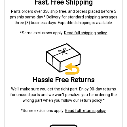
Fast, Free Shipping
Parts orders over $50 ship free, and orders placed before 5
pm ship same-day.* Delivery for standard shipping averages
three (3) business days. Expedited shipping is available.
*Some exclusions apply.
Read full shipping policy.
Hassle Free Returns
We'll make sure you get the right part. Enjoy 90-day returns
for unused parts and we won't penalize you for ordering the
wrong part when you follow our return policy.*
*Some exclusions apply.
Read full returns policy.