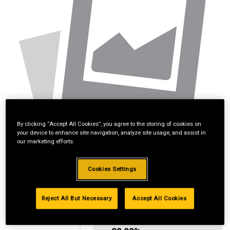
By clicking “Accept All Cookies”, you agree to the storing of cookies on
your device to enhance site navigation, analyze site usage, and assist in
our marketing efforts.
Cookies Settings
Reject All But Necessary
Accept All Cookies
Standard Revolving
Financing with