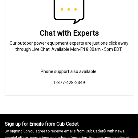
Chat with Experts
Our outdoor power equipment experts are just one click away
through Live Chat. Available Mon-Fri 8:30am - 5pm EDT.
Phone support also available:
1-877-428-2349
Sign up for Emails from Cub Cadet
By signing up you agree to receive emails from Cub Cadet® with news,