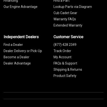
Financing
Find a Part
Our Engine Advantage
Lookup Parts via Diagram
Cub Cadet Gear
Warranty FAQs
Extended Warranty
Independent Dealers
Customer Service
Find a Dealer
(877) 428 2349
Dealer Delivery or Pick-Up
Track Order
Become a Dealer
My Account
Dealer Advantage
FAQs & Support
Shipping & Returns
Product Safety