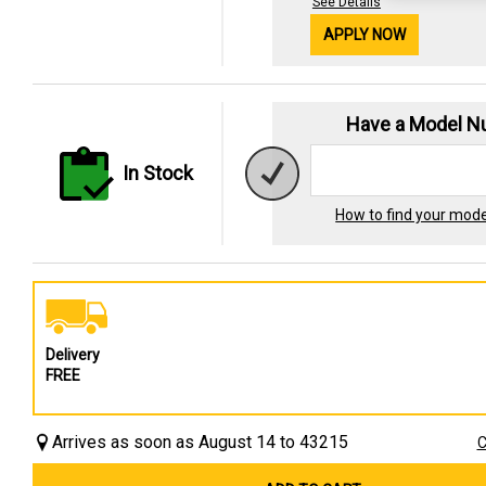
See Details
APPLY NOW
Have a Model 
In Stock
How to find your mod
Delivery
FREE
Arrives as soon as August 14 to 43215
C