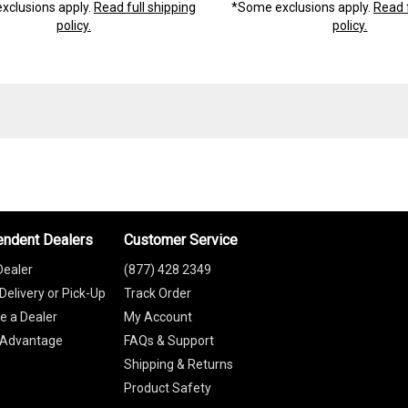
xclusions apply.
Read full shipping
*Some exclusions apply.
Read f
policy.
policy.
endent Dealers
Customer Service
Dealer
(877) 428 2349
Delivery or Pick-Up
Track Order
 a Dealer
My Account
 Advantage
FAQs & Support
Shipping & Returns
Product Safety