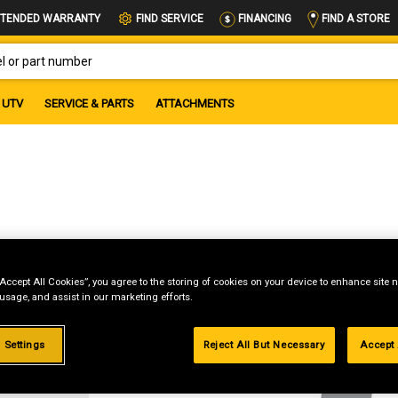
FIND A STORE
TENDED WARRANTY
FIND SERVICE
FINANCING
OR PART NUMBER
UTV
SERVICE & PARTS
ATTACHMENTS
“Accept All Cookies”, you agree to the storing of cookies on your device to enhance site n
 usage, and assist in our marketing efforts.
g
 Settings
Reject All But Necessary
Accept 
.99%