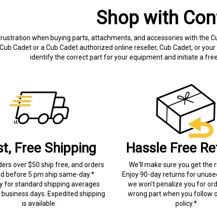
Shop with Con
frustration when buying parts, attachments, and accessories with the C
Cub Cadet or a Cub Cadet authorized online reseller, Cub Cadet, or your 
identify the correct part for your equipment and initiate a f
st, Free Shipping
Hassle Free Re
ders over $50 ship free, and orders
We'll make sure you get the r
ed before 5 pm ship same-day.*
Enjoy 90-day returns for unuse
ry for standard shipping averages
we won't penalize you for ord
) business days. Expedited shipping
wrong part when you follow o
is available.
policy.*