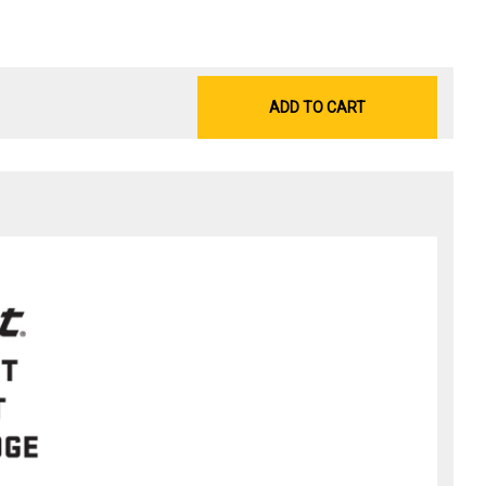
ADD TO CART