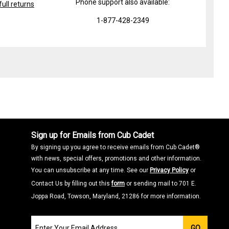
Phone support also available:
ull returns
1-877-428-2349
Sign up for Emails from Cub Cadet
By signing up you agree to receive emails from Cub Cadet®
with news, special offers, promotions and other information.
You can unsubscribe at any time. See our
Privacy Policy
or
Contact Us by filling out this
form
or sending mail to 701 E.
Joppa Road, Towson, Maryland, 21286 for more information.
Join
GO