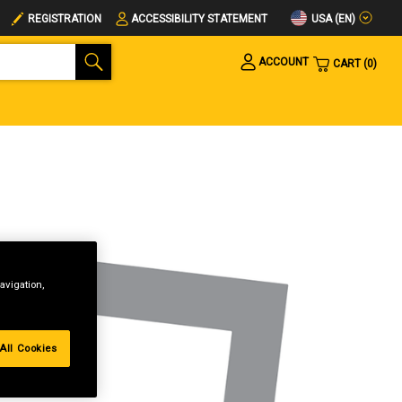
USA (EN)
REGISTRATION
ACCESSIBILITY STATEMENT
ACCOUNT
CART
0
avigation,
All Cookies