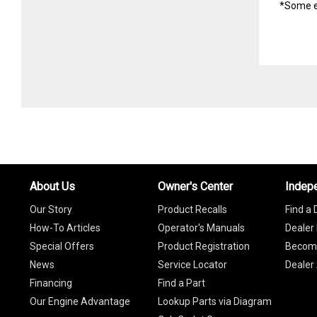
*Some e
About Us
Owner's Center
Indep
Our Story
Product Recalls
Find a 
How-To Articles
Operator's Manuals
Dealer 
Special Offers
Product Registration
Become
News
Service Locator
Dealer
Financing
Find a Part
Our Engine Advantage
Lookup Parts via Diagram