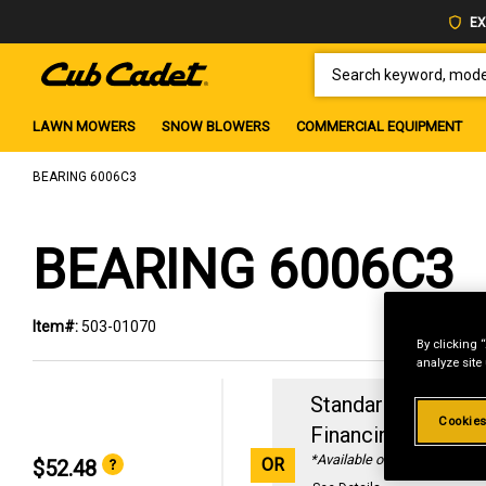
EX
SEARCH KEYWORD, MODEL 
LAWN MOWERS
SNOW BLOWERS
COMMERCIAL EQUIPMENT
BEARING 6006C3
BEARING 6006C3
Item#:
503-01070
By clicking 
analyze site
Standard Revolvin
Cookies
Financing with
29
*Available online only
OR
$52.48