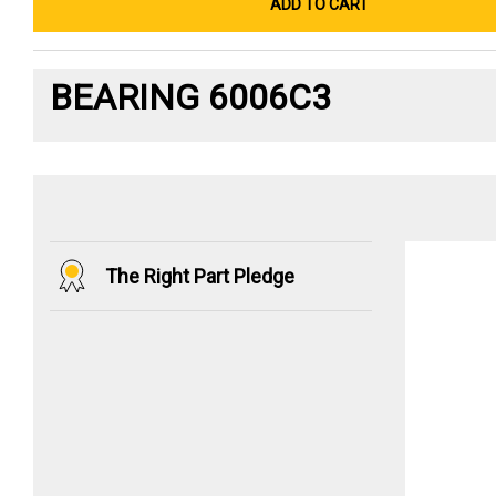
ADD TO CART
BEARING 6006C3
The Right Part Pledge