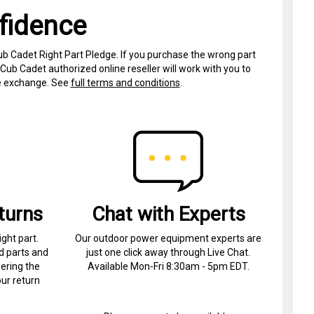
fidence
ub Cadet Right Part Pledge. If you purchase the wrong part
Cub Cadet authorized online reseller will work with you to
ree exchange. See
full terms and conditions
.
turns
Chat with Experts
ight part.
Our outdoor power equipment experts are
d parts and
just one click away through Live Chat.
ering the
Available Mon-Fri 8:30am - 5pm EDT.
ur return