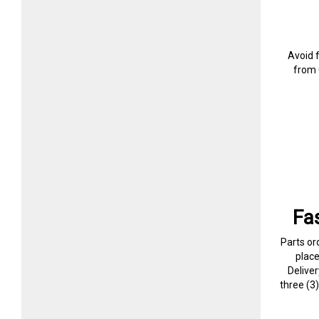
Avoid 
from 
Fa
Parts or
plac
Delive
three (3