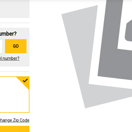
Number?
GO
el number?
hange Zip Code