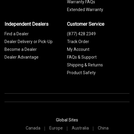
Warranty FAQs
Extended Warranty
Independent Dealers
Customer Service
Find a Dealer
(877) 428 2349
Dealer Delivery or Pick-Up
Track Order
Become a Dealer
My Account
Dealer Advantage
FAQs & Support
Shipping & Returns
Product Safety
Global Sites
Canada
Europe
Australia
China