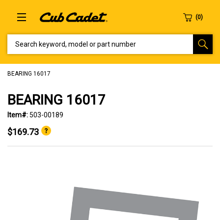
SEARCH KEYWORD, MODEL OR PART NUMBER
BEARING 16017
BEARING 16017
Item#:
503-00189
$169.73