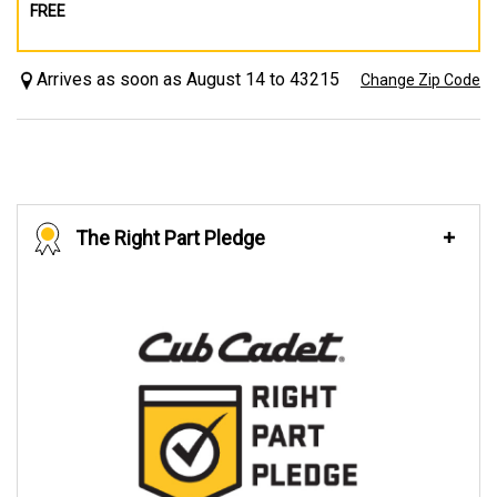
FREE
Arrives as soon as August 14 to 43215
Change Zip Code
The Right Part Pledge