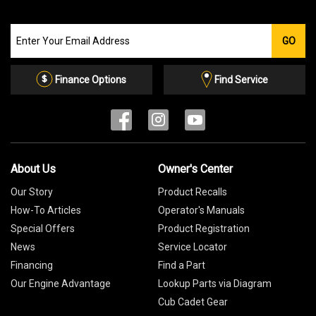
Join
GO
our
Email
List
Finance Options
Find Service
About Us
Owner's Center
Our Story
Product Recalls
How-To Articles
Operator's Manuals
Special Offers
Product Registration
News
Service Locator
Financing
Find a Part
Our Engine Advantage
Lookup Parts via Diagram
Cub Cadet Gear