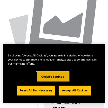
By clicking “Accept All Cookies”, you agree to the storing of cookies on
your device to enhance site navigation, analyze site usage, and assist in
our marketing efforts.
Cookies Settings
Reject All But Necessary
Accept All Cookies
Standard Revolving
Financing with