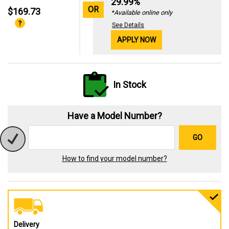
29.99%
OR
$169.73
*Available online only
See Details
APPLY NOW
In Stock
Have a Model Number?
GO
How to find your model number?
Delivery