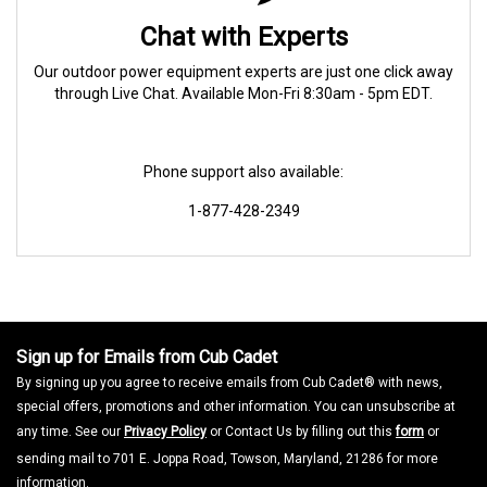
Chat with Experts
Our outdoor power equipment experts are just one click away
through Live Chat. Available Mon-Fri 8:30am - 5pm EDT.
Phone support also available:
1-877-428-2349
Sign up for Emails from Cub Cadet
By signing up you agree to receive emails from Cub Cadet® with news,
special offers, promotions and other information. You can unsubscribe at
any time. See our
Privacy Policy
or Contact Us by filling out this
form
or
sending mail to 701 E. Joppa Road, Towson, Maryland, 21286 for more
information.