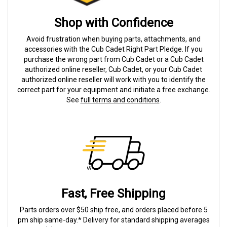
Shop with Confidence
Avoid frustration when buying parts, attachments, and
accessories with the Cub Cadet Right Part Pledge. If you
purchase the wrong part from Cub Cadet or a Cub Cadet
authorized online reseller, Cub Cadet, or your Cub Cadet
authorized online reseller will work with you to identify the
correct part for your equipment and initiate a free exchange.
See
full terms and conditions
.
Fast, Free Shipping
Parts orders over $50 ship free, and orders placed before 5
pm ship same-day.* Delivery for standard shipping averages