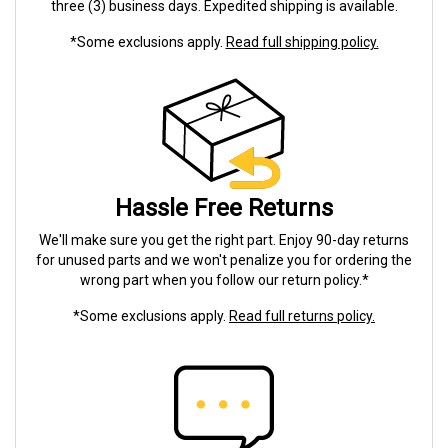
three (3) business days. Expedited shipping is available.
*Some exclusions apply.
Read full shipping policy.
Hassle Free Returns
We'll make sure you get the right part. Enjoy 90-day returns
for unused parts and we won't penalize you for ordering the
wrong part when you follow our return policy.*
*Some exclusions apply.
Read full returns policy.