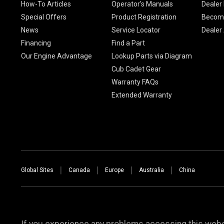
How-To Articles
Operator's Manuals
Dealer 
Special Offers
Product Registration
Become
News
Service Locator
Dealer
Financing
Find a Part
Our Engine Advantage
Lookup Parts via Diagram
Cub Cadet Gear
Warranty FAQs
Extended Warranty
Global Sites
Canada
Europe
Australia
China
If you experience any problems accessing this websi