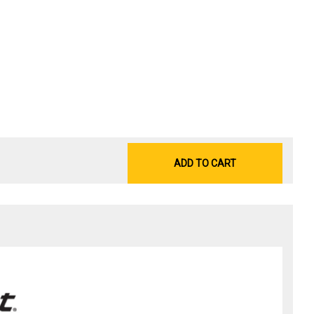
ADD TO CART