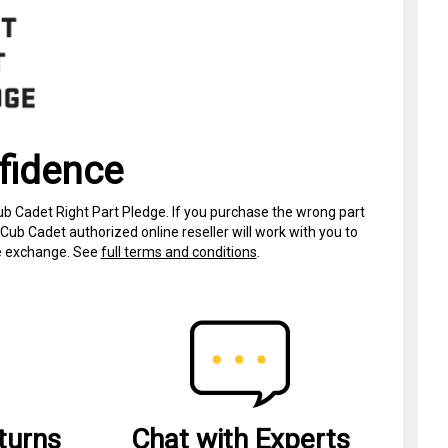
fidence
ub Cadet Right Part Pledge. If you purchase the wrong part
Cub Cadet authorized online reseller will work with you to
ree exchange. See
full terms and conditions
.
turns
Chat with Experts