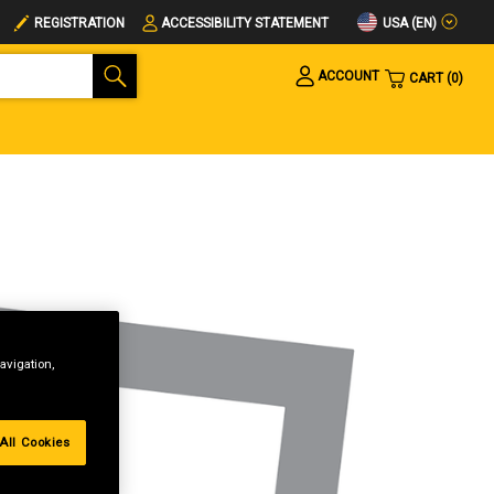
USA (EN)
REGISTRATION
ACCESSIBILITY STATEMENT
ACCOUNT
CART
0
avigation,
All Cookies