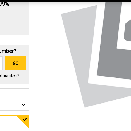
.99%
Number?
GO
el number?