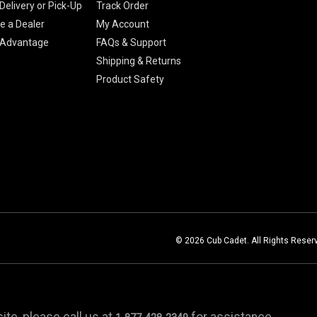
Delivery or Pick-Up
Track Order
 a Dealer
My Account
 Advantage
FAQs & Support
Shipping & Returns
Product Safety
© 2026 Cub Cadet. All Rights Reser
te, please call us at
for assistance.