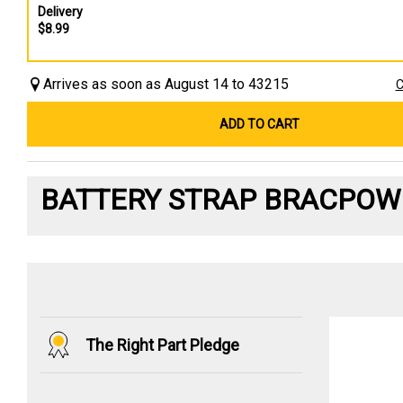
Delivery
$8.99
Arrives as soon as August 14 to 43215
C
ADD TO CART
BATTERY STRAP BRACPOW
The Right Part Pledge