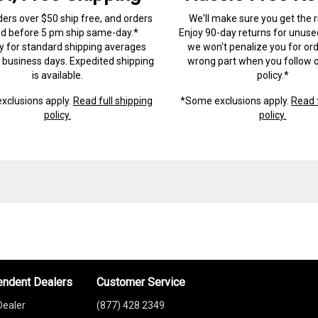
ders over $50 ship free, and orders
We'll make sure you get the r
ed before 5 pm ship same-day.*
Enjoy 90-day returns for unuse
ry for standard shipping averages
we won't penalize you for ord
) business days. Expedited shipping
wrong part when you follow o
is available.
policy.*
xclusions apply.
Read full shipping
*Some exclusions apply.
Read f
policy.
policy.
endent Dealers
Customer Service
Dealer
(877) 428 2349