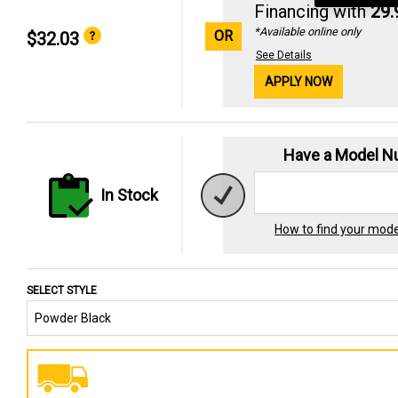
Financing with
29
*Available online only
OR
$32.03
See Details
APPLY NOW
Have a Model 
In Stock
How to find your mod
SELECT STYLE