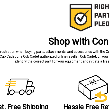
Shop with Con
frustration when buying parts, attachments, and accessories with the C
Cub Cadet or a Cub Cadet authorized online reseller, Cub Cadet, or your 
identify the correct part for your equipment and initiate a f
st, Free Shipping
Hassle Free Re