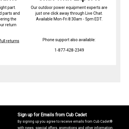
ight part.
Our outdoor power equipment experts are
d parts and
just one click away through Live Chat.
ering the
Available Mon-Fri 8:30am - 5pm EDT.
ur return
Phone support also available:
ull returns
1-877-428-2349
Sign up for Emails from Cub Cadet
By signing up you agree to receive emails from Cub Cadet®
with news, special offers, promotions and other information.