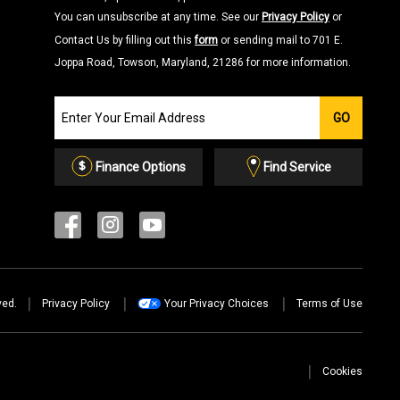
You can unsubscribe at any time. See our
Privacy Policy
or
Contact Us by filling out this
form
or sending mail to 701 E.
Joppa Road, Towson, Maryland, 21286 for more information.
Join
GO
our
Email
List
Finance Options
Find Service
ved.
Privacy Policy
Your Privacy Choices
Terms of Use
Cookies