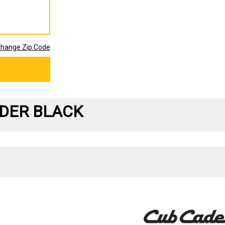
hange Zip Code
DER BLACK