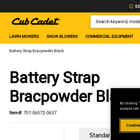
EX
SEARCH KEYWORD, MODEL 
LAWN MOWERS
SNOW BLOWERS
COMMERCIAL EQUIPMENT
Battery Strap Bracpowder Black
Battery Strap
Bracpowder Black
By clicking 
analyze site
Item#:
707-06572-0637
Cookies
Standard Revolvin