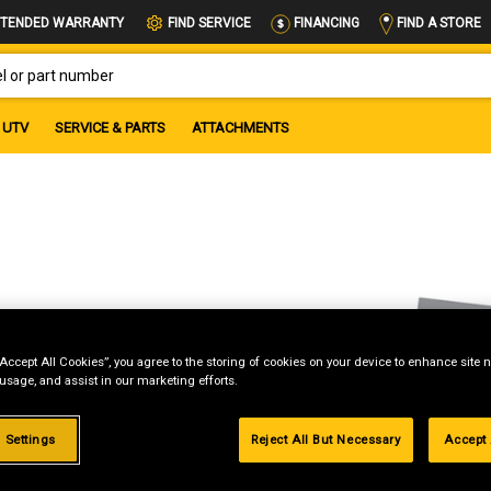
FIND A STORE
TENDED WARRANTY
FIND SERVICE
FINANCING
OR PART NUMBER
UTV
SERVICE & PARTS
ATTACHMENTS
“Accept All Cookies”, you agree to the storing of cookies on your device to enhance site n
 usage, and assist in our marketing efforts.
 Settings
Reject All But Necessary
Accept 
g