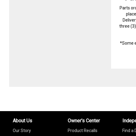
Parts or
plac
Delive
three (3
*Some e
About Us
Owner's Center
Indep
Our Story
Product Recalls
Find a 