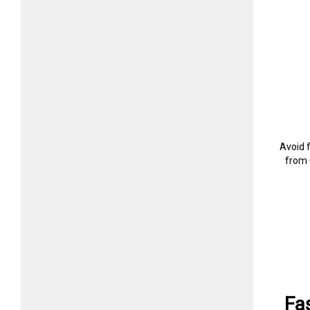
Avoid 
from 
Fa