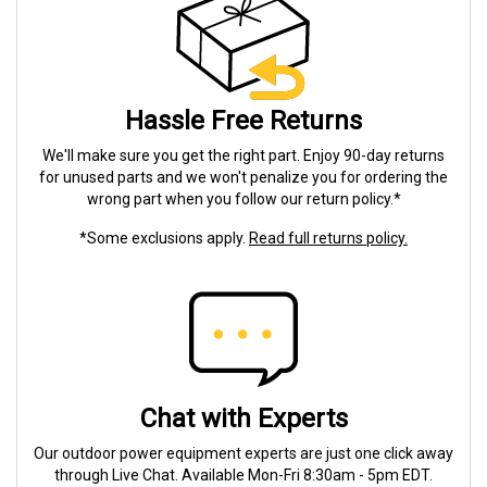
Hassle Free Returns
We'll make sure you get the right part. Enjoy 90-day returns
for unused parts and we won't penalize you for ordering the
wrong part when you follow our return policy.*
*Some exclusions apply.
Read full returns policy.
Chat with Experts
Our outdoor power equipment experts are just one click away
through Live Chat. Available Mon-Fri 8:30am - 5pm EDT.