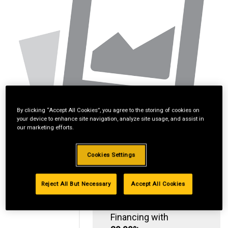
By clicking “Accept All Cookies”, you agree to the storing of cookies on
your device to enhance site navigation, analyze site usage, and assist in
our marketing efforts.
Cookies Settings
Reject All But Necessary
Accept All Cookies
Standard Revolving
Financing with