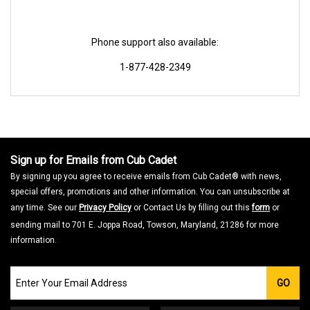
Phone support also available:
1-877-428-2349
Sign up for Emails from Cub Cadet
By signing up you agree to receive emails from Cub Cadet® with news,
special offers, promotions and other information. You can unsubscribe at
any time. See our
Privacy Policy
or Contact Us by filling out this
form
or
sending mail to 701 E. Joppa Road, Towson, Maryland, 21286 for more
information.
Join
GO
our
Email