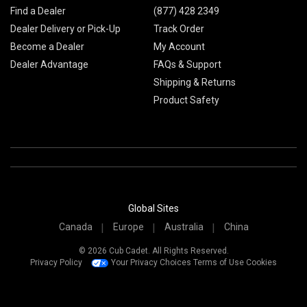
Find a Dealer
(877) 428 2349
Dealer Delivery or Pick-Up
Track Order
Become a Dealer
My Account
Dealer Advantage
FAQs & Support
Shipping & Returns
Product Safety
Global Sites
Canada
Europe
Australia
China
© 2026 Cub Cadet. All Rights Reserved.
Privacy Policy
Your Privacy Choices
Terms of Use
Cookies