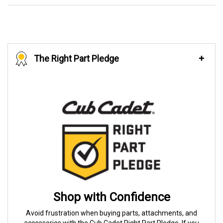
The Right Part Pledge
Shop with Confidence
Avoid frustration when buying parts, attachments, and