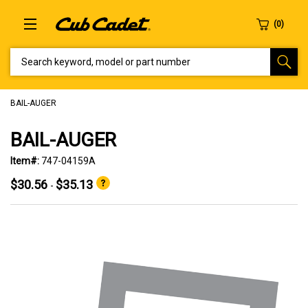
SEARCH KEYWORD, MODEL OR PART NUMBER
BAIL-AUGER
BAIL-AUGER
Item#:
747-04159A
$30.56
$35.13
-