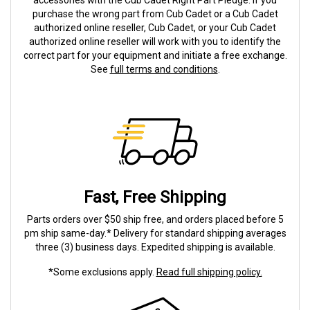
accessories with the Cub Cadet Right Part Pledge. If you
purchase the wrong part from Cub Cadet or a Cub Cadet
authorized online reseller, Cub Cadet, or your Cub Cadet
authorized online reseller will work with you to identify the
correct part for your equipment and initiate a free exchange.
See
full terms and conditions
.
Fast, Free Shipping
Parts orders over $50 ship free, and orders placed before 5
pm ship same-day.* Delivery for standard shipping averages
three (3) business days. Expedited shipping is available.
*Some exclusions apply.
Read full shipping policy.