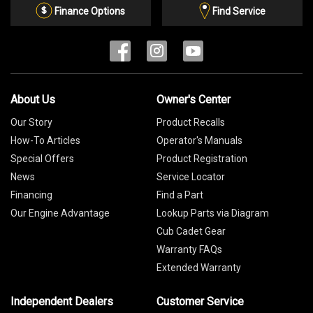
List
Finance Options
Find Service
About Us
Owner's Center
Our Story
Product Recalls
How-To Articles
Operator's Manuals
Special Offers
Product Registration
News
Service Locator
Financing
Find a Part
Our Engine Advantage
Lookup Parts via Diagram
Cub Cadet Gear
Warranty FAQs
Extended Warranty
Independent Dealers
Customer Service