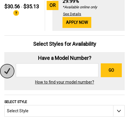
29.99%
OR
$30.56
$35.13
-
*Available online only
See Details
APPLY NOW
Select Styles for Availability
Have a Model Number?
GO
How to find your model number?
SELECT STYLE