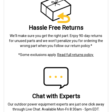
Hassle Free Returns
We'll make sure you get the right part. Enjoy 90-day returns
for unused parts and we won't penalize you for ordering the
wrong part when you follow our return policy.*
*Some exclusions apply.
Read full returns policy.
Chat with Experts
Our outdoor power equipment experts are just one click away
through Live Chat. Available Mon-Fri 8:30am - 5pm EDT.