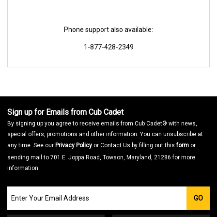
Phone support also available:
1-877-428-2349
Sign up for Emails from Cub Cadet
By signing up you agree to receive emails from Cub Cadet® with news,
special offers, promotions and other information. You can unsubscribe at
any time. See our
Privacy Policy
or Contact Us by filling out this
form
or
sending mail to 701 E. Joppa Road, Towson, Maryland, 21286 for more
information.
Join
GO
our
Email