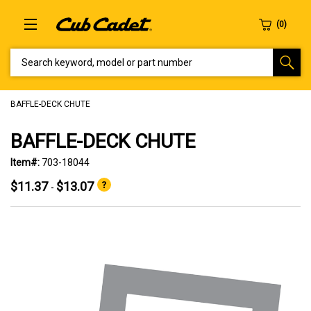
SEARCH KEYWORD, MODEL OR PART NUMBER
BAFFLE-DECK CHUTE
BAFFLE-DECK CHUTE
Item#:
703-18044
$11.37
$13.07
-