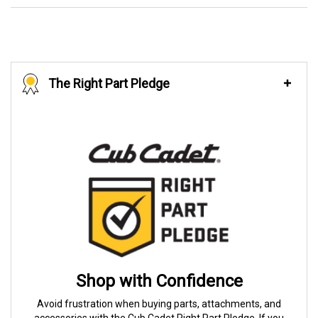
The Right Part Pledge
Shop with Confidence
Avoid frustration when buying parts, attachments, and