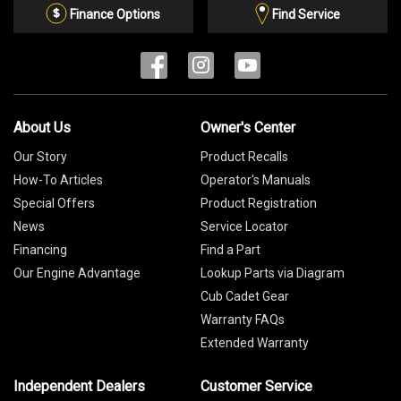
List
Finance Options
Find Service
About Us
Owner's Center
Our Story
Product Recalls
How-To Articles
Operator's Manuals
Special Offers
Product Registration
News
Service Locator
Financing
Find a Part
Our Engine Advantage
Lookup Parts via Diagram
Cub Cadet Gear
Warranty FAQs
Extended Warranty
Independent Dealers
Customer Service