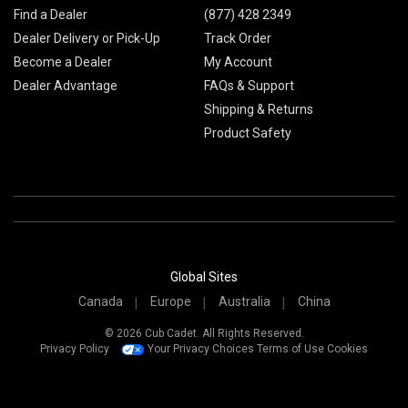
Find a Dealer
(877) 428 2349
Dealer Delivery or Pick-Up
Track Order
Become a Dealer
My Account
Dealer Advantage
FAQs & Support
Shipping & Returns
Product Safety
Global Sites
Canada
Europe
Australia
China
© 2026 Cub Cadet. All Rights Reserved.
Privacy Policy
Your Privacy Choices
Terms of Use
Cookies