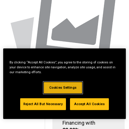
By clicking “Accept All Cookies”, you agree to the storing of cookies on
your device to enhance site navigation, analyze site usage, and assist in
our marketing efforts.
Cookies Settings
Reject All But Necessary
Accept All Cookies
Standard Revolving
Financing with