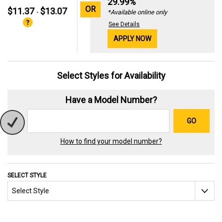
29.99%
OR
$11.37
$13.07
-
*Available online only
See Details
APPLY NOW
Select Styles for Availability
Have a Model Number?
GO
How to find your model number?
SELECT STYLE