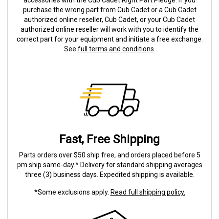
accessories with the Cub Cadet Right Part Pledge. If you
purchase the wrong part from Cub Cadet or a Cub Cadet
authorized online reseller, Cub Cadet, or your Cub Cadet
authorized online reseller will work with you to identify the
correct part for your equipment and initiate a free exchange.
See
full terms and conditions
.
Fast, Free Shipping
Parts orders over $50 ship free, and orders placed before 5
pm ship same-day.* Delivery for standard shipping averages
three (3) business days. Expedited shipping is available.
*Some exclusions apply.
Read full shipping policy.