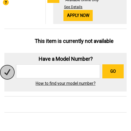
See Details
APPLY NOW
This item is currently not available
Have a Model Number?
GO
How to find your model number?