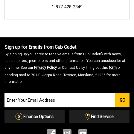
1-877-428-2349
Sign up for Emails from Cub Cadet
By signing up you agree to receive emails from Cub Cadet® with news,
special offers, promotions and other information. You can unsubscribe at
any time. See our
Privacy Policy
or Contact Us by filling out this
form
or
sending mail to 701 E. Joppa Road, Towson, Maryland, 21286 for more
information.
Join
GO
our
Email
List
Finance Options
Find Service