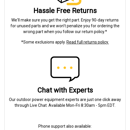
Hassle Free Returns
We'll make sure you get the right part. Enjoy 90-day returns
for unused parts and we won't penalize you for ordering the
wrong part when you follow our return policy.*
*Some exclusions apply.
Read full returns policy.
Chat with Experts
Our outdoor power equipment experts are just one click away
through Live Chat. Available Mon-Fri 8:30am - 5pm EDT.
Phone support also available: