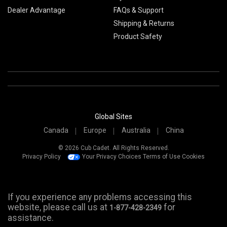
Dealer Advantage
FAQs & Support
Shipping & Returns
Product Safety
Global Sites
Canada
Europe
Australia
China
© 2026 Cub Cadet. All Rights Reserved.
Privacy Policy
Your Privacy Choices
Terms of Use
Cookies
If you experience any problems accessing this
website, please call us at
for
1-877-428-2349
assistance.