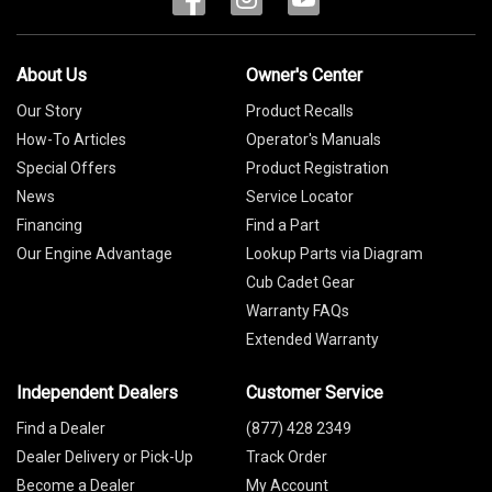
About Us
Owner's Center
Our Story
Product Recalls
How-To Articles
Operator's Manuals
Special Offers
Product Registration
News
Service Locator
Financing
Find a Part
Our Engine Advantage
Lookup Parts via Diagram
Cub Cadet Gear
Warranty FAQs
Extended Warranty
Independent Dealers
Customer Service
Find a Dealer
(877) 428 2349
Dealer Delivery or Pick-Up
Track Order
Become a Dealer
My Account