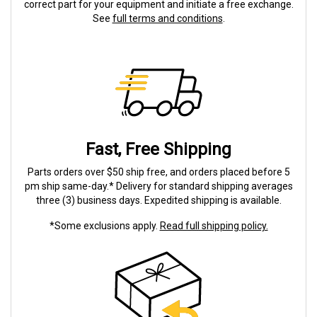
correct part for your equipment and initiate a free exchange.
See
full terms and conditions
.
Fast, Free Shipping
Parts orders over $50 ship free, and orders placed before 5
pm ship same-day.* Delivery for standard shipping averages
three (3) business days. Expedited shipping is available.
*Some exclusions apply.
Read full shipping policy.