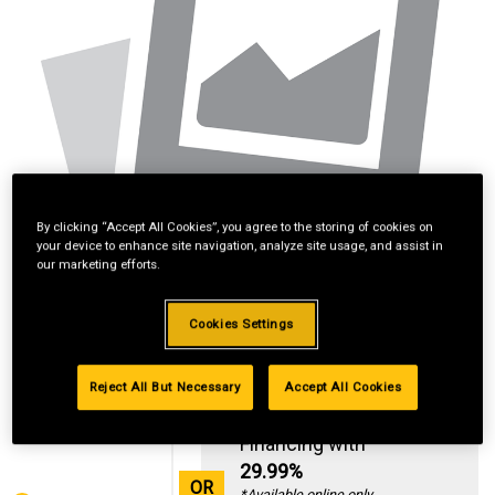
By clicking “Accept All Cookies”, you agree to the storing of cookies on
your device to enhance site navigation, analyze site usage, and assist in
our marketing efforts.
Cookies Settings
Reject All But Necessary
Accept All Cookies
Standard Revolving
Financing with
29.99%
OR
*Available online only