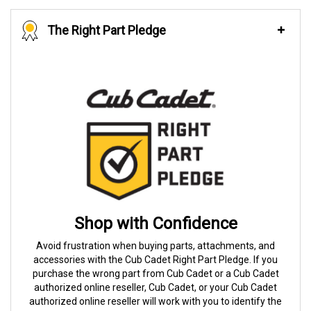
The Right Part Pledge
Shop with Confidence
Avoid frustration when buying parts, attachments, and
accessories with the Cub Cadet Right Part Pledge. If you
purchase the wrong part from Cub Cadet or a Cub Cadet
authorized online reseller, Cub Cadet, or your Cub Cadet
authorized online reseller will work with you to identify the