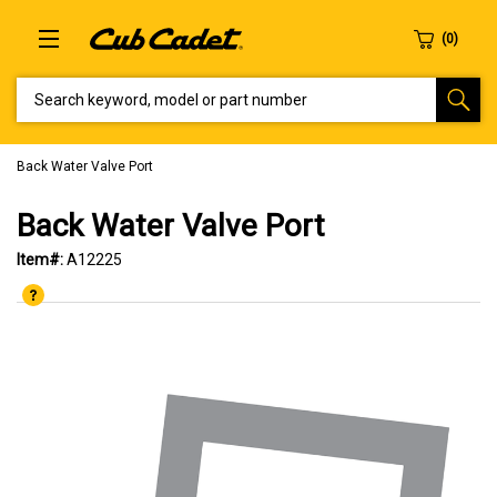
SEARCH KEYWORD, MODEL OR PART NUMBER
Back Water Valve Port
Back Water Valve Port
Item#:
A12225