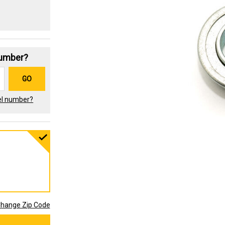
Number?
GO
el number?
hange Zip Code