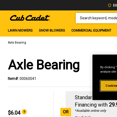
EX
SEARCH KEYWORD, MODEL 
LAWN MOWERS
SNOW BLOWERS
COMMERCIAL EQUIPMENT
Axle Bearing
Axle Bearing
By clicking 
analyze site
Item#:
00060041
Cookies
Standard Revolvin
Financing with
29
*Available online only
OR
$6.04