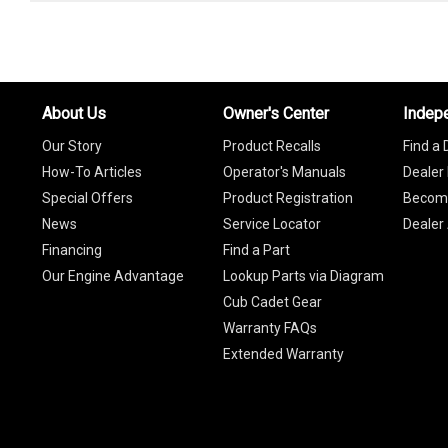
About Us
Owner's Center
Indep
Our Story
Product Recalls
Find a 
How-To Articles
Operator's Manuals
Dealer 
Special Offers
Product Registration
Become
News
Service Locator
Dealer
Financing
Find a Part
Our Engine Advantage
Lookup Parts via Diagram
Cub Cadet Gear
Warranty FAQs
Extended Warranty