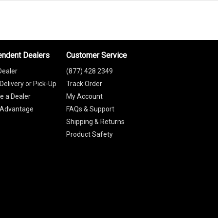
endent Dealers
Customer Service
Dealer
(877) 428 2349
Delivery or Pick-Up
Track Order
 a Dealer
My Account
 Advantage
FAQs & Support
Shipping & Returns
Product Safety