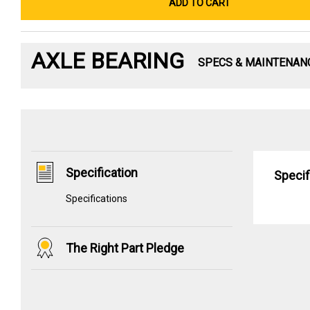
ADD TO CART
AXLE BEARING
SPECS & MAINTENAN
Specification
Specif
Specifications
The Right Part Pledge