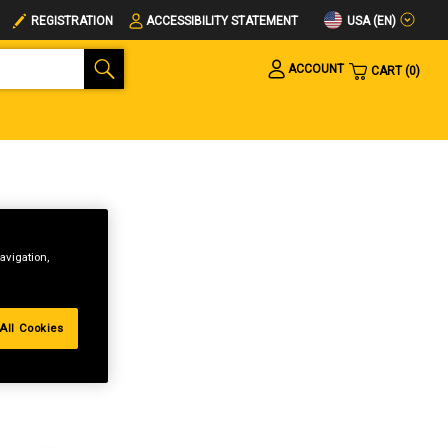
USA (EN)
REGISTRATION
ACCESSIBILITY STATEMENT
ACCOUNT
CART
0
avigation,
All Cookies