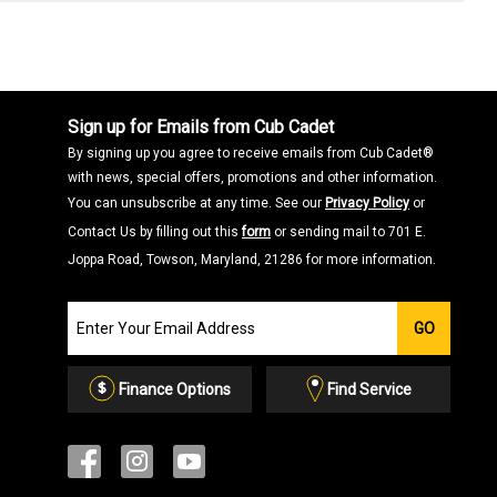
Sign up for Emails from Cub Cadet
By signing up you agree to receive emails from Cub Cadet®
with news, special offers, promotions and other information.
You can unsubscribe at any time. See our
Privacy Policy
or
Contact Us by filling out this
form
or sending mail to 701 E.
Joppa Road, Towson, Maryland, 21286 for more information.
Join
GO
our
Email
List
Finance Options
Find Service