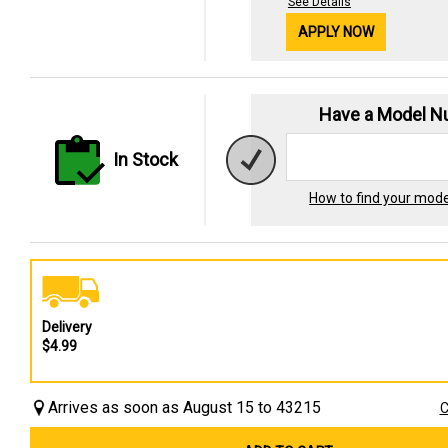
See Details
APPLY NOW
Have a Model 
In Stock
How to find your mod
Delivery
$4.99
Arrives as soon as August 15 to 43215
C