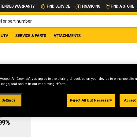
FIND A STORE
TENDED WARRANTY
FIND SERVICE
FINANCING
OR PART NUMBER
UTV
SERVICE & PARTS
ATTACHMENTS
“Accept All Cookies”, you agree to the storing of cookies on your device to enhance site n
 usage, and assist in our marketing efforts.
 Settings
Reject All But Necessary
Accept 
g
.99%