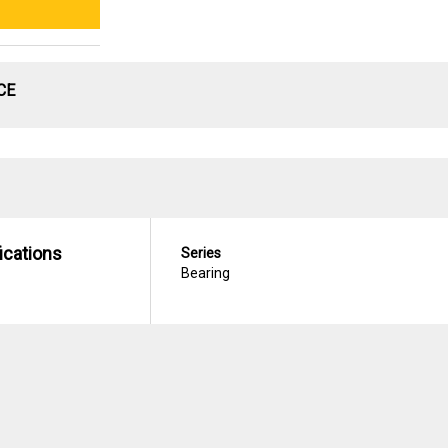
CE
ications
Series
Bearing