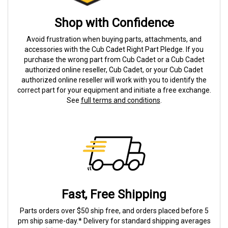
Shop with Confidence
Avoid frustration when buying parts, attachments, and
accessories with the Cub Cadet Right Part Pledge. If you
purchase the wrong part from Cub Cadet or a Cub Cadet
authorized online reseller, Cub Cadet, or your Cub Cadet
authorized online reseller will work with you to identify the
correct part for your equipment and initiate a free exchange.
See
full terms and conditions
.
Fast, Free Shipping
Parts orders over $50 ship free, and orders placed before 5
pm ship same-day.* Delivery for standard shipping averages