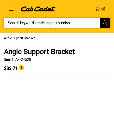
SEARCH KEYWORD, MODEL OR PART NUMBER
Angle Support Bracket
Angle Support Bracket
Item#:
AF-24520
$32.71