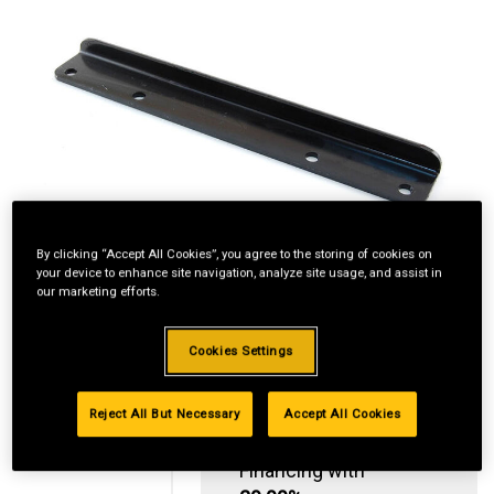
By clicking “Accept All Cookies”, you agree to the storing of cookies on
your device to enhance site navigation, analyze site usage, and assist in
our marketing efforts.
Cookies Settings
Reject All But Necessary
Accept All Cookies
Standard Revolving
Financing with