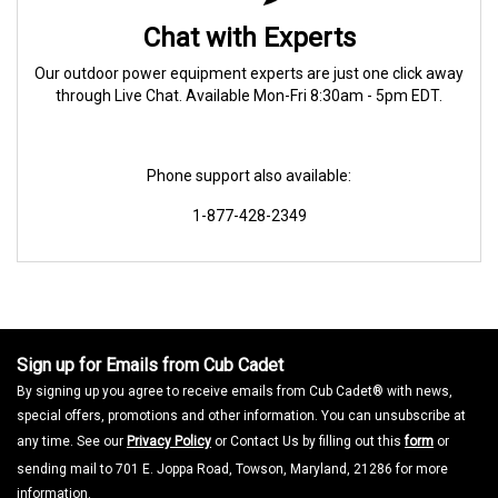
Chat with Experts
Our outdoor power equipment experts are just one click away
through Live Chat. Available Mon-Fri 8:30am - 5pm EDT.
Phone support also available:
1-877-428-2349
Sign up for Emails from Cub Cadet
By signing up you agree to receive emails from Cub Cadet® with news,
special offers, promotions and other information. You can unsubscribe at
any time. See our
Privacy Policy
or Contact Us by filling out this
form
or
sending mail to 701 E. Joppa Road, Towson, Maryland, 21286 for more
information.