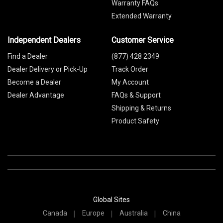
Warranty FAQs
Extended Warranty
Independent Dealers
Customer Service
Find a Dealer
(877) 428 2349
Dealer Delivery or Pick-Up
Track Order
Become a Dealer
My Account
Dealer Advantage
FAQs & Support
Shipping & Returns
Product Safety
Global Sites
Canada
Europe
Australia
China