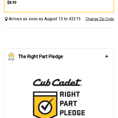
$8.99
Arrives as soon as August 13 to 43215
Change Zip Code
The Right Part Pledge