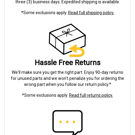
three (3) business days. Expedited shipping is available.
*Some exclusions apply.
Read full shipping policy.
Hassle Free Returns
We'll make sure you get the right part. Enjoy 90-day returns
for unused parts and we won't penalize you for ordering the
wrong part when you follow our return policy.*
*Some exclusions apply.
Read full returns policy.