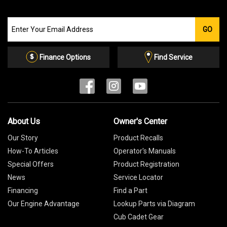
Join
GO
our
Email
List
Finance Options
Find Service
About Us
Owner's Center
Our Story
Product Recalls
How-To Articles
Operator's Manuals
Special Offers
Product Registration
News
Service Locator
Financing
Find a Part
Our Engine Advantage
Lookup Parts via Diagram
Cub Cadet Gear