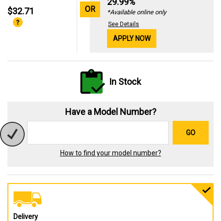
29.99%
OR
$32.71
*Available online only
See Details
APPLY NOW
In Stock
Have a Model Number?
GO
How to find your model number?
Delivery