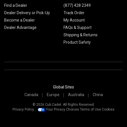
Find a Dealer
(877) 428 2349
Dealer Delivery or Pick-Up
Track Order
Become a Dealer
My Account
Dealer Advantage
FAQs & Support
Shipping & Returns
Product Safety
Global Sites
Canada
Europe
Australia
China
© 2026 Cub Cadet. All Rights Reserved.
Privacy Policy
Your Privacy Choices
Terms of Use
Cookies