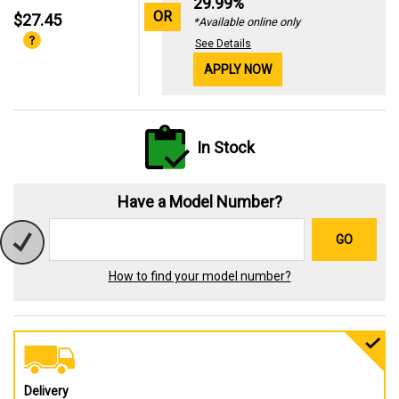
29.99%
OR
$27.45
*Available online only
See Details
APPLY NOW
In Stock
Have a Model Number?
GO
How to find your model number?
Delivery