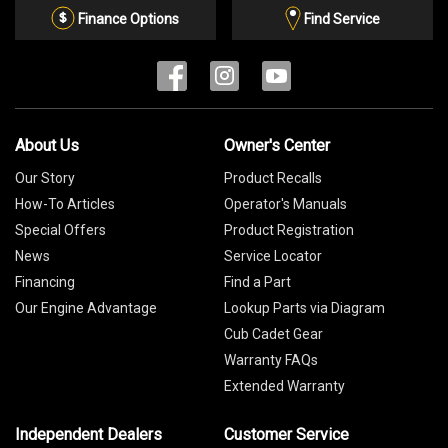
List
Finance Options
Find Service
About Us
Owner's Center
Our Story
Product Recalls
How-To Articles
Operator's Manuals
Special Offers
Product Registration
News
Service Locator
Financing
Find a Part
Our Engine Advantage
Lookup Parts via Diagram
Cub Cadet Gear
Warranty FAQs
Extended Warranty
Independent Dealers
Customer Service