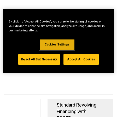
By clicking “Accept All Cookies”, you agree to the storing of cookies on
your device to enhance site navigation, analyze site usage, and assist in
our marketing efforts.
Cookies Settings
Reject All But Necessary
Accept All Cookies
Standard Revolving
Financing with