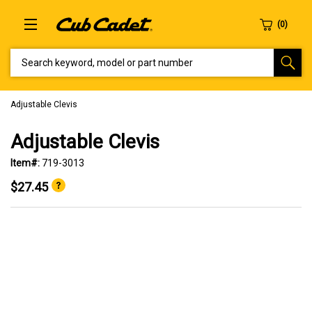
SEARCH KEYWORD, MODEL OR PART NUMBER
Adjustable Clevis
Adjustable Clevis
Item#:
719-3013
$27.45