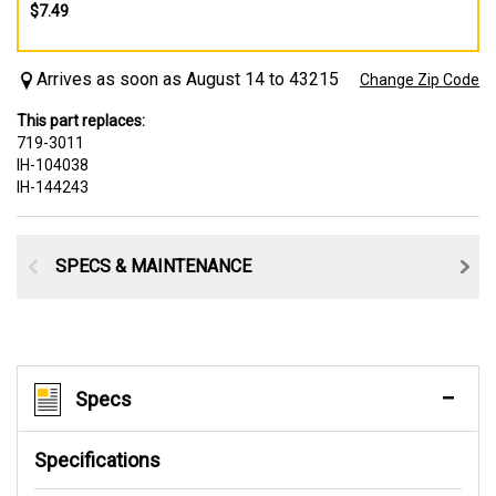
$7.49
Arrives as soon as August 14 to 43215
Change Zip Code
This part replaces:
719-3011
IH-104038
IH-144243
SPECS & MAINTENANCE
Specs
Specifications