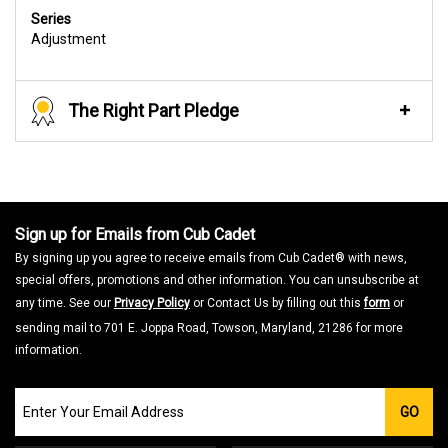
Series
Adjustment
The Right Part Pledge
Sign up for Emails from Cub Cadet
By signing up you agree to receive emails from Cub Cadet® with news,
special offers, promotions and other information. You can unsubscribe at
any time. See our
Privacy Policy
or Contact Us by filling out this
form
or
sending mail to 701 E. Joppa Road, Towson, Maryland, 21286 for more
information.
Join
GO
our
Email