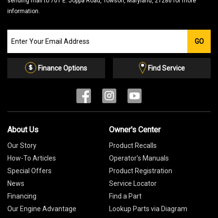
sending mail to 701 E. Joppa Road, Towson, Maryland, 21286 for more
information.
Join
GO
our
Email
List
Finance Options
Find Service
About Us
Owner's Center
Our Story
Product Recalls
How-To Articles
Operator's Manuals
Special Offers
Product Registration
News
Service Locator
Financing
Find a Part
Our Engine Advantage
Lookup Parts via Diagram