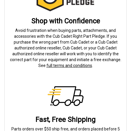
Shop with Confidence
Avoid frustration when buying parts, attachments, and
accessories with the Cub Cadet Right Part Pledge. If you
purchase the wrong part from Cub Cadet or a Cub Cadet
authorized online reseller, Cub Cadet, or your Cub Cadet
authorized online reseller will work with you to identify the
correct part for your equipment and initiate a free exchange.
See
full terms and conditions
.
Fast, Free Shipping
Parts orders over $50 ship free, and orders placed before 5