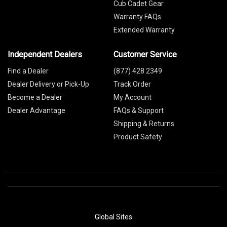
Cub Cadet Gear
Warranty FAQs
Extended Warranty
Independent Dealers
Customer Service
Find a Dealer
(877) 428 2349
Dealer Delivery or Pick-Up
Track Order
Become a Dealer
My Account
Dealer Advantage
FAQs & Support
Shipping & Returns
Product Safety
Global Sites