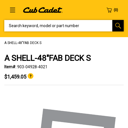
SEARCH KEYWORD, MODEL OR PART NUMBER
A SHELL-48"FAB DECK S
A SHELL-48"FAB DECK S
Item#:
903-04928-4021
$1,459.05