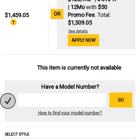
|
12Mo
with
$50
OR
Promo Fee
. Total:
$1,459.05
$1,509.05
See details
APPLY NOW
This item is currently not available
Have a Model Number?
GO
How to find your model number?
SELECT STYLE