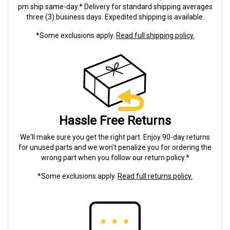
pm ship same-day.* Delivery for standard shipping averages
three (3) business days. Expedited shipping is available.
*Some exclusions apply.
Read full shipping policy.
Hassle Free Returns
We'll make sure you get the right part. Enjoy 90-day returns
for unused parts and we won't penalize you for ordering the
wrong part when you follow our return policy.*
*Some exclusions apply.
Read full returns policy.