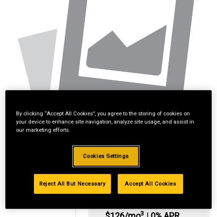
By clicking “Accept All Cookies”, you agree to the storing of cookies on
your device to enhance site navigation, analyze site usage, and assist in
our marketing efforts.
Cookies Settings
Reject All But Necessary
Accept All Cookies
*Available online
only:
3
$126/mo
|
0% APR