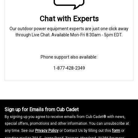
Chat with Experts
Our outdoor power equipment experts are just one click away
through Live Chat. Available Mon-Fri 8:30am - 5pm EDT.
Phone support also available:
1-877-428-2349
Sign up for Emails from Cub Cadet
By signing up you agree to receive emails from Cub Cadet® with news,
special offers, promotions and other information. You can unsubscribe at
any time. See our
Privacy Policy
or Contact Us by filling out this
form
or