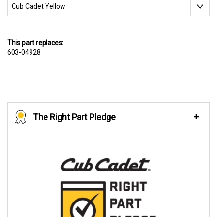
This part replaces:
603-04928
The Right Part Pledge