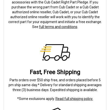
accessories with the Cub Cadet Right Part Pledge. If you
purchase the wrong part from Cub Cadet or a Cub Cadet
authorized online reseller, Cub Cadet, or your Cub Cadet
authorized online reseller will work with you to identify the
correct part for your equipment and initiate a free exchange.
See
full terms and conditions
.
Fast, Free Shipping
Parts orders over $50 ship free, and orders placed before 5
pm ship same-day.* Delivery for standard shipping averages
three (3) business days. Expedited shipping is available.
*Some exclusions apply.
Read full shipping policy.