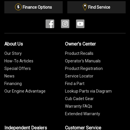
List
Finance Options
Find Service
About Us
Owner's Center
Our Story
Product Recalls
How-To Articles
Operator's Manuals
Special Offers
Product Registration
News
Service Locator
Financing
Find a Part
Our Engine Advantage
Lookup Parts via Diagram
Cub Cadet Gear
Warranty FAQs
Extended Warranty
Independent Dealers
Customer Service