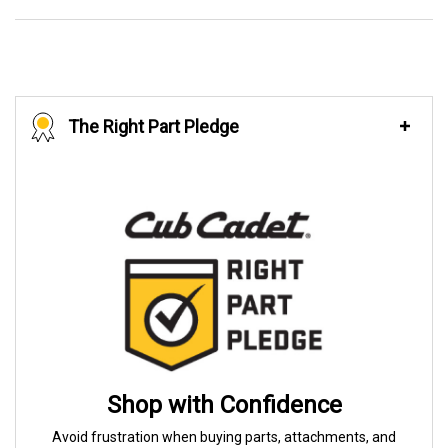
The Right Part Pledge
Shop with Confidence
Avoid frustration when buying parts, attachments, and