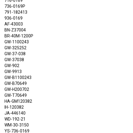
716-0169
736-0169P
791-182413
936-0169
AF-43003
BN-Z37004
BR-40M-1200P
GW-1100243
GW-325252
GW-37-038
GW-37038
GW-902
GW-9913
GW-B1100243
GW-B70649
GW-H200702
GW-T70649
HA-GM120382
IH-120382
JA-446140
WD-192-21
WM-30-3150
YS-736-0169