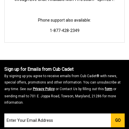
Phone support also available:
1-877-428-2349
Sign up for Emails from Cub Cadet
By signing up you agree to receive emails from Cub Cadet® with news,
special offers, promotions and other information. You can unsubscribe at
any time. See our
Privacy Policy
or Contact Us by filling out this
form
or
sending mail to 701 E. Joppa Road, Towson, Maryland, 21286 for more
information.
Join
GO
our
Email