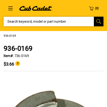
SEARCH KEYWORD, MODEL OR PART NUMBER
936-0169
936-0169
Item#:
736-0169
$3.66