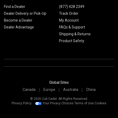
Find a Dealer
(877) 428 2349
Dealer Delivery or Pick-Up
Track Order
Become a Dealer
My Account
Dealer Advantage
FAQs & Support
Shipping & Returns
Product Safety
Global Sites
Canada
Europe
Australia
China
© 2026 Cub Cadet. All Rights Reserved.
Privacy Policy
Your Privacy Choices
Terms of Use
Cookies