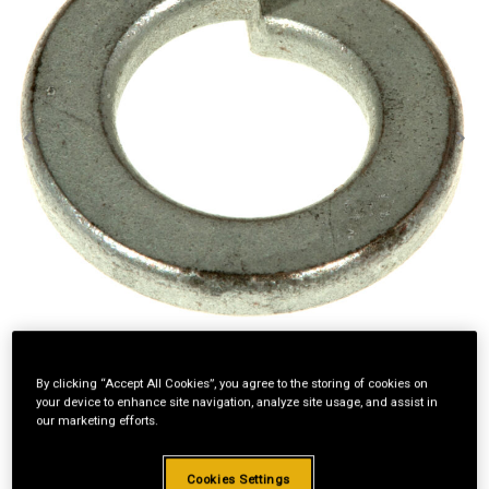
By clicking “Accept All Cookies”, you agree to the storing of cookies on
your device to enhance site navigation, analyze site usage, and assist in
our marketing efforts.
Standard Revolving
Cookies Settings