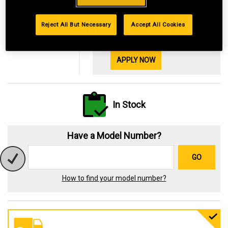
Financing with
29.99%
Reject All But Necessary
Accept All Cookies
OR
$3.66
*Available online only
See Details
APPLY NOW
In Stock
Have a Model Number?
GO
How to find your model number?