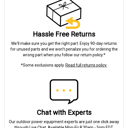
Hassle Free Returns
We'll make sure you get the right part. Enjoy 90-day returns
for unused parts and we won't penalize you for ordering the
wrong part when you follow our return policy.*
*Some exclusions apply.
Read full returns policy.
Chat with Experts
Our outdoor power equipment experts are just one click away
through Live Chat. Available Mon-Fri 8:30am - 5pm EDT.