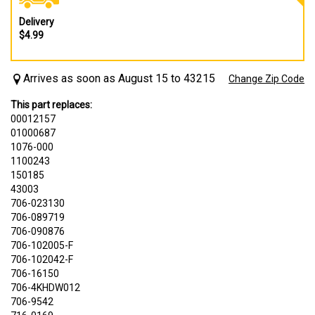
Delivery
$4.99
Arrives as soon as August 15 to 43215
Change Zip Code
This part replaces:
00012157
01000687
1076-000
1100243
150185
43003
706-023130
706-089719
706-090876
706-102005-F
706-102042-F
706-16150
706-4KHDW012
706-9542